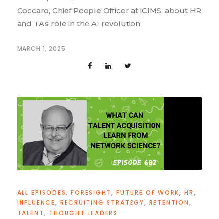
Coccaro, Chief People Officer at iCIMS, about HR
and TA's role in the AI revolution
MARCH 1, 2025
ALL EPISODES
,
FORESIGHT
,
FUTURE OF WORK
,
HR
,
INFLUENCE
,
RECRUITING STRATEGY
,
RETENTION
,
TALENT
,
THOUGHT LEADERS