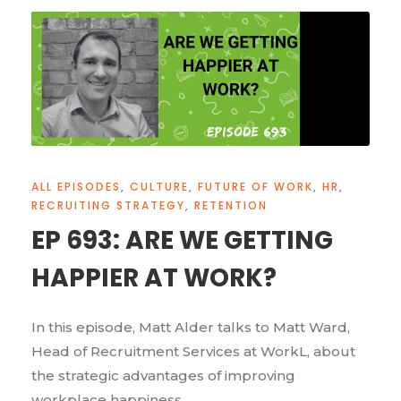
ALL EPISODES
,
CULTURE
,
FUTURE OF WORK
,
HR
,
RECRUITING STRATEGY
,
RETENTION
EP 693: ARE WE GETTING
HAPPIER AT WORK?
In this episode, Matt Alder talks to Matt Ward,
Head of Recruitment Services at WorkL, about
the strategic advantages of improving
workplace happiness.