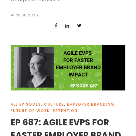
APRIL 4, 2025
ALL EPISODES
,
CULTURE
,
EMPLOYER BRANDING
,
FUTURE OF WORK
,
RETENTION
EP 687: AGILE EVPS FOR
FASTER EMPLOYER BRAND