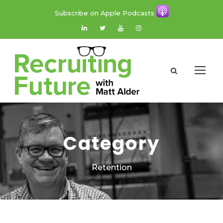
Subscribe on Apple Podcasts
Category
Retention