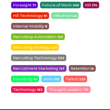
Foresight
Future of Work
HR
71
300
174
HR Technology
Influence
81
40
Internal Mobility
8
Recruiting Automation
130
Recruiting Strategy
425
Recruiting Technology
333
Recruitment Marketing
Retention
147
16
Round Up
Skills
Talent
61
103
225
Technology
Thought Leaders
183
174