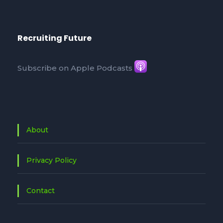
Recruiting Future
Subscribe on Apple Podcasts
About
Privacy Policy
Contact