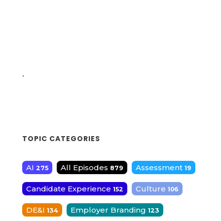
.
TOPIC CATEGORIES
AI
All Episodes
Assessment
275
879
19
Candidate Experience
Culture
152
106
DE&I
Employer Branding
134
123