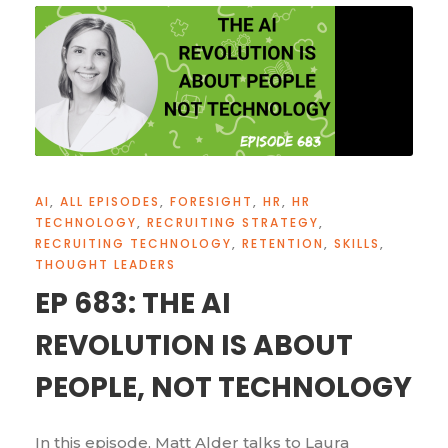
AI
,
ALL EPISODES
,
FORESIGHT
,
HR
,
HR
TECHNOLOGY
,
RECRUITING STRATEGY
,
RECRUITING TECHNOLOGY
,
RETENTION
,
SKILLS
,
THOUGHT LEADERS
EP 683: THE AI
REVOLUTION IS ABOUT
PEOPLE, NOT TECHNOLOGY
In this episode, Matt Alder talks to Laura