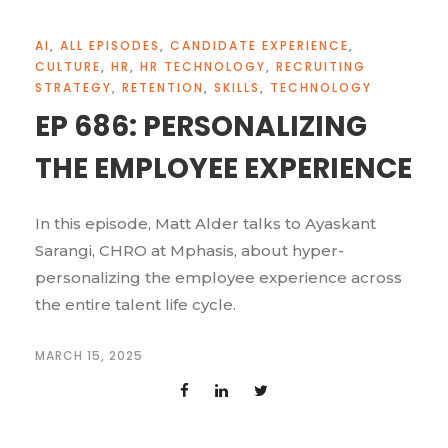
AI
,
ALL EPISODES
,
CANDIDATE EXPERIENCE
,
CULTURE
,
HR
,
HR TECHNOLOGY
,
RECRUITING
STRATEGY
,
RETENTION
,
SKILLS
,
TECHNOLOGY
EP 686: PERSONALIZING
THE EMPLOYEE EXPERIENCE
In this episode, Matt Alder talks to Ayaskant
Sarangi, CHRO at Mphasis, about hyper-
personalizing the employee experience across
the entire talent life cycle.
MARCH 15, 2025