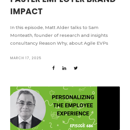
IMPACT
In this episode, Matt Alder talks to Sam
Monteath, founder of research and insights
consultancy Reason Why, about Agile EVPs
MARCH 17, 2025