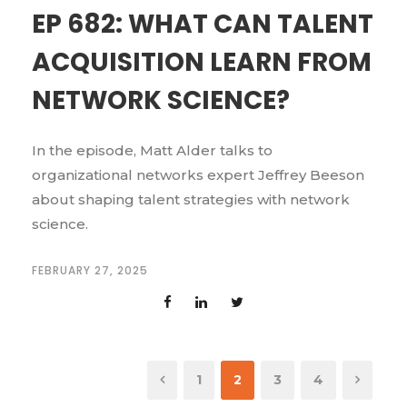
EP 682: WHAT CAN TALENT
ACQUISITION LEARN FROM
NETWORK SCIENCE?
In the episode, Matt Alder talks to
organizational networks expert Jeffrey Beeson
about shaping talent strategies with network
science.
FEBRUARY 27, 2025
1
2
3
4