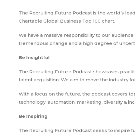
The Recruiting Future Podcast is the world’s lea
Chartable Global Business Top 100 chart.
We have a massive responsibility to our audience t
tremendous change and a high degree of uncertai
Be Insightful
The Recruiting Future Podcast showcases practiti
talent acquisition. We aim to move the industry f
With a focus on the future, the podcast covers top
technology, automation, marketing, diversity & inc
Be Inspiring
The Recruiting Future Podcast seeks to inspire fu