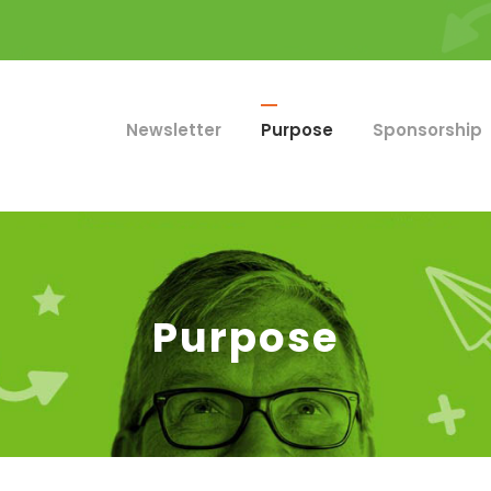
Newsletter
Purpose
Sponsorship
Purpose