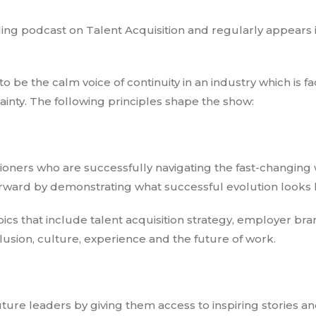
ding podcast on Talent Acquisition and regularly appears 
o be the calm voice of continuity in an industry which is fa
nty. The following principles shape the show:
oners who are successfully navigating the fast-changing 
orward by demonstrating what successful evolution looks l
ics that include talent acquisition strategy, employer bra
lusion, culture, experience and the future of work.
ture leaders by giving them access to inspiring stories an