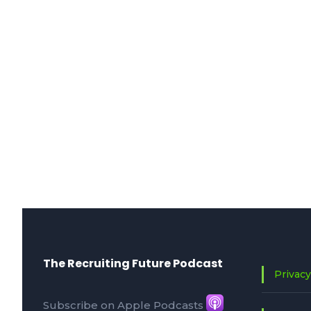
The Recruiting Future Podcast
Privacy
Subscribe on Apple Podcasts