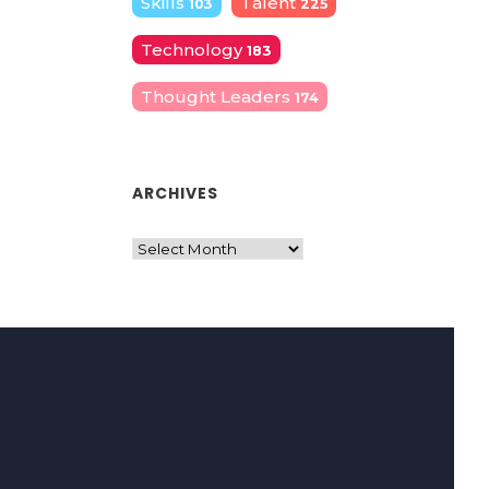
Skills
Talent
103
225
Technology
183
Thought Leaders
174
ARCHIVES