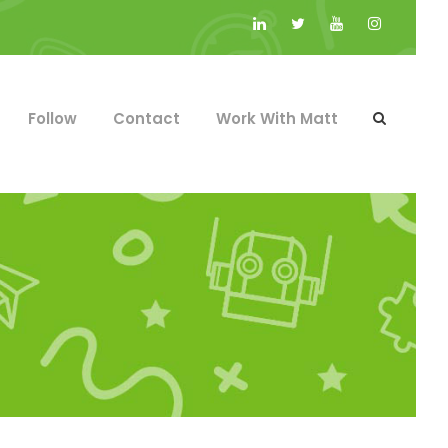
Follow
Contact
Work With Matt