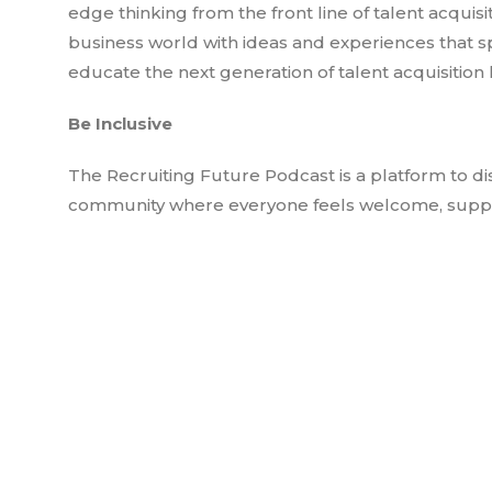
edge thinking from the front line of talent acquis
business world with ideas and experiences that s
educate the next generation of talent acquisition 
Be Inclusive
The Recruiting Future Podcast is a platform to di
community where everyone feels welcome, suppor