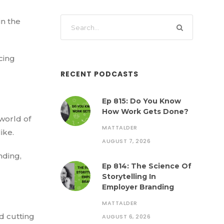
in the
cing
RECENT PODCASTS
Ep 815: Do You Know
How Work Gets Done?
world of
MATTALDER
ike.
AUGUST 7, 2026
nding,
Ep 814: The Science Of
Storytelling In
Employer Branding
MATTALDER
d cutting
AUGUST 6, 2026