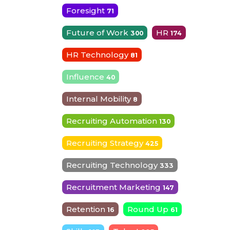
Foresight
71
Future of Work
HR
300
174
HR Technology
81
Influence
40
Internal Mobility
8
Recruiting Automation
130
Recruiting Strategy
425
Recruiting Technology
333
Recruitment Marketing
147
Retention
Round Up
16
61