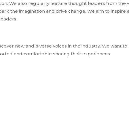
ition. We also regularly feature thought leaders from the 
park the imagination and drive change. We aim to inspire 
leaders.
scover new and diverse voices in the industry. We want to 
ted and comfortable sharing their experiences.