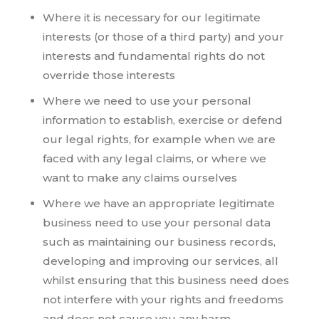
Where it is necessary for our legitimate
interests (or those of a third party) and your
interests and fundamental rights do not
override those interests
Where we need to use your personal
information to establish, exercise or defend
our legal rights, for example when we are
faced with any legal claims, or where we
want to make any claims ourselves
Where we have an appropriate legitimate
business need to use your personal data
such as maintaining our business records,
developing and improving our services, all
whilst ensuring that this business need does
not interfere with your rights and freedoms
and does not cause you any harm