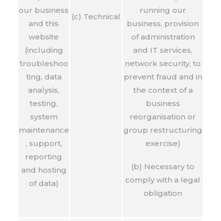
our business
running our
(c) Technical
and this
business, provision
website
of administration
(including
and IT services,
troubleshoo
network security, to
ting, data
prevent fraud and in
analysis,
the context of a
testing,
business
system
reorganisation or
maintenance
group restructuring
, support,
exercise)
reporting
(b) Necessary to
and hosting
comply with a legal
of data)
obligation