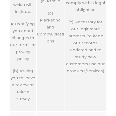
(c) Profile
comply with a legal
which will
obligation
include:
(d)
Marketing
(c) Necessary for
(a) Notifying
and
our legitimate
you about
Communicati
interests (to keep
changes to
ons
our records
our terms or
updated and to
privacy
study how
policy
customers use our
(b) Asking
products/services)
you to leave
a review or
take a
survey