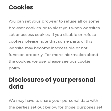
Cookies
You can set your browser to refuse all or some
browser cookies, or to alert you when websites
set or access cookies. If you disable or refuse
cookies, please note that some parts of this
website may become inaccessible or not
function properly. For more information about
the cookies we use, please see our cookie
policy.
Disclosures of your personal
data
We may have to share your personal data with
the parties set out below for those purposes set