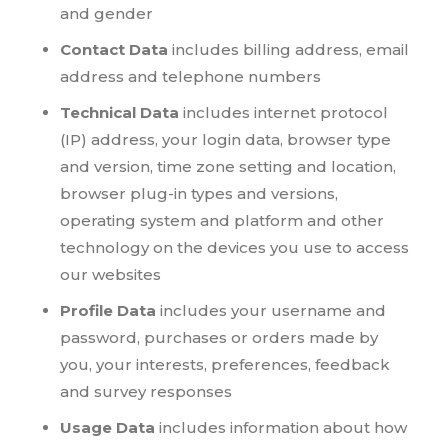
and gender
Contact Data
includes billing address, email
address and telephone numbers
Technical Data
includes internet protocol
(IP) address, your login data, browser type
and version, time zone setting and location,
browser plug-in types and versions,
operating system and platform and other
technology on the devices you use to access
our websites
Profile Data
includes your username and
password, purchases or orders made by
you, your interests, preferences, feedback
and survey responses
Usage Data
includes information about how