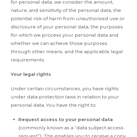
for personal data, we consider the amount,
nature, and sensitivity of the personal data, the
potential risk of harm from unauthorised use or
disclosure of your personal data, the purposes
for which we process your personal data and
whether we can achieve those purposes
through other means, and the applicable legal
requirements.
Your legal rights
Under certain circumstances, you have rights
under data protection laws in relation to your
personal data. You have the right to:
Request access to your personal data
(commonly known as a “data subject access
request”). This enables you to receive a copy