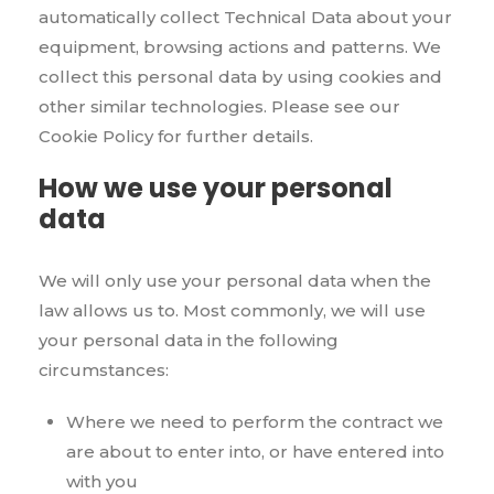
automatically collect Technical Data about your
equipment, browsing actions and patterns. We
collect this personal data by using cookies and
other similar technologies. Please see our
Cookie Policy for further details.
How we use your personal
data
We will only use your personal data when the
law allows us to. Most commonly, we will use
your personal data in the following
circumstances:
Where we need to perform the contract we
are about to enter into, or have entered into
with you