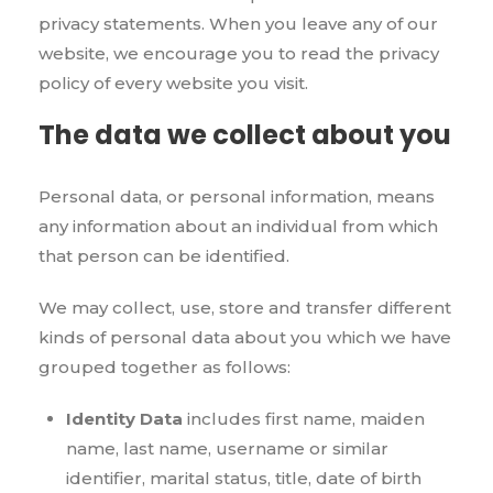
privacy statements. When you leave any of our
website, we encourage you to read the privacy
policy of every website you visit.
The data we collect about you
Personal data, or personal information, means
any information about an individual from which
that person can be identified.
We may collect, use, store and transfer different
kinds of personal data about you which we have
grouped together as follows:
Identity Data
includes first name, maiden
name, last name, username or similar
identifier, marital status, title, date of birth