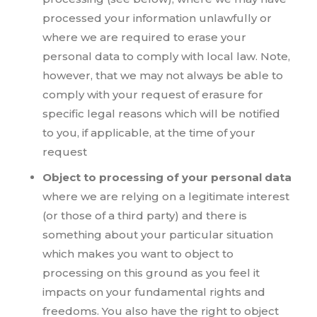
processed your information unlawfully or
where we are required to erase your
personal data to comply with local law. Note,
however, that we may not always be able to
comply with your request of erasure for
specific legal reasons which will be notified
to you, if applicable, at the time of your
request
Object to processing of your personal data
where we are relying on a legitimate interest
(or those of a third party) and there is
something about your particular situation
which makes you want to object to
processing on this ground as you feel it
impacts on your fundamental rights and
freedoms. You also have the right to object