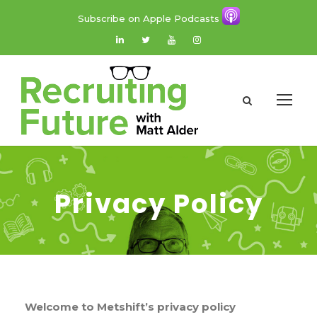
Subscribe on Apple Podcasts
Privacy Policy
Welcome to Metshift’s privacy
policy