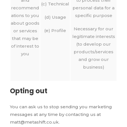
and
to process their
(c) Technical
recommend
personal data for a
ations to you
specific purpose
(d) Usage
about goods
Necessary for our
(e) Profile
or services
legitimate interests
that may be
(to develop our
of interest to
products/services
you
and grow our
business)
Opting out
You can ask us to stop sending you marketing
messages at any time by contacting us at
matt@metashift.co.uk.