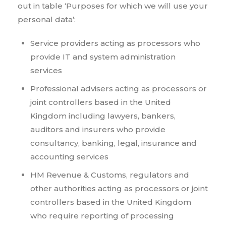
out in table ‘Purposes for which we will use your
personal data’:
Service providers acting as processors who
provide IT and system administration
services
Professional advisers acting as processors or
joint controllers based in the United
Kingdom including lawyers, bankers,
auditors and insurers who provide
consultancy, banking, legal, insurance and
accounting services
HM Revenue & Customs, regulators and
other authorities acting as processors or joint
controllers based in the United Kingdom
who require reporting of processing