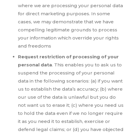
where we are processing your personal data
for direct marketing purposes. In some
cases, we may demonstrate that we have
compelling legitimate grounds to process
your information which override your rights
and freedoms
Request restriction of processing of your
personal data
. This enables you to ask us to
suspend the processing of your personal
data in the following scenarios: (a) if you want
us to establish the data’s accuracy; (b) where
our use of the data is unlawful but you do
not want us to erase it; (c) where you need us
to hold the data even if we no longer require
it as you need it to establish, exercise or
defend legal claims; or (d) you have objected