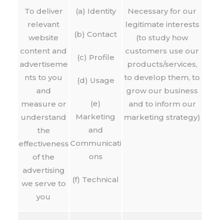
To deliver
(a) Identity
Necessary for our
relevant
legitimate interests
(b) Contact
website
(to study how
content and
customers use our
(c) Profile
advertiseme
products/services,
nts to you
to develop them, to
(d) Usage
and
grow our business
(e)
measure or
and to inform our
Marketing
understand
marketing strategy)
and
the
Communicati
effectiveness
ons
of the
advertising
(f) Technical
we serve to
you