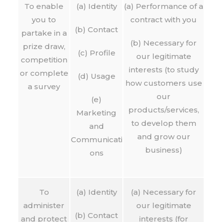
To enable
(a) Identity
(a) Performance of a
you to
contract with you
(b) Contact
partake in a
(b) Necessary for
prize draw,
(c) Profile
our legitimate
competition
interests (to study
or complete
(d) Usage
how customers use
a survey
our
(e)
products/services,
Marketing
to develop them
and
and grow our
Communicati
business)
ons
To
(a) Identity
(a) Necessary for
administer
our legitimate
(b) Contact
and protect
interests (for