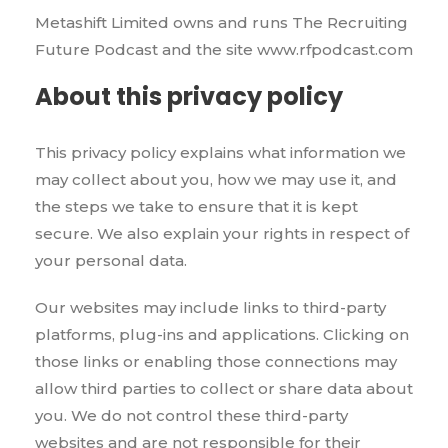
Metashift Limited owns and runs The Recruiting
Future Podcast and the site www.rfpodcast.com
About this privacy policy
This privacy policy explains what information we
may collect about you, how we may use it, and
the steps we take to ensure that it is kept
secure. We also explain your rights in respect of
your personal data.
Our websites may include links to third-party
platforms, plug-ins and applications. Clicking on
those links or enabling those connections may
allow third parties to collect or share data about
you. We do not control these third-party
websites and are not responsible for their