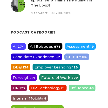
Ep 812: Who Trains The Human In
The Loop?
MATTALDER
JULY 30, 2026
PODCAST CATEGORIES
AI
All Episodes
Assessment
274
878
19
Candidate Experience
Culture
152
106
DE&I
Employer Branding
134
123
Foresight
Future of Work
71
299
HR
HR Technology
Influence
173
81
40
Internal Mobility
8