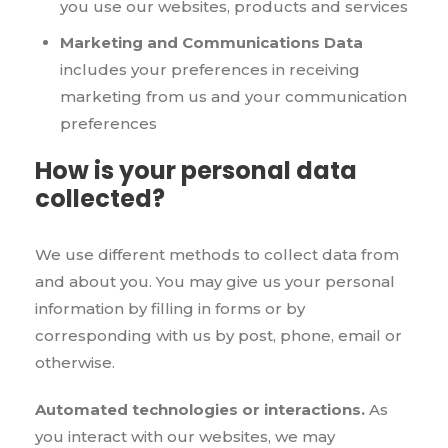
you use our websites, products and services
Marketing and Communications Data
includes your preferences in receiving
marketing from us and your communication
preferences
How is your personal data
collected?
We use different methods to collect data from
and about you. You may give us your personal
information by filling in forms or by
corresponding with us by post, phone, email or
otherwise.
Automated technologies or interactions.
As
you interact with our websites, we may