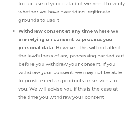
to our use of your data but we need to verify
whether we have overriding legitimate
grounds to use it
Withdraw consent at any time where we
are relying on consent to process your
personal data.
However, this will not affect
the lawfulness of any processing carried out
before you withdraw your consent. If you
withdraw your consent, we may not be able
to provide certain products or services to
you. We will advise you if this is the case at
the time you withdraw your consent