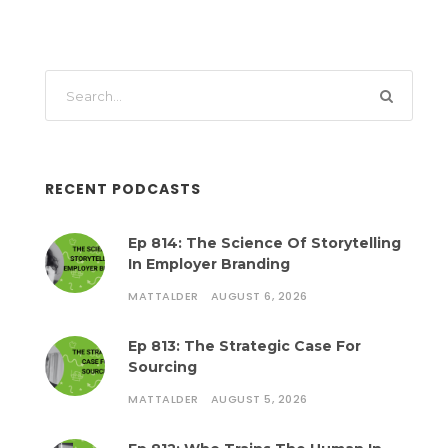
RECENT PODCASTS
Ep 814: The Science Of Storytelling
In Employer Branding
MATTALDER
AUGUST 6, 2026
Ep 813: The Strategic Case For
Sourcing
MATTALDER
AUGUST 5, 2026