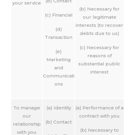
(b) Contact
your service
(b) Necessary for
(c) Financial
our legitimate
interests (to recover
(d)
debts due to us)
Transaction
(c) Necessary for
(e)
reasons of
Marketing
substantial public
and
interest
Communicati
ons
To manage
(a) Identity
(a) Performance of a
our
contract with you
(b) Contact
relationship
(b) Necessary to
with you