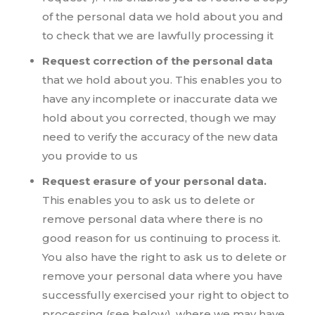
of the personal data we hold about you and
to check that we are lawfully processing it
Request correction of the personal data
that we hold about you. This enables you to
have any incomplete or inaccurate data we
hold about you corrected, though we may
need to verify the accuracy of the new data
you provide to us
Request erasure of your personal data.
This enables you to ask us to delete or
remove personal data where there is no
good reason for us continuing to process it.
You also have the right to ask us to delete or
remove your personal data where you have
successfully exercised your right to object to
processing (see below), where we may have