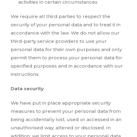
activities in certain circumstances
We require all third parties to respect the
security of your personal data and to treat it in
accordance with the law. We do not allow our
third-party service providers to use your
personal data for their own purposes and only
permit them to process your personal data for
specified purposes and in accordance with our
instructions.
Data security
We have put in place appropriate security
measures to prevent your personal data from
being accidentally lost, used or accessed in an
unauthorised way, altered or disclosed. In
addition, we limit access to your personal data