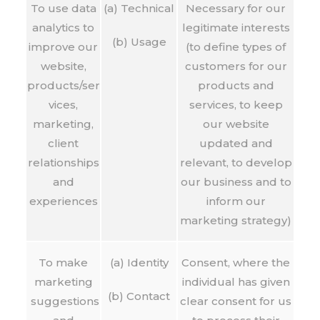
To use data
(a) Technical
Necessary for our
analytics to
legitimate interests
(b) Usage
improve our
(to define types of
website,
customers for our
products/ser
products and
vices,
services, to keep
marketing,
our website
client
updated and
relationships
relevant, to develop
and
our business and to
experiences
inform our
marketing strategy)
To make
(a) Identity
Consent, where the
marketing
individual has given
(b) Contact
suggestions
clear consent for us