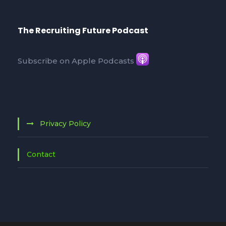
The Recruiting Future Podcast
Subscribe on Apple Podcasts
Privacy Policy
Contact