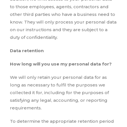
to those employees, agents, contractors and
other third parties who have a business need to
know. They will only process your personal data
on our instructions and they are subject to a
duty of confidentiality.
Data retention
How long will you use my personal data for?
We will only retain your personal data for as
long as necessary to fulfil the purposes we
collected it for, including for the purposes of
satisfying any legal, accounting, or reporting
requirements.
To determine the appropriate retention period