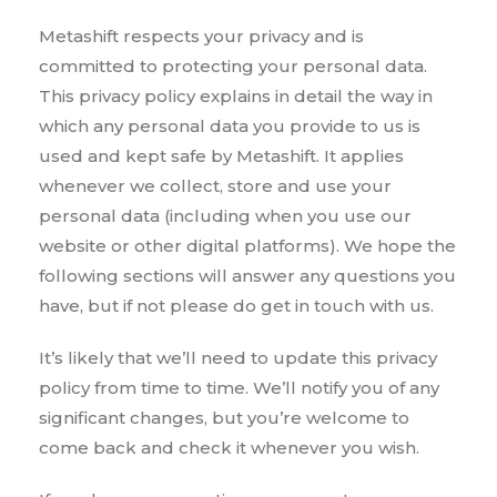
Metashift respects your privacy and is
committed to protecting your personal data.
This privacy policy explains in detail the way in
which any personal data you provide to us is
used and kept safe by Metashift. It applies
whenever we collect, store and use your
personal data (including when you use our
website or other digital platforms). We hope the
following sections will answer any questions you
have, but if not please do get in touch with us.
It’s likely that we’ll need to update this privacy
policy from time to time. We’ll notify you of any
significant changes, but you’re welcome to
come back and check it whenever you wish.