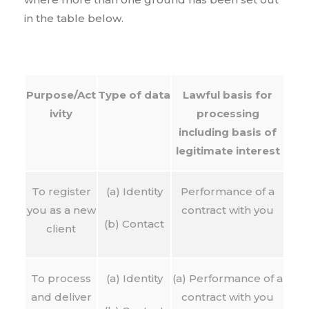
in the table below.
Purpose/Act
Type of data
Lawful basis for
ivity
processing
including basis of
legitimate interest
To register
(a) Identity
Performance of a
you as a new
contract with you
(b) Contact
client
To process
(a) Identity
(a) Performance of a
and deliver
contract with you