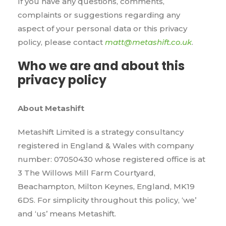
If you have any questions, comments,
complaints or suggestions regarding any
aspect of your personal data or this privacy
policy, please contact
matt@metashift.co.uk
.
Who we are and about this
privacy policy
About Metashift
Metashift Limited is a strategy consultancy
registered in England & Wales with company
number: 07050430 whose registered office is at
3 The Willows Mill Farm Courtyard,
Beachampton, Milton Keynes, England, MK19
6DS. For simplicity throughout this policy, ‘we’
and ‘us’ means Metashift.