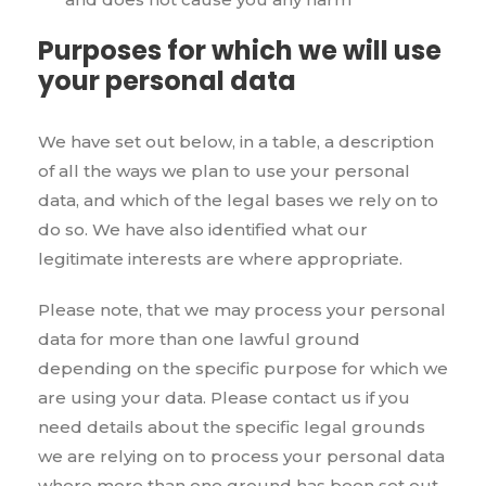
Purposes for which we will use
your personal data
We have set out below, in a table, a description
of all the ways we plan to use your personal
data, and which of the legal bases we rely on to
do so. We have also identified what our
legitimate interests are where appropriate.
Please note, that we may process your personal
data for more than one lawful ground
depending on the specific purpose for which we
are using your data. Please contact us if you
need details about the specific legal grounds
we are relying on to process your personal data
where more than one ground has been set out