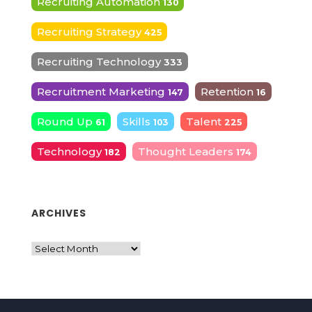
Recruiting Automation
130
Recruiting Strategy
425
Recruiting Technology
333
Recruitment Marketing
Retention
147
16
Round Up
Skills
Talent
61
103
225
Technology
Thought Leaders
182
174
ARCHIVES