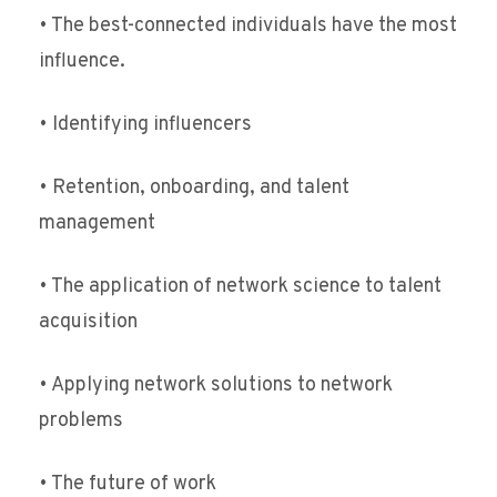
• The best-connected individuals have the most
influence.
• Identifying influencers
• Retention, onboarding, and talent
management
• The application of network science to talent
acquisition
• Applying network solutions to network
problems
• The future of work