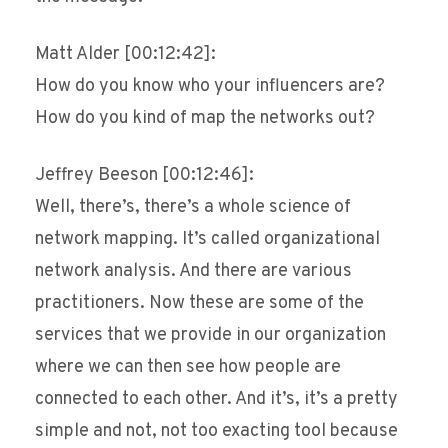
Matt Alder [00:12:42]:
How do you know who your influencers are?
How do you kind of map the networks out?
Jeffrey Beeson [00:12:46]:
Well, there’s, there’s a whole science of
network mapping. It’s called organizational
network analysis. And there are various
practitioners. Now these are some of the
services that we provide in our organization
where we can then see how people are
connected to each other. And it’s, it’s a pretty
simple and not, not too exacting tool because