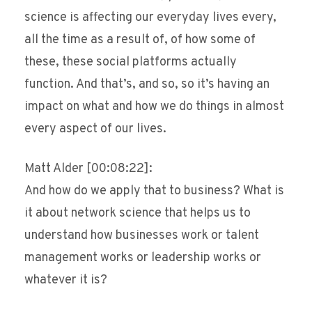
science is affecting our everyday lives every,
all the time as a result of, of how some of
these, these social platforms actually
function. And that’s, and so, so it’s having an
impact on what and how we do things in almost
every aspect of our lives.
Matt Alder [00:08:22]:
And how do we apply that to business? What is
it about network science that helps us to
understand how businesses work or talent
management works or leadership works or
whatever it is?