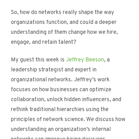
So, how do networks really shape the way
organizations function, and could a deeper
understanding of them change how we hire,
engage, and retain talent?
My guest this week is
Jeffrey Beeson
, a
leadership strategist and expert in
organizational networks. Jeffrey’s work
focuses on how businesses can optimize
collaboration, unlock hidden influencers, and
rethink traditional hierarchies using the
principles of network science. We discuss how
understanding an organization’s internal