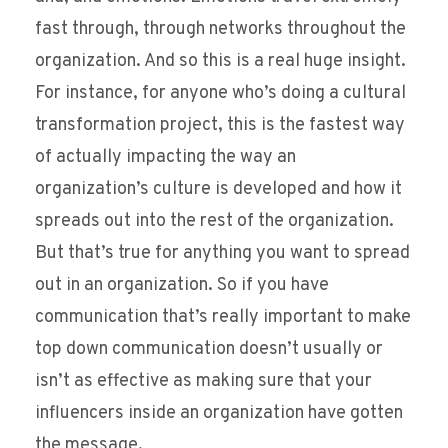
fast through, through networks throughout the
organization. And so this is a real huge insight.
For instance, for anyone who’s doing a cultural
transformation project, this is the fastest way
of actually impacting the way an
organization’s culture is developed and how it
spreads out into the rest of the organization.
But that’s true for anything you want to spread
out in an organization. So if you have
communication that’s really important to make
top down communication doesn’t usually or
isn’t as effective as making sure that your
influencers inside an organization have gotten
the message.