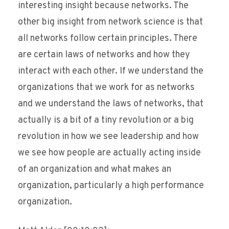
interesting insight because networks. The
other big insight from network science is that
all networks follow certain principles. There
are certain laws of networks and how they
interact with each other. If we understand the
organizations that we work for as networks
and we understand the laws of networks, that
actually is a bit of a tiny revolution or a big
revolution in how we see leadership and how
we see how people are actually acting inside
of an organization and what makes an
organization, particularly a high performance
organization.