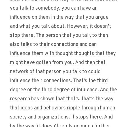
you talk to somebody, you can have an
influence on them in the way that you argue
and what you talk about. However, it doesn’t
stop there. The person that you talk to then
also talks to their connections and can
influence them with thought thoughts that they
might have gotten from you. And then that
network of that person you talk to could
influence their connections. That’s the third
degree or the third degree of influence. And the
research has shown that that’s, that’s the way
that ideas and behaviors ripple through human
society and organizations. It stops there. And
by the way, it doesn’t really go much further