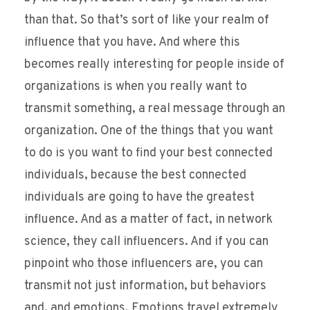
than that. So that’s sort of like your realm of
influence that you have. And where this
becomes really interesting for people inside of
organizations is when you really want to
transmit something, a real message through an
organization. One of the things that you want
to do is you want to find your best connected
individuals, because the best connected
individuals are going to have the greatest
influence. And as a matter of fact, in network
science, they call influencers. And if you can
pinpoint who those influencers are, you can
transmit not just information, but behaviors
and, and emotions. Emotions travel extremely