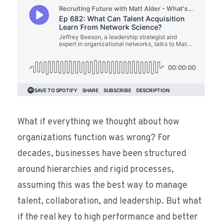
What if everything we thought about how
organizations function was wrong? For
decades, businesses have been structured
around hierarchies and rigid processes,
assuming this was the best way to manage
talent, collaboration, and leadership. But what
if the real key to high performance and better