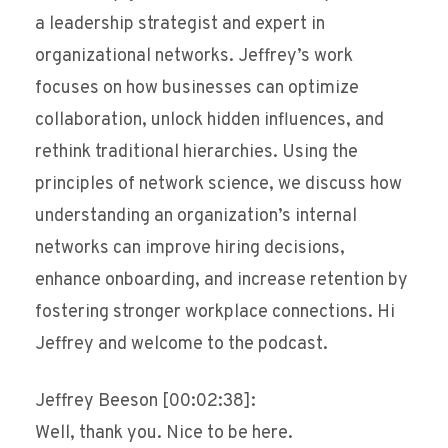
a leadership strategist and expert in
organizational networks. Jeffrey’s work
focuses on how businesses can optimize
collaboration, unlock hidden influences, and
rethink traditional hierarchies. Using the
principles of network science, we discuss how
understanding an organization’s internal
networks can improve hiring decisions,
enhance onboarding, and increase retention by
fostering stronger workplace connections. Hi
Jeffrey and welcome to the podcast.
Jeffrey Beeson [00:02:38]:
Well, thank you. Nice to be here.