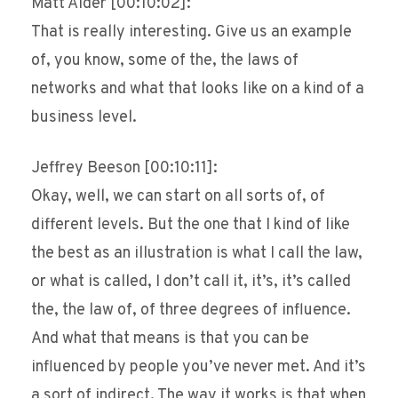
Matt Alder [00:10:02]:
That is really interesting. Give us an example
of, you know, some of the, the laws of
networks and what that looks like on a kind of a
business level.
Jeffrey Beeson [00:10:11]:
Okay, well, we can start on all sorts of, of
different levels. But the one that I kind of like
the best as an illustration is what I call the law,
or what is called, I don’t call it, it’s, it’s called
the, the law of, of three degrees of influence.
And what that means is that you can be
influenced by people you’ve never met. And it’s
a sort of indirect. The way it works is that when