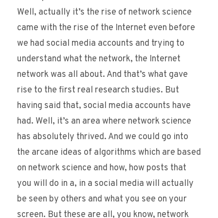
Well, actually it’s the rise of network science
came with the rise of the Internet even before
we had social media accounts and trying to
understand what the network, the Internet
network was all about. And that’s what gave
rise to the first real research studies. But
having said that, social media accounts have
had. Well, it’s an area where network science
has absolutely thrived. And we could go into
the arcane ideas of algorithms which are based
on network science and how, how posts that
you will do in a, in a social media will actually
be seen by others and what you see on your
screen. But these are all, you know, network