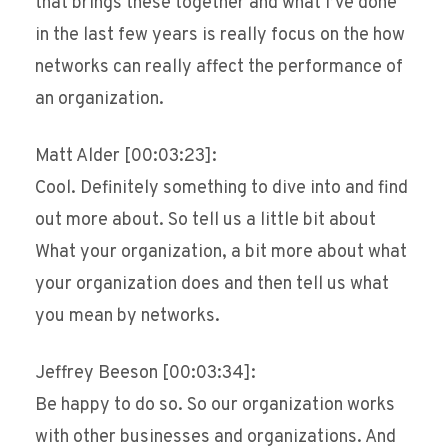
that brings these together and what I’ve done
in the last few years is really focus on the how
networks can really affect the performance of
an organization.
Matt Alder [00:03:23]:
Cool. Definitely something to dive into and find
out more about. So tell us a little bit about
What your organization, a bit more about what
your organization does and then tell us what
you mean by networks.
Jeffrey Beeson [00:03:34]:
Be happy to do so. So our organization works
with other businesses and organizations. And