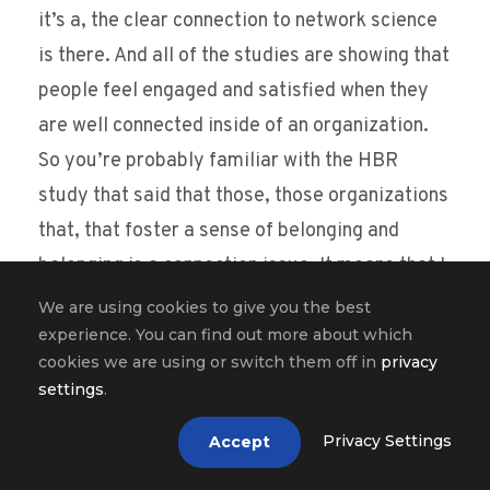
it’s a, the clear connection to network science
is there. And all of the studies are showing that
people feel engaged and satisfied when they
are well connected inside of an organization.
So you’re probably familiar with the HBR
study that said that those, those organizations
that, that foster a sense of belonging and
belonging is a connection issue. It means that I
am well connected with people, people inside
We are using cookies to give you the best
the organization. Those organizations that
experience. You can find out more about which
cookies we are using or switch them off in
privacy
foster a sense of belonging see 50% less
settings
.
turnover and they also see 56% improvement
in performance and also reduction in 75% in
Privacy Settings
Accept
sick days. And this is all due to how people are