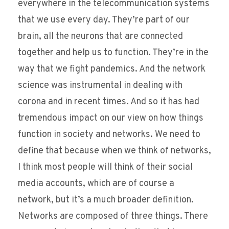
everywhere in the telecommunication systems
that we use every day. They’re part of our
brain, all the neurons that are connected
together and help us to function. They’re in the
way that we fight pandemics. And the network
science was instrumental in dealing with
corona and in recent times. And so it has had
tremendous impact on our view on how things
function in society and networks. We need to
define that because when we think of networks,
I think most people will think of their social
media accounts, which are of course a
network, but it’s a much broader definition.
Networks are composed of three things. There