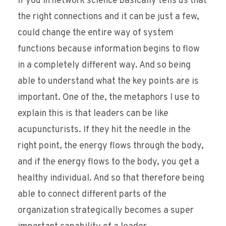
if you in network science basically tells us that
the right connections and it can be just a few,
could change the entire way of system
functions because information begins to flow
in a completely different way. And so being
able to understand what the key points are is
important. One of the, the metaphors I use to
explain this is that leaders can be like
acupuncturists. If they hit the needle in the
right point, the energy flows through the body,
and if the energy flows to the body, you get a
healthy individual. And so that therefore being
able to connect different parts of the
organization strategically becomes a super