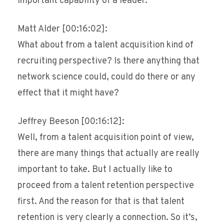
important capability of a leader.
Matt Alder [00:16:02]:
What about from a talent acquisition kind of
recruiting perspective? Is there anything that
network science could, could do there or any
effect that it might have?
Jeffrey Beeson [00:16:12]:
Well, from a talent acquisition point of view,
there are many things that actually are really
important to take. But I actually like to
proceed from a talent retention perspective
first. And the reason for that is that talent
retention is very clearly a connection. So it’s,