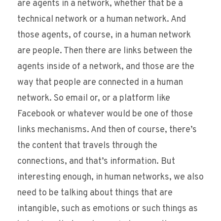
are agents in a network, whether that be a
technical network or a human network. And
those agents, of course, in a human network
are people. Then there are links between the
agents inside of a network, and those are the
way that people are connected in a human
network. So email or, or a platform like
Facebook or whatever would be one of those
links mechanisms. And then of course, there’s
the content that travels through the
connections, and that’s information. But
interesting enough, in human networks, we also
need to be talking about things that are
intangible, such as emotions or such things as