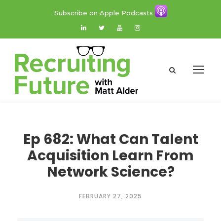
Subscribe on Apple Podcasts
Ep 682: What Can Talent
Acquisition Learn From
Network Science?
FEBRUARY 27, 2025