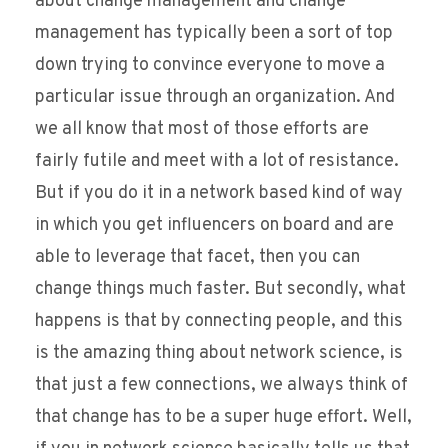
about change management and change
management has typically been a sort of top
down trying to convince everyone to move a
particular issue through an organization. And
we all know that most of those efforts are
fairly futile and meet with a lot of resistance.
But if you do it in a network based kind of way
in which you get influencers on board and are
able to leverage that facet, then you can
change things much faster. But secondly, what
happens is that by connecting people, and this
is the amazing thing about network science, is
that just a few connections, we always think of
that change has to be a super huge effort. Well,