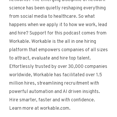
science has been quietly reshaping everything
from social media to healthcare. So what
happens when we apply it to how we work, lead
and hire? Support for this podcast comes from
Workable. Workable is the all in one hiring
platform that empowers companies of all sizes
to attract, evaluate and hire top talent.
Effortlessly trusted by over 30,000 companies
worldwide, Workable has facilitated over 1.5
million hires, streamlining recruitment with
powerful automation and AI driven insights.
Hire smarter, faster and with confidence.
Learn more at workable.com.