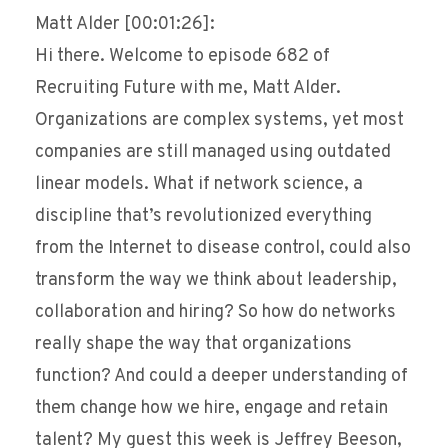
Matt Alder [00:01:26]:
Hi there. Welcome to episode 682 of
Recruiting Future with me, Matt Alder.
Organizations are complex systems, yet most
companies are still managed using outdated
linear models. What if network science, a
discipline that’s revolutionized everything
from the Internet to disease control, could also
transform the way we think about leadership,
collaboration and hiring? So how do networks
really shape the way that organizations
function? And could a deeper understanding of
them change how we hire, engage and retain
talent? My guest this week is Jeffrey Beeson,