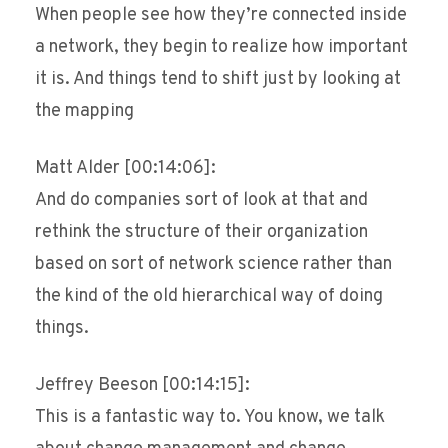
When people see how they’re connected inside
a network, they begin to realize how important
it is. And things tend to shift just by looking at
the mapping
Matt Alder [00:14:06]:
And do companies sort of look at that and
rethink the structure of their organization
based on sort of network science rather than
the kind of the old hierarchical way of doing
things.
Jeffrey Beeson [00:14:15]:
This is a fantastic way to. You know, we talk