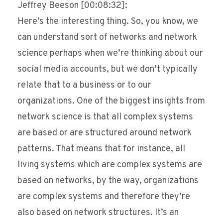
Jeffrey Beeson [00:08:32]:
Here’s the interesting thing. So, you know, we
can understand sort of networks and network
science perhaps when we’re thinking about our
social media accounts, but we don’t typically
relate that to a business or to our
organizations. One of the biggest insights from
network science is that all complex systems
are based or are structured around network
patterns. That means that for instance, all
living systems which are complex systems are
based on networks, by the way, organizations
are complex systems and therefore they’re
also based on network structures. It’s an