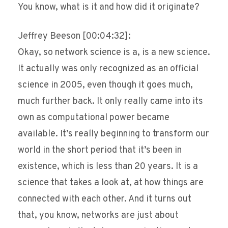
You know, what is it and how did it originate?
Jeffrey Beeson [00:04:32]:
Okay, so network science is a, is a new science.
It actually was only recognized as an official
science in 2005, even though it goes much,
much further back. It only really came into its
own as computational power became
available. It’s really beginning to transform our
world in the short period that it’s been in
existence, which is less than 20 years. It is a
science that takes a look at, at how things are
connected with each other. And it turns out
that, you know, networks are just about