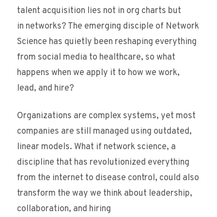
talent acquisition lies not in org charts but
in networks? The emerging disciple of Network
Science has quietly been reshaping everything
from social media to healthcare, so what
happens when we apply it to how we work,
lead, and hire?
Organizations are complex systems, yet most
companies are still managed using outdated,
linear models. What if network science, a
discipline that has revolutionized everything
from the internet to disease control, could also
transform the way we think about leadership,
collaboration, and hiring