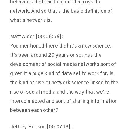
behaviors that can be copied across the
network. And so that’s the basic definition of
what a network is.
Matt Alder [00:06:56]:
You mentioned there that it’s a new science,
it’s been around 20 years or so. Has the
development of social media networks sort of
given it a huge kind of data set to work for. Is
the kind of rise of network science linked to the
rise of social media and the way that we’re
interconnected and sort of sharing information
between each other?
Jeffrey Beeson [00:07:18]: