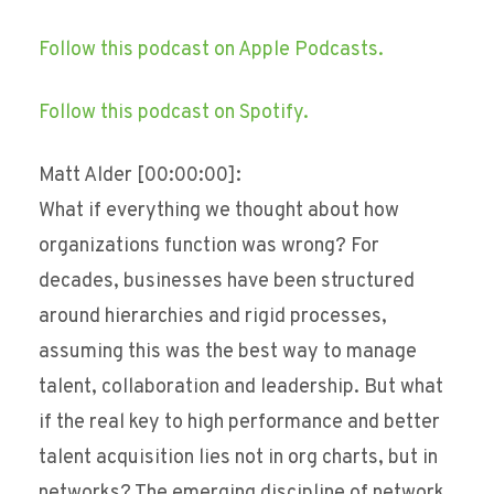
Follow this podcast on Apple Podcasts.
Follow this podcast on Spotify.
Matt Alder [00:00:00]:
What if everything we thought about how
organizations function was wrong? For
decades, businesses have been structured
around hierarchies and rigid processes,
assuming this was the best way to manage
talent, collaboration and leadership. But what
if the real key to high performance and better
talent acquisition lies not in org charts, but in
networks? The emerging discipline of network