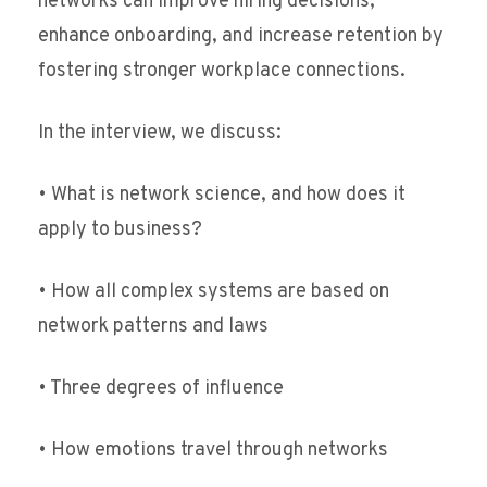
networks can improve hiring decisions,
enhance onboarding, and increase retention by
fostering stronger workplace connections.
In the interview, we discuss:
• What is network science, and how does it
apply to business?
• How all complex systems are based on
network patterns and laws
• Three degrees of influence
• How emotions travel through networks