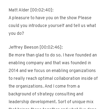
Matt Alder [00:02:40]:
A pleasure to have you on the show Please
could you introduce yourself and tell us what
you do?
Jeffrey Beeson [00:02:46]:
Be more than glad to do so. I have founded an
enabling company and that was founded in
2014 and we focus on enabling organizations
to really reach optimal collaboration inside of
the organizations. And I come from a
background of strategy consulting and
leadership development. Sort of unique mix