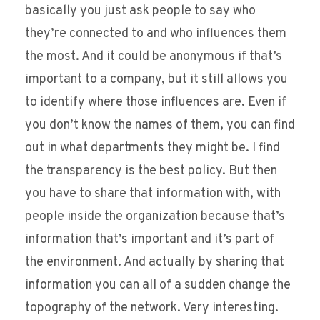
basically you just ask people to say who
they’re connected to and who influences them
the most. And it could be anonymous if that’s
important to a company, but it still allows you
to identify where those influences are. Even if
you don’t know the names of them, you can find
out in what departments they might be. I find
the transparency is the best policy. But then
you have to share that information with, with
people inside the organization because that’s
information that’s important and it’s part of
the environment. And actually by sharing that
information you can all of a sudden change the
topography of the network. Very interesting.