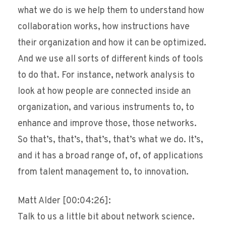
what we do is we help them to understand how
collaboration works, how instructions have
their organization and how it can be optimized.
And we use all sorts of different kinds of tools
to do that. For instance, network analysis to
look at how people are connected inside an
organization, and various instruments to, to
enhance and improve those, those networks.
So that’s, that’s, that’s, that’s what we do. It’s,
and it has a broad range of, of, of applications
from talent management to, to innovation.
Matt Alder [00:04:26]:
Talk to us a little bit about network science.