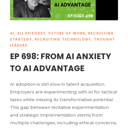
AI
,
ALL EPISODES
,
FUTURE OF WORK
,
RECRUITING
STRATEGY
,
RECRUITING TECHNOLOGY
,
THOUGHT
LEADERS
EP 698: FROM AI ANXIETY
TO AI ADVANTAGE
AI adoption is still slow in talent acquisition.
Employers are experimenting with AI for tactical
tasks while missing its transformative potential.
This gap between tentative experimentation
and strategic implementation stems from
multiple challenges, including ethical concerns,