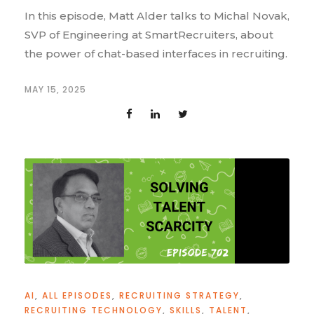
In this episode, Matt Alder talks to Michal Novak,
SVP of Engineering at SmartRecruiters, about
the power of chat-based interfaces in recruiting.
MAY 15, 2025
AI
,
ALL EPISODES
,
RECRUITING STRATEGY
,
RECRUITING TECHNOLOGY
,
SKILLS
,
TALENT
,