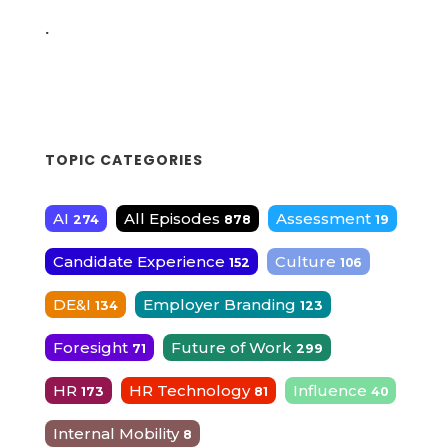
.
TOPIC CATEGORIES
AI
All Episodes
Assessment
274
878
19
Candidate Experience
Culture
152
106
DE&I
Employer Branding
134
123
Foresight
Future of Work
71
299
HR
HR Technology
Influence
173
81
40
Internal Mobility
8