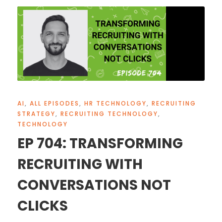
AI
,
ALL EPISODES
,
HR TECHNOLOGY
,
RECRUITING
STRATEGY
,
RECRUITING TECHNOLOGY
,
TECHNOLOGY
EP 704: TRANSFORMING
RECRUITING WITH
CONVERSATIONS NOT
CLICKS