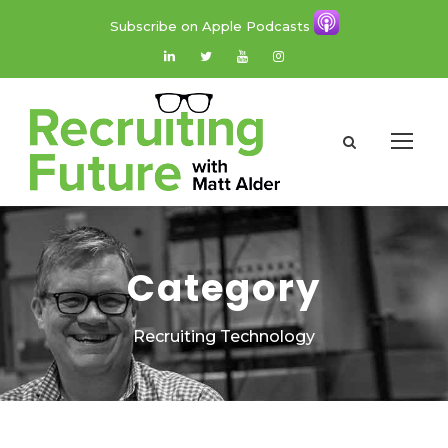
Subscribe on Apple Podcasts
Category
Recruiting Technology