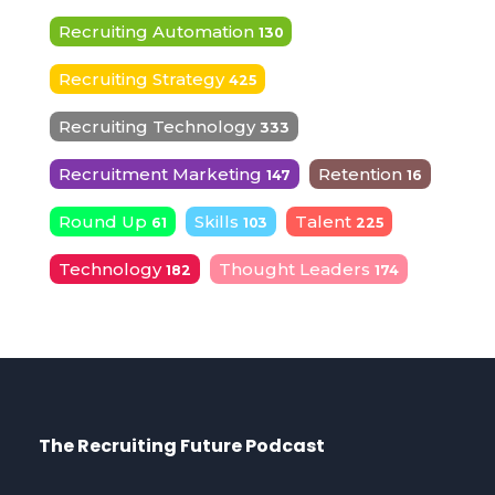
Recruiting Automation
130
Recruiting Strategy
425
Recruiting Technology
333
Recruitment Marketing
Retention
147
16
Round Up
Skills
Talent
61
103
225
Technology
Thought Leaders
182
174
The Recruiting Future Podcast