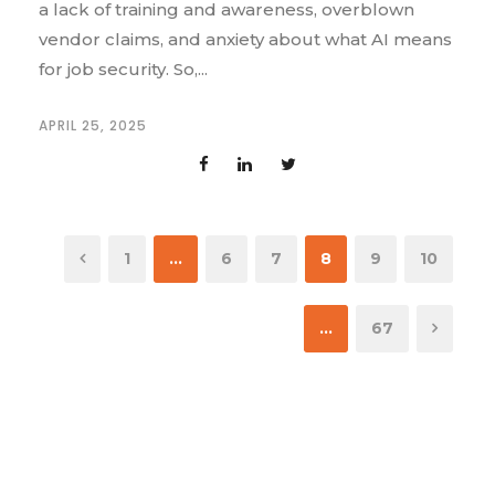
a lack of training and awareness, overblown
vendor claims, and anxiety about what AI means
for job security. So,...
APRIL 25, 2025
1
…
6
7
8
9
10
…
67