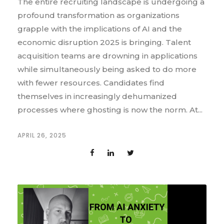
The entire recruiting landscape is undergoing a
profound transformation as organizations
grapple with the implications of AI and the
economic disruption 2025 is bringing. Talent
acquisition teams are drowning in applications
while simultaneously being asked to do more
with fewer resources. Candidates find
themselves in increasingly dehumanized
processes where ghosting is now the norm. At...
APRIL 26, 2025