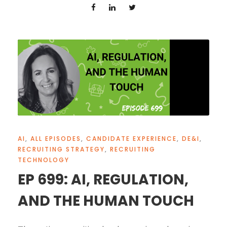
AI
,
ALL EPISODES
,
CANDIDATE EXPERIENCE
,
DE&I
,
RECRUITING STRATEGY
,
RECRUITING
TECHNOLOGY
EP 699: AI, REGULATION,
AND THE HUMAN TOUCH