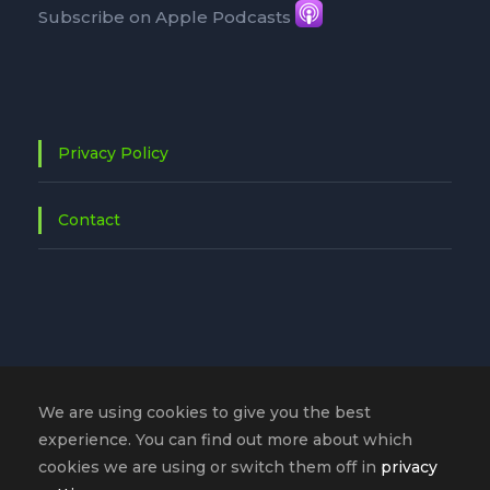
Subscribe on Apple Podcasts
Privacy Policy
Contact
We are using cookies to give you the best
experience. You can find out more about which
cookies we are using or switch them off in
privacy