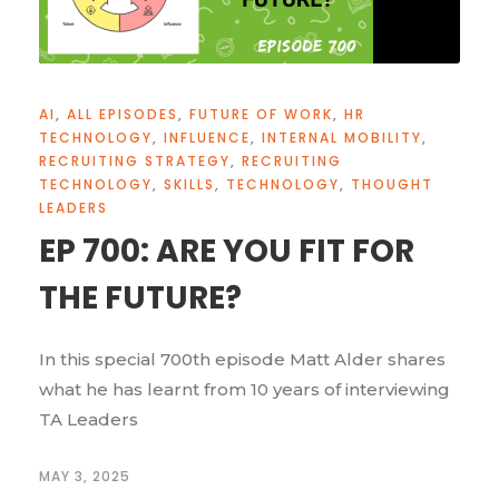
AI
,
ALL EPISODES
,
FUTURE OF WORK
,
HR
TECHNOLOGY
,
INFLUENCE
,
INTERNAL MOBILITY
,
RECRUITING STRATEGY
,
RECRUITING
TECHNOLOGY
,
SKILLS
,
TECHNOLOGY
,
THOUGHT
LEADERS
EP 700: ARE YOU FIT FOR
THE FUTURE?
In this special 700th episode Matt Alder shares
what he has learnt from 10 years of interviewing
TA Leaders
MAY 3, 2025