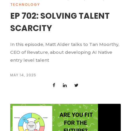
TECHNOLOGY
EP 702: SOLVING TALENT
SCARCITY
In this episode, Matt Alder talks to Tan Moorthy,
CEO of Revature, about developing AI Native
entry level talent
MAY 14, 2025