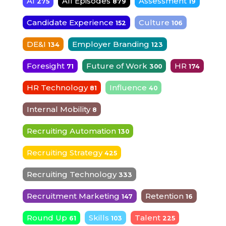
AI
All Episodes
Assessment
275
879
19
Candidate Experience
Culture
152
106
DE&I
Employer Branding
134
123
Foresight
Future of Work
HR
71
300
174
HR Technology
Influence
81
40
Internal Mobility
8
Recruiting Automation
130
Recruiting Strategy
425
Recruiting Technology
333
Recruitment Marketing
Retention
147
16
Round Up
Skills
Talent
61
103
225