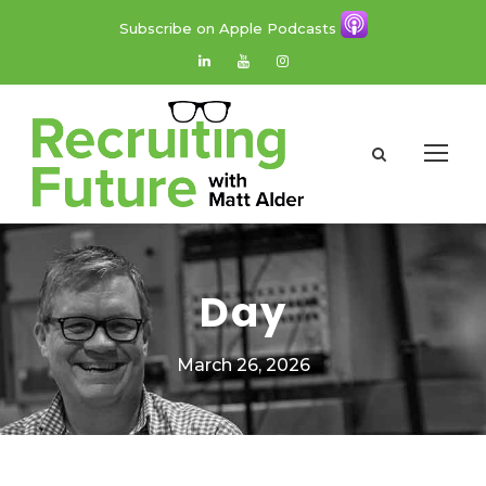
Subscribe on Apple Podcasts
Day
March 26, 2026