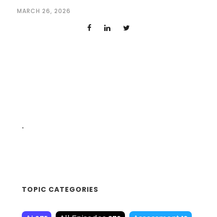
MARCH 26, 2026
.
TOPIC CATEGORIES