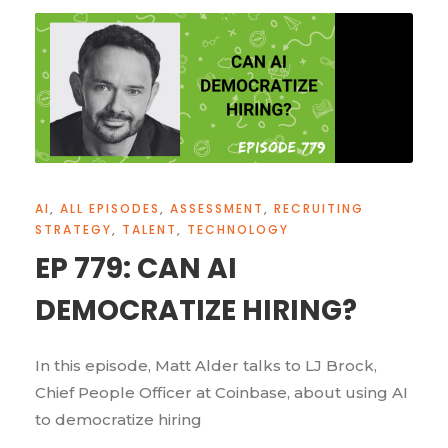
AI
,
ALL EPISODES
,
ASSESSMENT
,
RECRUITING
STRATEGY
,
TALENT
,
TECHNOLOGY
EP 779: CAN AI
DEMOCRATIZE HIRING?
In this episode, Matt Alder talks to LJ Brock,
Chief People Officer at Coinbase, about using AI
to democratize hiring