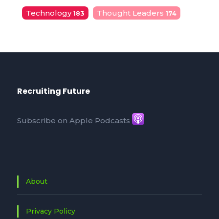
Technology
Thought Leaders
183
174
Recruiting Future
Subscribe on Apple Podcasts
About
Privacy Policy