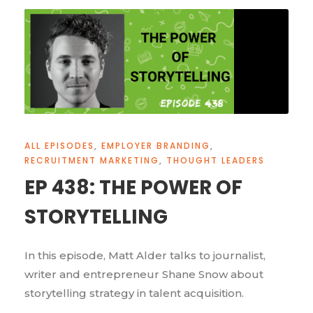
ALL EPISODES
,
EMPLOYER BRANDING
,
RECRUITMENT MARKETING
,
THOUGHT LEADERS
EP 438: THE POWER OF
STORYTELLING
In this episode, Matt Alder talks to journalist,
writer and entrepreneur Shane Snow about
storytelling strategy in talent acquisition.