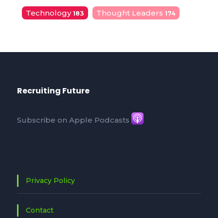
Technology
Thought Leaders
183
174
Recruiting Future
Subscribe on Apple Podcasts
Privacy Policy
Contact