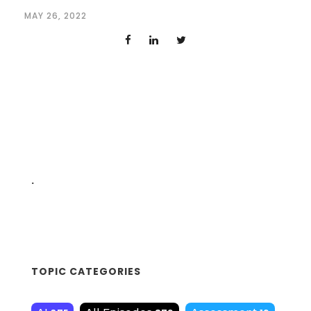
MAY 26, 2022
.
TOPIC CATEGORIES