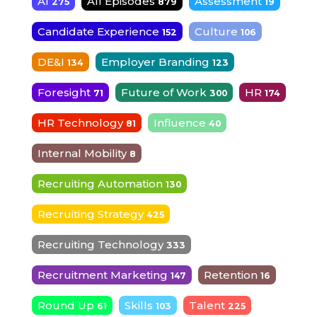
AI
All Episodes
Assessment
275
879
19
Candidate Experience
Culture
152
106
DE&I
Employer Branding
134
123
Foresight
Future of Work
HR
71
300
174
HR Technology
Influence
81
40
Internal Mobility
8
Recruiting Automation
130
Recruiting Strategy
425
Recruiting Technology
333
Recruitment Marketing
Retention
147
16
Round Up
Skills
Talent
61
103
225