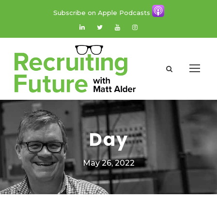
Subscribe on Apple Podcasts
Day
May 26, 2022