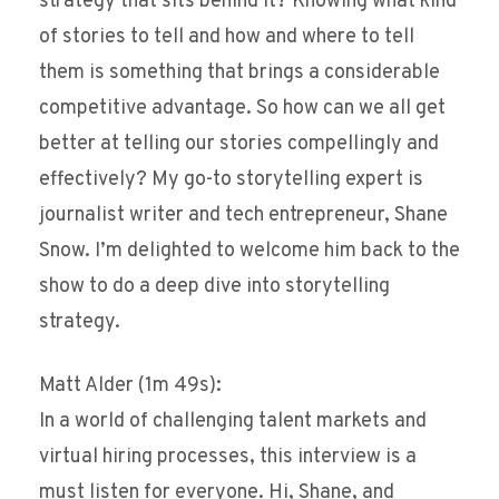
strategy that sits behind it? Knowing what kind
of stories to tell and how and where to tell
them is something that brings a considerable
competitive advantage. So how can we all get
better at telling our stories compellingly and
effectively? My go-to storytelling expert is
journalist writer and tech entrepreneur, Shane
Snow. I’m delighted to welcome him back to the
show to do a deep dive into storytelling
strategy.
Matt Alder (1m 49s):
In a world of challenging talent markets and
virtual hiring processes, this interview is a
must listen for everyone. Hi, Shane, and