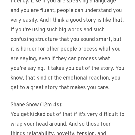
fluency. Like if you are speaking a language
and you are fluent, people can understand you
very easily. And I think a good story is like that.
If you’re using such big words and such
confusing structure that you sound smart, but
it is harder for other people process what you
are saying, even if they can process what
you’re saying, it takes you out of the story. You
know, that kind of the emotional reaction, you
get to a great story that makes you care.
Shane Snow (12m 4s):
You get kicked out of that if it’s very difficult to
wrap your head around. And so those four
things relatability, novelty, tension, and