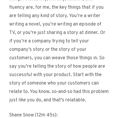
fluency are, for me, the key things that if you
are telling any kind of story. You’re a writer
writing a novel, you’re writing an episode of
TV, or you’re just sharing a story at dinner. Or
if you’re a company trying to tell your
company’s story or the story of your
customers, you can weave those things in. So
say you’re telling the story of how people are
successful with your product. Start with the
story of someone who your customers can
relate to. You know, so-and-so had this problem
just like you do, and that’s relatable.
Shane Snow (12m 45s):