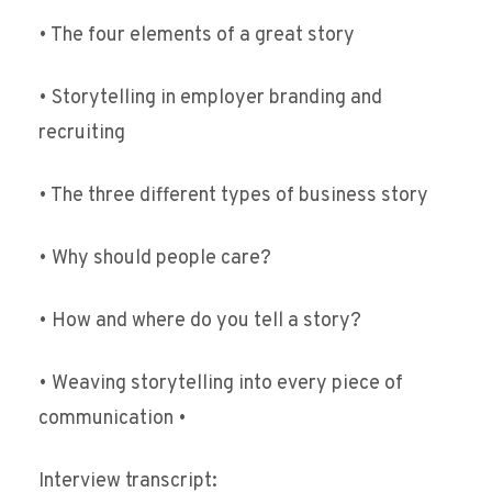
• The four elements of a great story
• Storytelling in employer branding and
recruiting
• The three different types of business story
• Why should people care?
• How and where do you tell a story?
• Weaving storytelling into every piece of
communication •
Interview transcript: