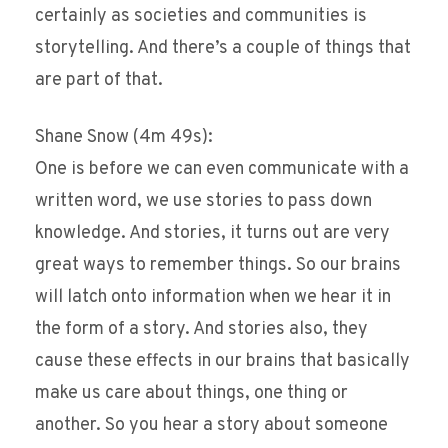
certainly as societies and communities is
storytelling. And there’s a couple of things that
are part of that.
Shane Snow (4m 49s):
One is before we can even communicate with a
written word, we use stories to pass down
knowledge. And stories, it turns out are very
great ways to remember things. So our brains
will latch onto information when we hear it in
the form of a story. And stories also, they
cause these effects in our brains that basically
make us care about things, one thing or
another. So you hear a story about someone