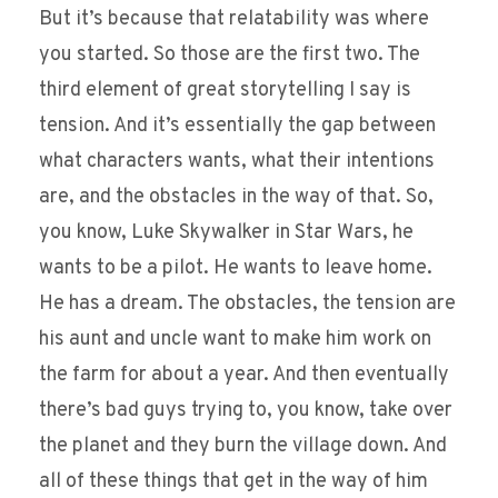
But it’s because that relatability was where
you started. So those are the first two. The
third element of great storytelling I say is
tension. And it’s essentially the gap between
what characters wants, what their intentions
are, and the obstacles in the way of that. So,
you know, Luke Skywalker in Star Wars, he
wants to be a pilot. He wants to leave home.
He has a dream. The obstacles, the tension are
his aunt and uncle want to make him work on
the farm for about a year. And then eventually
there’s bad guys trying to, you know, take over
the planet and they burn the village down. And
all of these things that get in the way of him