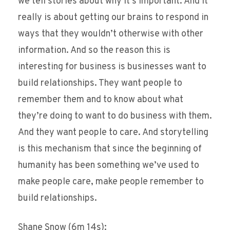
we tell stories about why it’s important. And it
really is about getting our brains to respond in
ways that they wouldn’t otherwise with other
information. And so the reason this is
interesting for business is businesses want to
build relationships. They want people to
remember them and to know about what
they’re doing to want to do business with them.
And they want people to care. And storytelling
is this mechanism that since the beginning of
humanity has been something we’ve used to
make people care, make people remember to
build relationships.
Shane Snow (6m 14s):