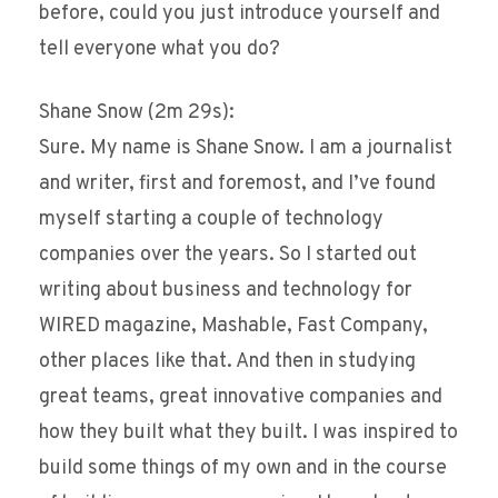
before, could you just introduce yourself and
tell everyone what you do?
Shane Snow (2m 29s):
Sure. My name is Shane Snow. I am a journalist
and writer, first and foremost, and I’ve found
myself starting a couple of technology
companies over the years. So I started out
writing about business and technology for
WIRED magazine, Mashable, Fast Company,
other places like that. And then in studying
great teams, great innovative companies and
how they built what they built. I was inspired to
build some things of my own and in the course