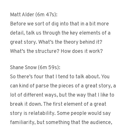
Matt Alder (6m 47s):
Before we sort of dig into that in a bit more
detail, talk us through the key elements of a
great story. What’s the theory behind it?
What’s the structure? How does it work?
Shane Snow (6m 59s):
So there’s four that I tend to talk about. You
can kind of parse the pieces of a great story, a
lot of different ways, but the way that I like to
break it down. The first element of a great
story is relatability. Some people would say
familiarity, but something that the audience,