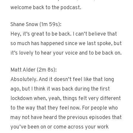
welcome back to the podcast.
Shane Snow (1m 59s):
Hey, it’s great to be back. I can’t believe that
so much has happened since we last spoke, but
it’s lovely to hear your voice and to be back on.
Matt Alder (2m 8s):
Absolutely. And it doesn’t feel like that long
ago, but I think it was back during the first
lockdown when, yeah, things felt very different
to the way that they feel now. For people who
may not have heard the previous episodes that
you’ve been on or come across your work