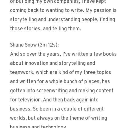
of building my own companies, I have kept
coming back to wanting to write. My passion is
storytelling and understanding people, finding
those stories, and telling them.
Shane Snow (3m 12s):
And so over the years, I’ve written a few books
about innovation and storytelling and
teamwork, which are kind of my three topics
and written for a whole bunch of places, has
gotten into screenwriting and making content
for television. And then back again into
business. So been in a couple of different
worlds, but always on the theme of writing
business and technology.