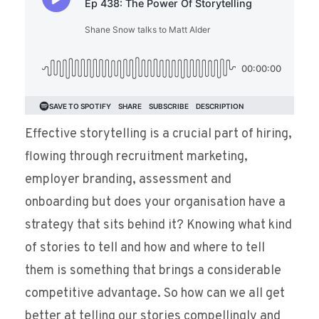
Effective storytelling is a crucial part of hiring,
flowing through recruitment marketing,
employer branding, assessment and
onboarding but does your organisation have a
strategy that sits behind it? Knowing what kind
of stories to tell and how and where to tell
them is something that brings a considerable
competitive advantage. So how can we all get
better at telling our stories compellingly and