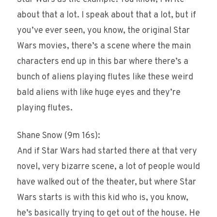
about that a lot. I speak about that a lot, but if
you’ve ever seen, you know, the original Star
Wars movies, there’s a scene where the main
characters end up in this bar where there’s a
bunch of aliens playing flutes like these weird
bald aliens with like huge eyes and they’re
playing flutes.
Shane Snow (9m 16s):
And if Star Wars had started there at that very
novel, very bizarre scene, a lot of people would
have walked out of the theater, but where Star
Wars starts is with this kid who is, you know,
he’s basically trying to get out of the house. He