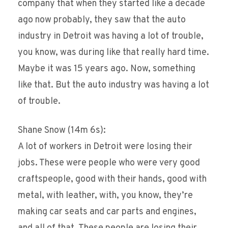
company that when they started like a decade
ago now probably, they saw that the auto
industry in Detroit was having a lot of trouble,
you know, was during like that really hard time.
Maybe it was 15 years ago. Now, something
like that. But the auto industry was having a lot
of trouble.
Shane Snow (14m 6s):
A lot of workers in Detroit were losing their
jobs. These were people who were very good
craftspeople, good with their hands, good with
metal, with leather, with, you know, they’re
making car seats and car parts and engines,