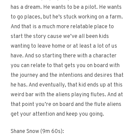
has a dream. He wants to be a pilot. He wants
to go places, but he’s stuck working on a farm.
And that is a much more relatable place to
start the story cause we’ve all been kids
wanting to leave home or at least a lot of us
have. And so starting there with a character
you can relate to that gets you on board with
the journey and the intentions and desires that
he has. And eventually, that kid ends up at this
weird bar with the aliens playing flutes. And at
that point you’re on board and the flute aliens
get your attention and keep you going.
Shane Snow (9m 60s):