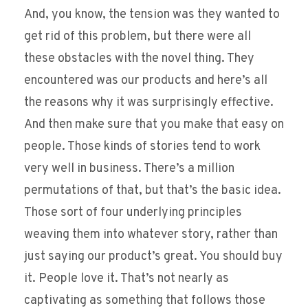
And, you know, the tension was they wanted to
get rid of this problem, but there were all
these obstacles with the novel thing. They
encountered was our products and here’s all
the reasons why it was surprisingly effective.
And then make sure that you make that easy on
people. Those kinds of stories tend to work
very well in business. There’s a million
permutations of that, but that’s the basic idea.
Those sort of four underlying principles
weaving them into whatever story, rather than
just saying our product’s great. You should buy
it. People love it. That’s not nearly as
captivating as something that follows those