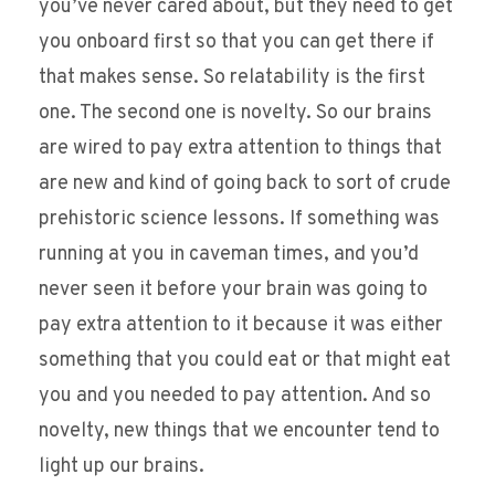
you’ve never cared about, but they need to get
you onboard first so that you can get there if
that makes sense. So relatability is the first
one. The second one is novelty. So our brains
are wired to pay extra attention to things that
are new and kind of going back to sort of crude
prehistoric science lessons. If something was
running at you in caveman times, and you’d
never seen it before your brain was going to
pay extra attention to it because it was either
something that you could eat or that might eat
you and you needed to pay attention. And so
novelty, new things that we encounter tend to
light up our brains.