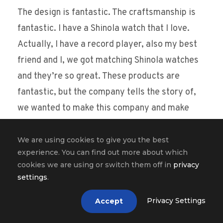
The design is fantastic. The craftsmanship is
fantastic. I have a Shinola watch that I love.
Actually, I have a record player, also my best
friend and I, we got matching Shinola watches
and they’re so great. These products are
fantastic, but the company tells the story of,
we wanted to make this company and make
these awesome products because we wanted
to put people in our city in Detroit to work. I
We are using cookies to give you the best
experience. You can find out more about which
mean, we wanted to use the skills that we had
cookies we are using or switch them off in
privacy
as a community to give people jobs and to
settings
.
make things that people love. And it’s so much
Privacy Settings
Accept
more powerful of a story than our watches are
great. Look at how fancy they are, you know.