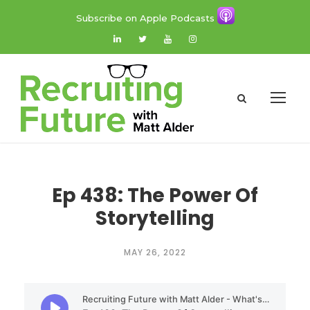
Subscribe on Apple Podcasts
Ep 438: The Power Of
Storytelling
MAY 26, 2022