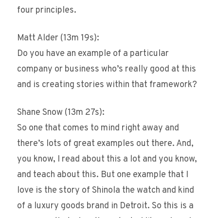
four principles.
Matt Alder (13m 19s):
Do you have an example of a particular
company or business who’s really good at this
and is creating stories within that framework?
Shane Snow (13m 27s):
So one that comes to mind right away and
there’s lots of great examples out there. And,
you know, I read about this a lot and you know,
and teach about this. But one example that I
love is the story of Shinola the watch and kind
of a luxury goods brand in Detroit. So this is a