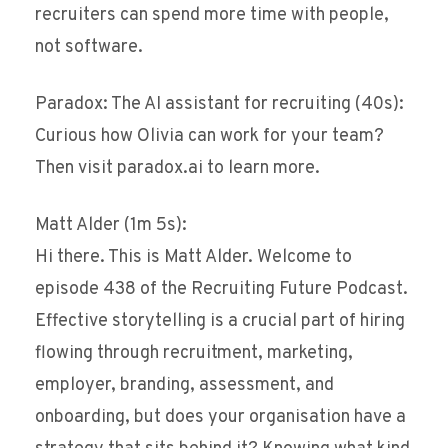
recruiters can spend more time with people,
not software.
Paradox: The AI assistant for recruiting (40s):
Curious how Olivia can work for your team?
Then visit paradox.ai to learn more.
Matt Alder (1m 5s):
Hi there. This is Matt Alder. Welcome to
episode 438 of the Recruiting Future Podcast.
Effective storytelling is a crucial part of hiring
flowing through recruitment, marketing,
employer, branding, assessment, and
onboarding, but does your organisation have a