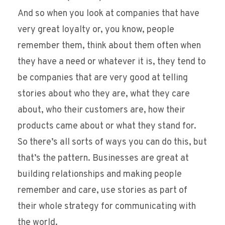
And so when you look at companies that have
very great loyalty or, you know, people
remember them, think about them often when
they have a need or whatever it is, they tend to
be companies that are very good at telling
stories about who they are, what they care
about, who their customers are, how their
products came about or what they stand for.
So there’s all sorts of ways you can do this, but
that’s the pattern. Businesses are great at
building relationships and making people
remember and care, use stories as part of
their whole strategy for communicating with
the world.