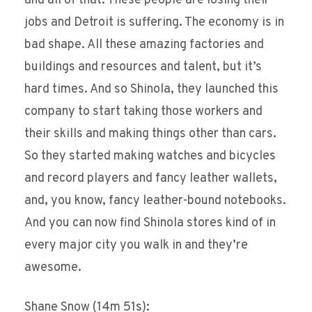
and all of that. These people are losing their
jobs and Detroit is suffering. The economy is in
bad shape. All these amazing factories and
buildings and resources and talent, but it’s
hard times. And so Shinola, they launched this
company to start taking those workers and
their skills and making things other than cars.
So they started making watches and bicycles
and record players and fancy leather wallets,
and, you know, fancy leather-bound notebooks.
And you can now find Shinola stores kind of in
every major city you walk in and they’re
awesome.
Shane Snow (14m 51s):