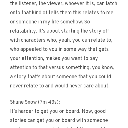
the listener, the viewer, whoever it is, can latch
onto that kind of tells them this relates to me
or someone in my life somehow. So
relatability. It’s about starting the story off
with characters who, yeah, you can relate to,
who appealed to you in some way that gets
your attention, makes you want to pay
attention to that versus something, you know,
a story that’s about someone that you could
never relate to and would never care about.
Shane Snow (7m 43s):
It’s harder to get you on board. Now, good
stories can get you on board with someone