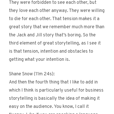
They were forbidden to see each other, but
they love each other anyway. They were willing
to die for each other. That tension makes it a
great story that we remember much more than
the Jack and Jill story that’s boring. So the
third element of great storytelling, as I see it
is that tension, intention and obstacles to
getting what your intention is.
Shane Snow (11m 24s):
And then the fourth thing that I like to add in
which I think is particularly useful for business
storytelling is basically the idea of making it
easy on the audience. You know, I call it