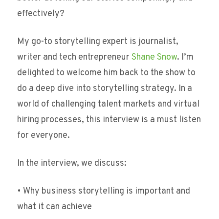
effectively?
My go-to storytelling expert is journalist,
writer and tech entrepreneur
Shane Snow
. I’m
delighted to welcome him back to the show to
do a deep dive into storytelling strategy. In a
world of challenging talent markets and virtual
hiring processes, this interview is a must listen
for everyone.
In the interview, we discuss:
• Why business storytelling is important and
what it can achieve