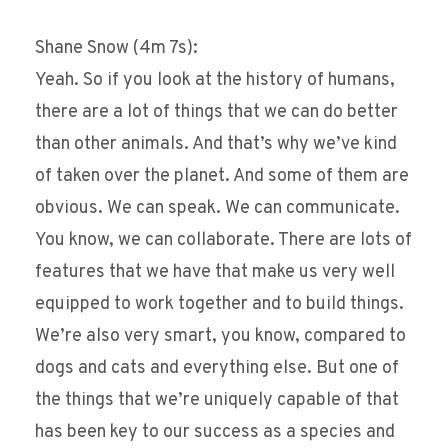
Shane Snow (4m 7s):
Yeah. So if you look at the history of humans,
there are a lot of things that we can do better
than other animals. And that’s why we’ve kind
of taken over the planet. And some of them are
obvious. We can speak. We can communicate.
You know, we can collaborate. There are lots of
features that we have that make us very well
equipped to work together and to build things.
We’re also very smart, you know, compared to
dogs and cats and everything else. But one of
the things that we’re uniquely capable of that
has been key to our success as a species and