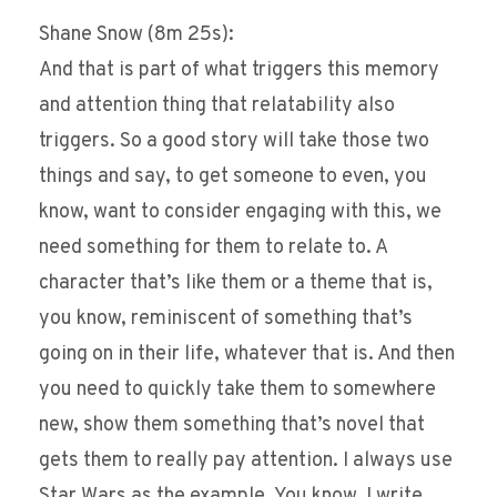
Shane Snow (8m 25s):
And that is part of what triggers this memory
and attention thing that relatability also
triggers. So a good story will take those two
things and say, to get someone to even, you
know, want to consider engaging with this, we
need something for them to relate to. A
character that’s like them or a theme that is,
you know, reminiscent of something that’s
going on in their life, whatever that is. And then
you need to quickly take them to somewhere
new, show them something that’s novel that
gets them to really pay attention. I always use
Star Wars as the example. You know, I write