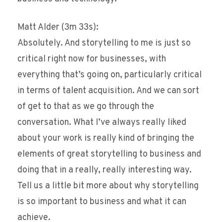
Matt Alder (3m 33s):
Absolutely. And storytelling to me is just so
critical right now for businesses, with
everything that’s going on, particularly critical
in terms of talent acquisition. And we can sort
of get to that as we go through the
conversation. What I’ve always really liked
about your work is really kind of bringing the
elements of great storytelling to business and
doing that in a really, really interesting way.
Tell us a little bit more about why storytelling
is so important to business and what it can
achieve.