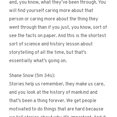
and, you know, what they’ve been through. You
will find yourself caring more about that
person or caring more about the thing they
went through than if you just, you know, sort of
see the facts on paper. And this is the shortest
sort of science and history lesson about
storytelling of all the time, but that’s
essentially what’s going on.
Shane Snow (5m 34s):
Stories help us remember, they make us care,
and you look at the history of mankind and
that’s been a thing forever. We get people
motivated to do things that are hard because