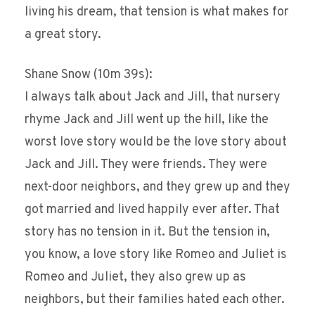
living his dream, that tension is what makes for
a great story.
Shane Snow (10m 39s):
I always talk about Jack and Jill, that nursery
rhyme Jack and Jill went up the hill, like the
worst love story would be the love story about
Jack and Jill. They were friends. They were
next-door neighbors, and they grew up and they
got married and lived happily ever after. That
story has no tension in it. But the tension in,
you know, a love story like Romeo and Juliet is
Romeo and Juliet, they also grew up as
neighbors, but their families hated each other.