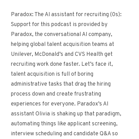
Paradox: The AI assistant for recruiting (0s):
Support for this podcast is provided by
Paradox, the conversational AI company,
helping global talent acquisition teams at
Unilever, McDonald’s and CVS Health get
recruiting work done faster. Let’s face it,
talent acquisition is full of boring
administrative tasks that drag the hiring
process down and create frustrating
experiences for everyone. Paradox’s AI
assistant Olivia is shaking up that paradigm,
automating things like applicant screening,
interview scheduling and candidate Q&A so