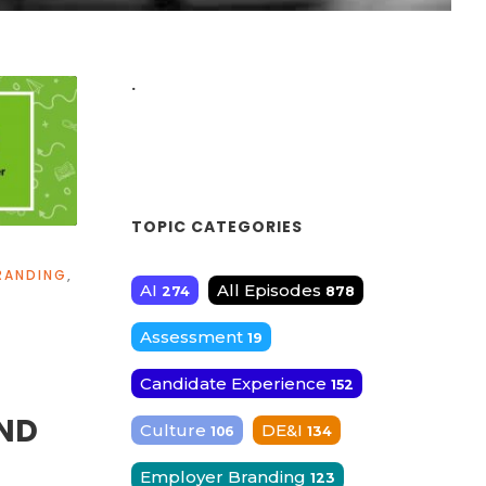
.
TOPIC CATEGORIES
RANDING
,
AI
All Episodes
274
878
Assessment
19
Candidate Experience
152
ND
Culture
DE&I
106
134
Employer Branding
123