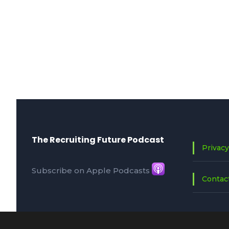
The Recruiting Future Podcast
Privacy
Subscribe on Apple Podcasts
Contac