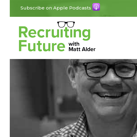
Subscribe on Apple Podcasts