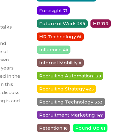
Foresight
71
Future of Work
HR
299
173
 talks
t
HR Technology
81
and
Influence
40
e of
rown
Internal Mobility
8
 years,
Recruiting Automation
sed in the
130
n this
Recruiting Strategy
425
 discuss
ng is and
Recruiting Technology
333
Recruitment Marketing
147
Retention
Round Up
16
61