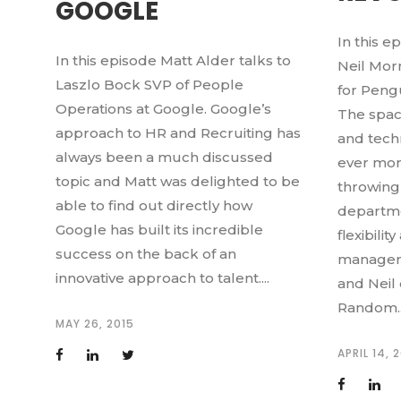
GOOGLE
In this e
In this episode Matt Alder talks to
Neil Mor
Laszlo Bock SVP of People
for Pen
Operations at Google. Google’s
The spac
approach to HR and Recruiting has
and tech
always been a much discussed
ever more
topic and Matt was delighted to be
throwing
able to find out directly how
departme
Google has built its incredible
flexibili
success on the back of an
manageme
innovative approach to talent....
and Neil
Random..
MAY 26, 2015
APRIL 14, 