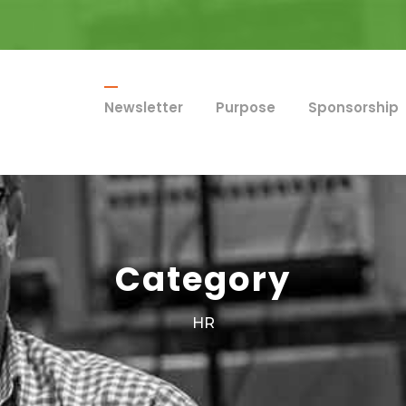
Newsletter
Purpose
Sponsorship
Category
HR