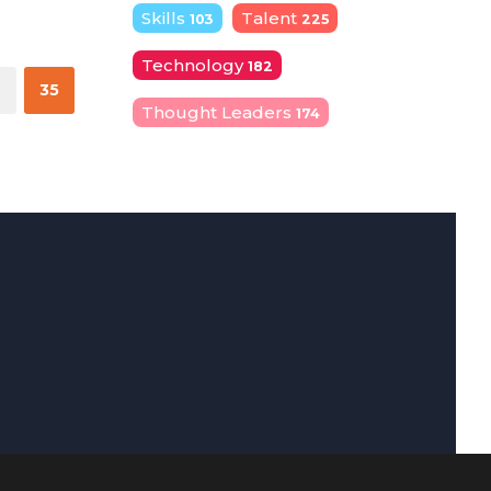
Skills
Talent
103
225
Technology
182
4
35
Thought Leaders
174