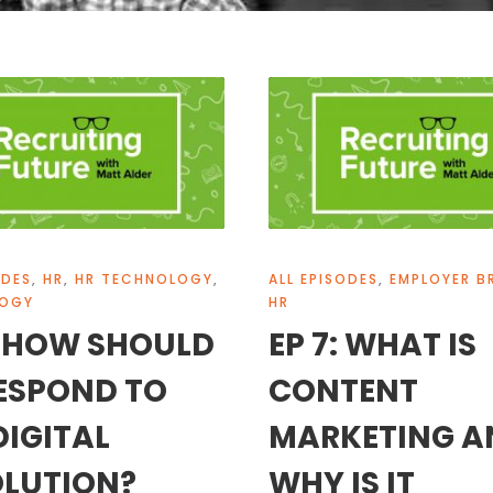
ODES
,
HR
,
HR TECHNOLOGY
,
ALL EPISODES
,
EMPLOYER B
LOGY
HR
: HOW SHOULD
EP 7: WHAT IS
ESPOND TO
CONTENT
DIGITAL
MARKETING A
LUTION?
WHY IS IT