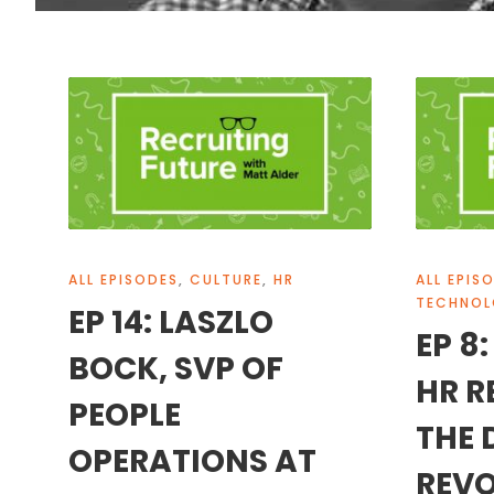
ALL EPISODES
,
CULTURE
,
HR
ALL EPIS
TECHNO
EP 14: LASZLO
EP 8
BOCK, SVP OF
HR R
PEOPLE
THE 
OPERATIONS AT
REVO