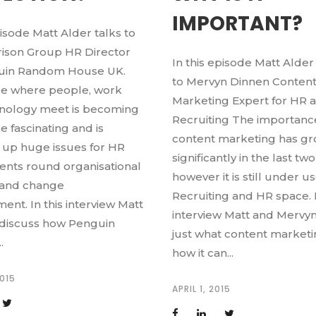
IMPORTANT?
pisode Matt Alder talks to
rison Group HR Director
In this episode Matt Alder
guin Random House UK.
to Mervyn Dinnen Conten
e where people, work
Marketing Expert for HR 
nology meet is becoming
Recruiting The importanc
 fascinating and is
content marketing has g
 up huge issues for HR
significantly in the last two
nts round organisational
however it is still under u
ty and change
Recruiting and HR space. I
nt. In this interview Matt
interview Matt and Mervyn
 discuss how Penguin
just what content marketi
.
how it can...
2015
APRIL 1, 2015