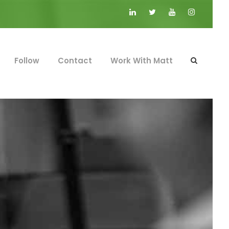
Follow
Contact
Work With Matt