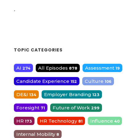
.
TOPIC CATEGORIES
AI
All Episodes
Assessment
274
878
19
Candidate Experience
Culture
152
106
DE&I
Employer Branding
134
123
Foresight
Future of Work
71
299
HR
HR Technology
Influence
173
81
40
Internal Mobility
8