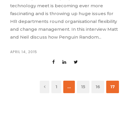
technology meet is becoming ever more
fascinating and is throwing up huge issues for
HR departments round organisational flexibility
and change management. In this interview Matt
and Neil discuss how Penguin Random...
APRIL 14, 2015
1
…
15
16
17