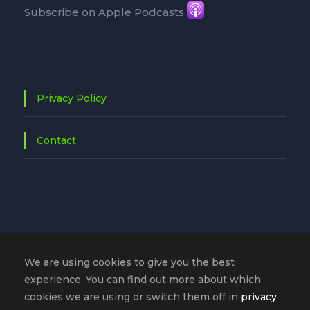
Subscribe on Apple Podcasts
Privacy Policy
Contact
We are using cookies to give you the best
experience. You can find out more about which
cookies we are using or switch them off in
privacy