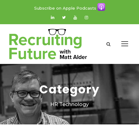
Subscribe on Apple Podcasts
Category
HR Technology