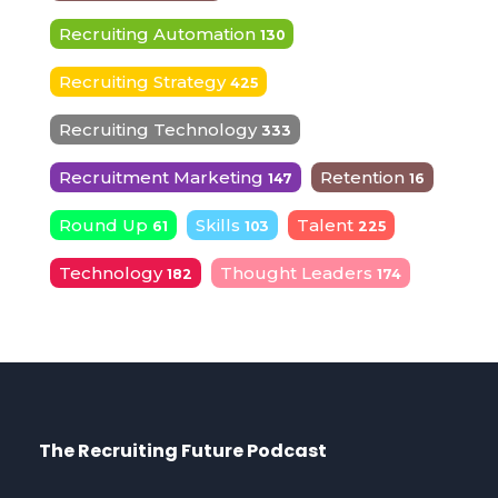
Recruiting Automation
130
Recruiting Strategy
425
Recruiting Technology
333
Recruitment Marketing
Retention
147
16
Round Up
Skills
Talent
61
103
225
Technology
Thought Leaders
182
174
The Recruiting Future Podcast