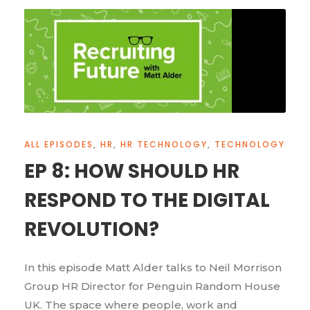
ALL EPISODES
,
HR
,
HR TECHNOLOGY
,
TECHNOLOGY
EP 8: HOW SHOULD HR
RESPOND TO THE DIGITAL
REVOLUTION?
In this episode Matt Alder talks to Neil Morrison
Group HR Director for Penguin Random House
UK. The space where people, work and