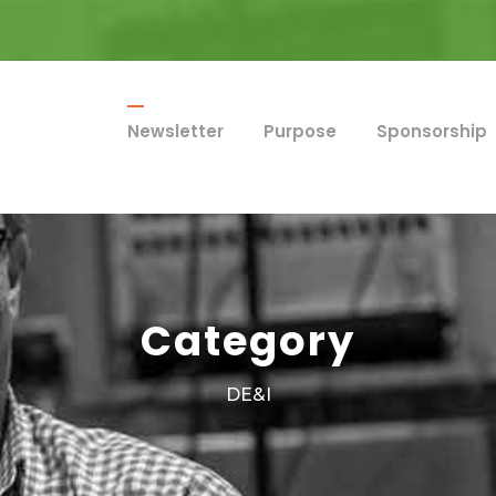
Newsletter
Purpose
Sponsorship
Category
DE&I