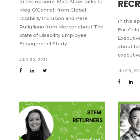
RECR
In this episode, Matt Alder talks to
Meg O’Connell from Global
Disability Inclusion and Pete
In this e
Rutigliano from Mercer about The
Eric Gold
State of Disability Employee
Executive
Engagement Study
about ta
executive
JULY 30, 2021
JULY 9, 20