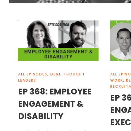
ALL EPISODES
,
DE&I
,
THOUGHT
ALL EPIS
LEADERS
WORK
,
R
RECRUIT
EP 368: EMPLOYEE
EP 3
ENGAGEMENT &
ENG
DISABILITY
EXEC