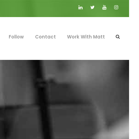
Follow
Contact
Work With Matt