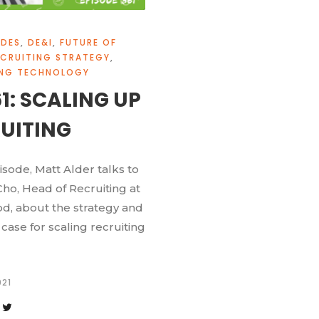
ODES
,
DE&I
,
FUTURE OF
ECRUITING STRATEGY
,
ING TECHNOLOGY
61: SCALING UP
UITING
pisode, Matt Alder talks to
ho, Head of Recruiting at
d, about the strategy and
case for scaling recruiting
021