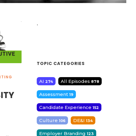
.
TOPIC CATEGORIES
ITING
AI
All Episodes
274
878
SITY
Assessment
19
Candidate Experience
152
Culture
DE&I
106
134
Employer Branding
123