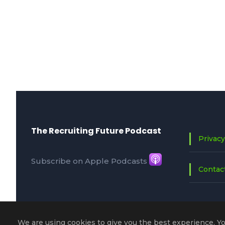
The Recruiting Future Podcast
Privacy
Subscribe on Apple Podcasts
Contac
We are using cookies to give you the best experience. Y