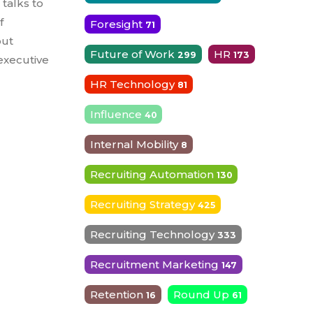
 talks to
f
Foresight
71
out
Future of Work
HR
299
173
 executive
HR Technology
81
Influence
40
Internal Mobility
8
Recruiting Automation
130
Recruiting Strategy
425
Recruiting Technology
333
Recruitment Marketing
147
Retention
Round Up
16
61