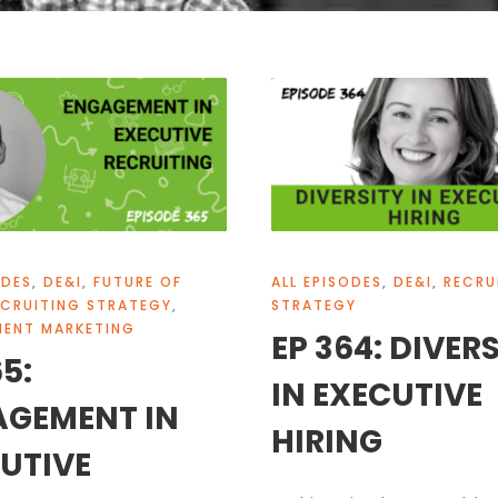
ODES
,
DE&I
,
FUTURE OF
ALL EPISODES
,
DE&I
,
RECRU
ECRUITING STRATEGY
,
STRATEGY
MENT MARKETING
EP 364: DIVER
65:
IN EXECUTIVE
AGEMENT IN
HIRING
UTIVE