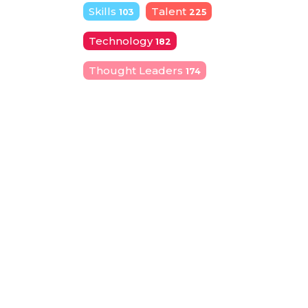
Skills
Talent
103
225
Technology
182
Thought Leaders
174