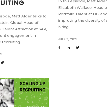
UITING
In this episode, Matt Alder
Elizabeth Wallace, Head o
Portfolio Talent at HG, ab
pisode, Matt Alder talks to
improving the diversity of
stein, Global Head of
hiring.
 Talent Attraction at SAP,
lent engagement in
JULY 2, 2021
 recruiting.
21