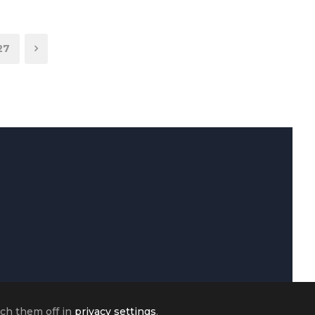
27
tch them off in
privacy settings
.