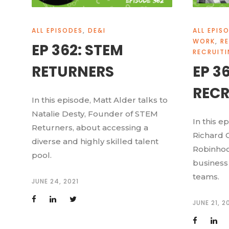
ALL EPISODES
,
DE&I
ALL EPIS
WORK
,
R
EP 362: STEM
RECRUIT
RETURNERS
EP 3
RECR
In this episode, Matt Alder talks to
Natalie Desty, Founder of STEM
In this e
Returners, about accessing a
Richard C
diverse and highly skilled talent
Robinhoo
pool.
business 
teams.
JUNE 24, 2021
JUNE 21, 2