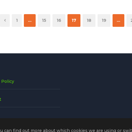
1
…
15
16
17
18
19
…
 Policy
t
ou can find out more about which cookies we are using or swi