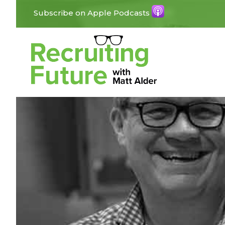
Subscribe on Apple Podcasts