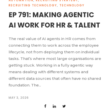
AUTOMATION
,
RECRUITING STRATEGY
,
RECRUITING TECHNOLOGY
,
TECHNOLOGY
EP 791: MAKING AGENTIC
AI WORK FOR HR & TALENT
The real value of AI agents in HR comes from
connecting them to work across the employee
lifecycle, not from deploying them on individual
tasks. That’s where most large organisations are
getting stuck. Working in a fully agentic way
means dealing with different systems and
different data sources that often have no shared
foundation. The...
MAY 3, 2026