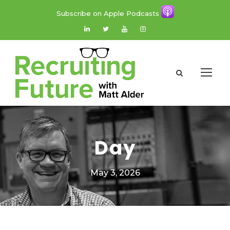
Subscribe on Apple Podcasts
Day
May 3, 2026