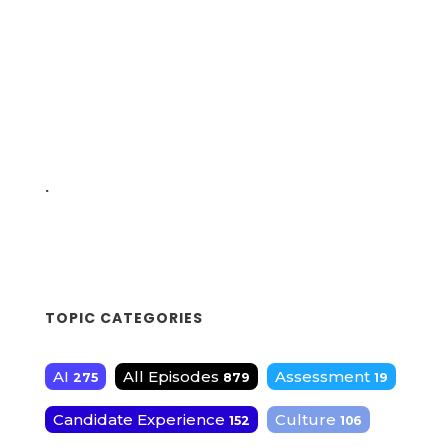
.
TOPIC CATEGORIES
AI
All Episodes
Assessment
275
879
19
Candidate Experience
Culture
152
106