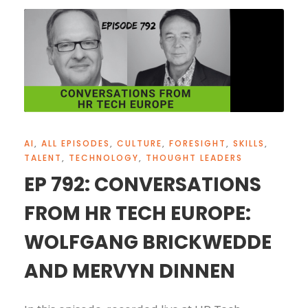
AI
,
ALL EPISODES
,
CULTURE
,
FORESIGHT
,
SKILLS
,
TALENT
,
TECHNOLOGY
,
THOUGHT LEADERS
EP 792: CONVERSATIONS
FROM HR TECH EUROPE:
WOLFGANG BRICKWEDDE
AND MERVYN DINNEN