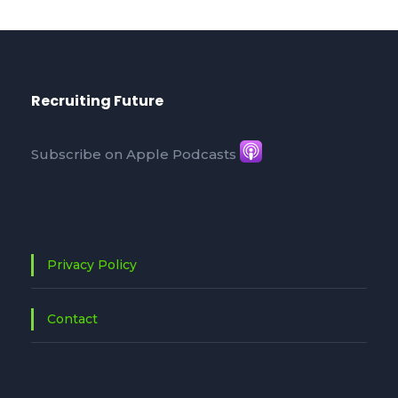
Recruiting Future
Subscribe on Apple Podcasts
Privacy Policy
Contact