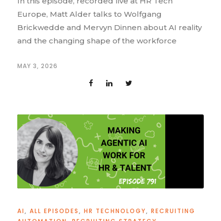
In this episode, recorded live at HR Tech
Europe, Matt Alder talks to Wolfgang
Brickwedde and Mervyn Dinnen about AI reality
and the changing shape of the workforce
MAY 3, 2026
AI
,
ALL EPISODES
,
HR TECHNOLOGY
,
RECRUITING