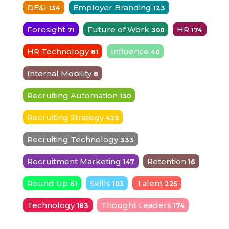
DE&I
Employer Branding
134
123
Foresight
Future of Work
HR
71
300
174
HR Technology
Influence
81
40
Internal Mobility
8
Recruiting Automation
130
Recruiting Strategy
425
Recruiting Technology
333
Recruitment Marketing
Retention
147
16
Round Up
Skills
Talent
61
103
225
Technology
Thought Leaders
183
174