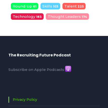
Round Up
Skills
Talent
61
103
225
Technology
Thought Leaders
183
174
The Recruiting Future Podcast
Subscribe on Apple Podcasts
Privacy Policy