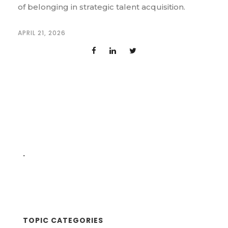
of belonging in strategic talent acquisition.
APRIL 21, 2026
.
TOPIC CATEGORIES