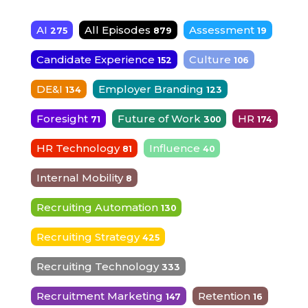
AI
All Episodes
Assessment
275
879
19
Candidate Experience
Culture
152
106
DE&I
Employer Branding
134
123
Foresight
Future of Work
HR
71
300
174
HR Technology
Influence
81
40
Internal Mobility
8
Recruiting Automation
130
Recruiting Strategy
425
Recruiting Technology
333
Recruitment Marketing
Retention
147
16