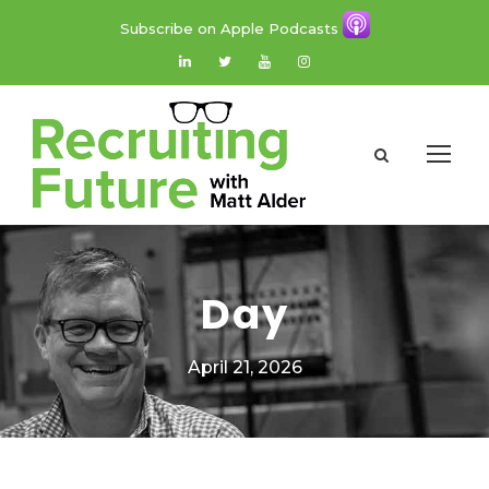
Subscribe on Apple Podcasts
Day
April 21, 2026