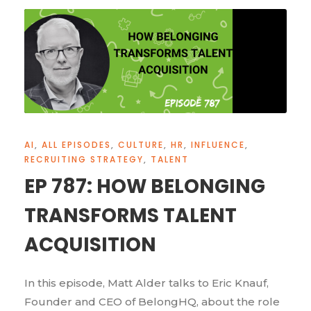
AI
,
ALL EPISODES
,
CULTURE
,
HR
,
INFLUENCE
,
RECRUITING STRATEGY
,
TALENT
EP 787: HOW BELONGING
TRANSFORMS TALENT
ACQUISITION
In this episode, Matt Alder talks to Eric Knauf,
Founder and CEO of BelongHQ, about the role