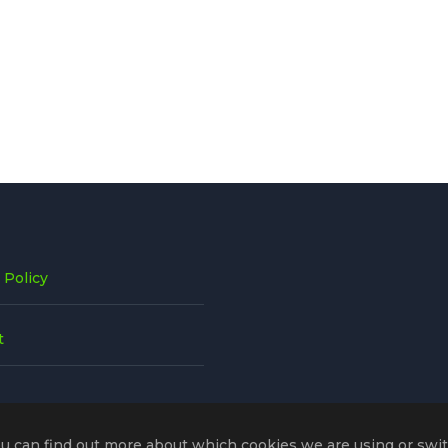
 Policy
t
ou can find out more about which cookies we are using or swi