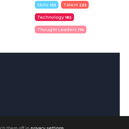
Skills
Talent
103
225
Technology
182
Thought Leaders
174
tch them off in
privacy settings
.