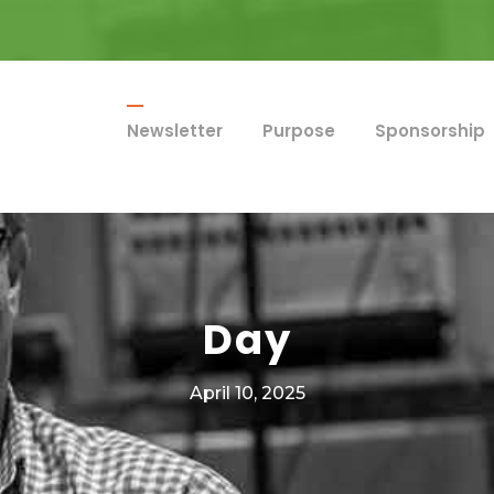
Newsletter
Purpose
Sponsorship
Day
April 10, 2025