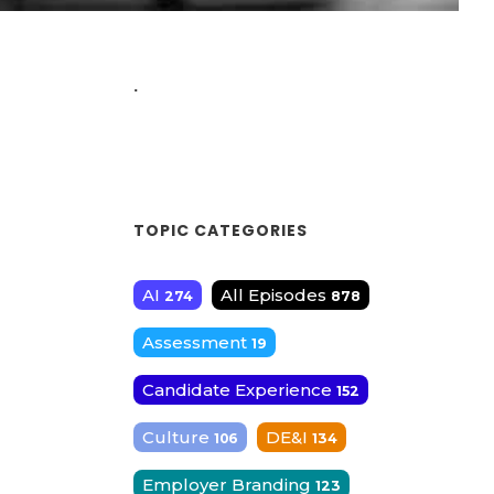
.
TOPIC CATEGORIES
AI
All Episodes
274
878
Assessment
19
Candidate Experience
152
Culture
DE&I
106
134
Employer Branding
123