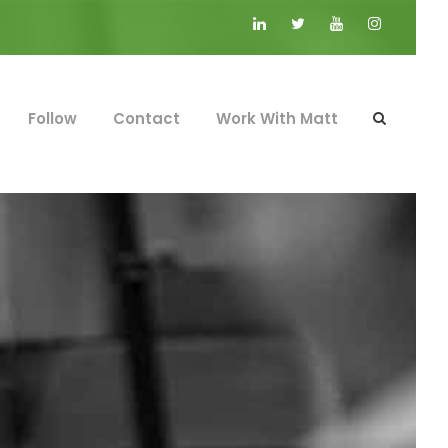
Follow
Contact
Work With Matt