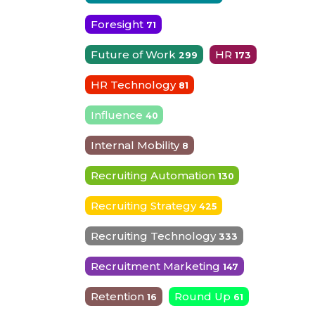
Foresight
71
Future of Work
HR
299
173
HR Technology
81
Influence
40
Internal Mobility
8
Recruiting Automation
130
Recruiting Strategy
425
Recruiting Technology
333
Recruitment Marketing
147
Retention
Round Up
16
61