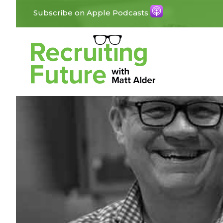
Subscribe on Apple Podcasts