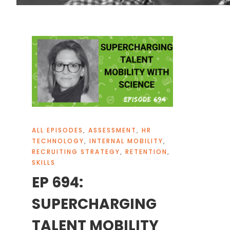
ALL EPISODES
,
ASSESSMENT
,
HR
TECHNOLOGY
,
INTERNAL MOBILITY
,
RECRUITING STRATEGY
,
RETENTION
,
SKILLS
EP 694:
SUPERCHARGING
TALENT MOBILITY