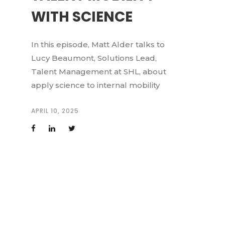
WITH SCIENCE
In this episode, Matt Alder talks to
Lucy Beaumont, Solutions Lead,
Talent Management at SHL, about
apply science to internal mobility
APRIL 10, 2025