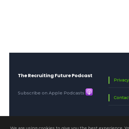
The Recruiting Future Podcast
Privacy
Subscribe on Apple Podcasts
Contac
We are using cookies to give you the best experience. Y