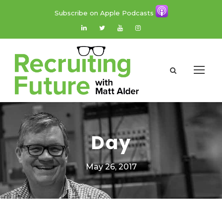
Subscribe on Apple Podcasts
Day
May 26, 2017