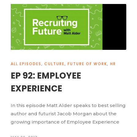
ALL EPISODES
,
CULTURE
,
FUTURE OF WORK
,
HR
EP 92: EMPLOYEE
EXPERIENCE
In this episode Matt Alder speaks to best selling
author and futurist Jacob Morgan about the
growing importance of Employee Experience