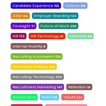
Candidate Experience
Culture
152
106
DE&I
Employer Branding
134
123
Foresight
Future of Work
71
299
HR
HR Technology
Influence
173
81
40
Internal Mobility
8
Recruiting Automation
130
Recruiting Strategy
425
Recruiting Technology
333
Recruitment Marketing
Retention
147
16
Round Up
Skills
Talent
61
103
225