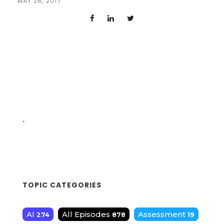
MAY 26, 2017
.
TOPIC CATEGORIES
AI
All Episodes
Assessment
274
878
19