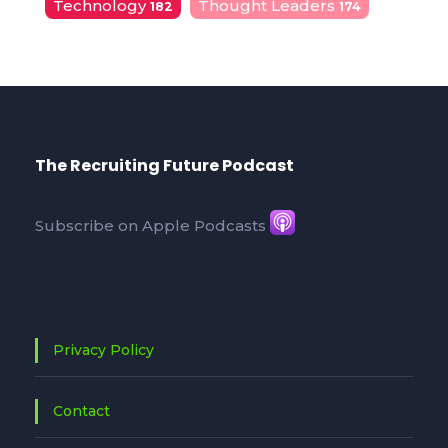
Technology
Thought Leaders
182
174
The Recruiting Future Podcast
Subscribe on Apple Podcasts
Privacy Policy
Contact