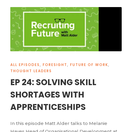
ALL EPISODES
,
FORESIGHT
,
FUTURE OF WORK
,
THOUGHT LEADERS
EP 24: SOLVING SKILL
SHORTAGES WITH
APPRENTICESHIPS
In this episode Matt Alder talks to Melanie
Hayes Head of Organisational Development at