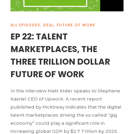
ALL EPISODES
,
DE&I
,
FUTURE OF WORK
EP 22: TALENT
MARKETPLACES, THE
THREE TRILLION DOLLAR
FUTURE OF WORK
In this interview Matt Alder speaks to Stephane
Kasriel CEO of Upwork. A recent report
published by McKinsey indicates that the digital
talent marketplaces driving the so called “gig
economy” could play a significant role in
increasing global GDP by $2.7 Trillion by 2025.