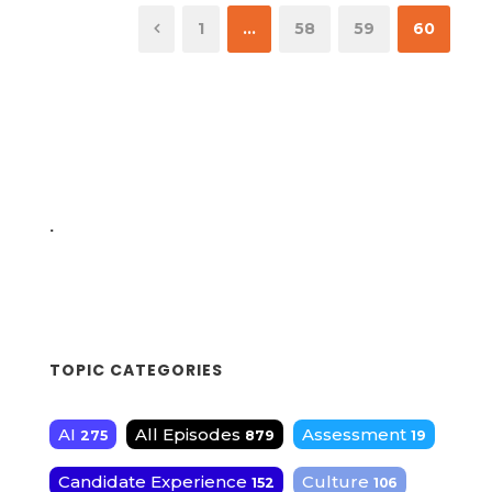
1
…
58
59
60
.
TOPIC CATEGORIES
AI
All Episodes
Assessment
275
879
19
Candidate Experience
Culture
152
106