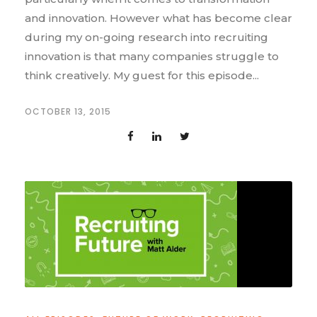
and innovation. However what has become clear
during my on-going research into recruiting
innovation is that many companies struggle to
think creatively. My guest for this episode...
OCTOBER 13, 2015