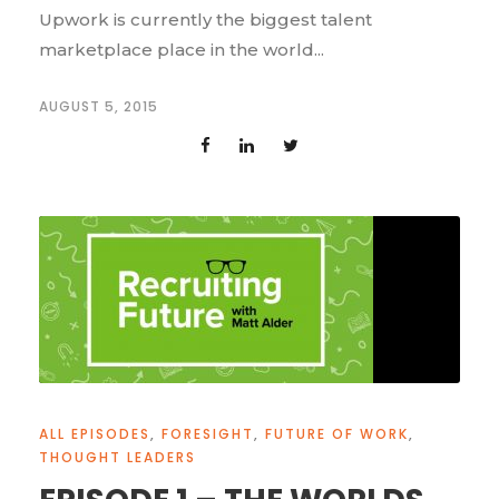
Upwork is currently the biggest talent
marketplace place in the world...
AUGUST 5, 2015
ALL EPISODES
,
FORESIGHT
,
FUTURE OF WORK
,
THOUGHT LEADERS