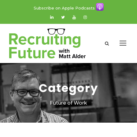
Subscribe on Apple Podcasts
Category
Future of Work