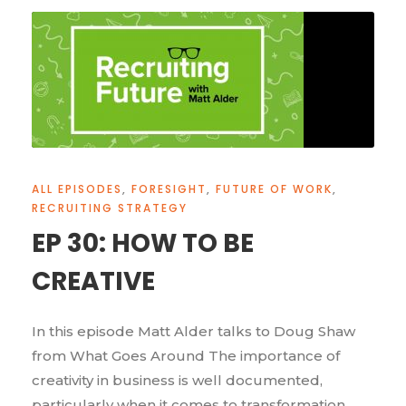
ALL EPISODES
,
FORESIGHT
,
FUTURE OF WORK
,
RECRUITING STRATEGY
EP 30: HOW TO BE
CREATIVE
In this episode Matt Alder talks to Doug Shaw
from What Goes Around The importance of
creativity in business is well documented,
particularly when it comes to transformation