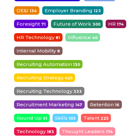
DE&I
Employer Branding
134
123
Foresight
Future of Work
HR
71
300
174
HR Technology
Influence
81
40
Internal Mobility
8
Recruiting Automation
130
Recruiting Strategy
425
Recruiting Technology
333
Recruitment Marketing
Retention
147
16
Round Up
Skills
Talent
61
103
225
Technology
Thought Leaders
183
174