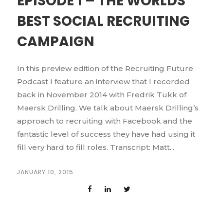
EPISODE 1 – THE WORLDS
BEST SOCIAL RECRUITING
CAMPAIGN
In this preview edition of the Recruiting Future
Podcast I feature an interview that I recorded
back in November 2014 with Fredrik Tukk of
Maersk Drilling. We talk about Maersk Drilling’s
approach to recruiting with Facebook and the
fantastic level of success they have had using it
fill very hard to fill roles. Transcript: Matt...
JANUARY 10, 2015