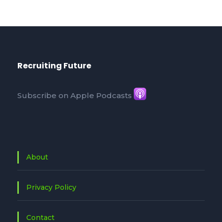
Recruiting Future
Subscribe on Apple Podcasts
About
Privacy Policy
Contact