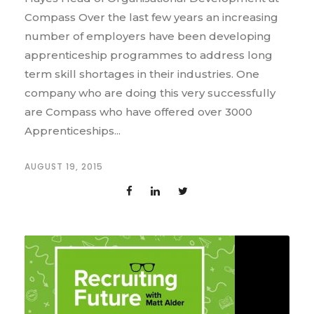
Compass Over the last few years an increasing
number of employers have been developing
apprenticeship programmes to address long
term skill shortages in their industries. One
company who are doing this very successfully
are Compass who have offered over 3000
Apprenticeships...
AUGUST 19, 2015