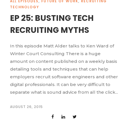
ALL EPISODES
,
FUTURE OF WORK
,
RECRUITING
TECHNOLOGY
EP 25: BUSTING TECH
RECRUITING MYTHS
In this episode Matt Alder talks to Ken Ward of
Winter Court Consulting There is a huge
amount on content published on a weekly basis
detailing tools and techniques that can help
employers recruit software engineers and other
digital professionals. It can be very difficult to
separate what is sound advice from all the click...
AUGUST 26, 2015