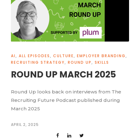
AI
,
ALL EPISODES
,
CULTURE
,
EMPLOYER BRANDING
,
RECRUITING STRATEGY
,
ROUND UP
,
SKILLS
ROUND UP MARCH 2025
Round Up looks back on interviews from The
Recruiting Future Podcast published during
March 2025
APRIL 2, 2025