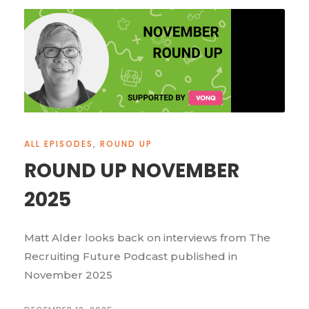
ALL EPISODES
,
ROUND UP
ROUND UP NOVEMBER
2025
Matt Alder looks back on interviews from The
Recruiting Future Podcast published in
November 2025