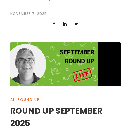
NOVEMBER 7, 2025
AI
,
ROUND UP
ROUND UP SEPTEMBER
2025