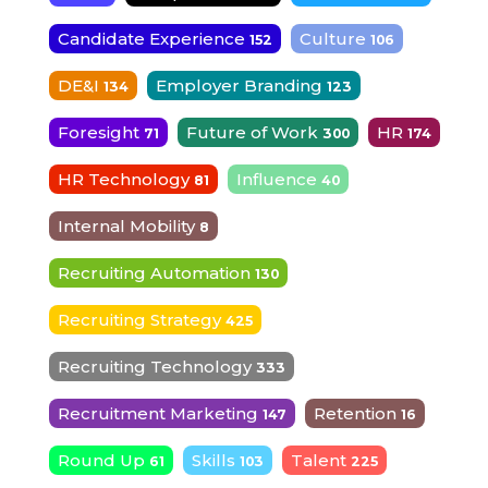
Candidate Experience
Culture
152
106
DE&I
Employer Branding
134
123
Foresight
Future of Work
HR
71
300
174
HR Technology
Influence
81
40
Internal Mobility
8
Recruiting Automation
130
Recruiting Strategy
425
Recruiting Technology
333
Recruitment Marketing
Retention
147
16
Round Up
Skills
Talent
61
103
225