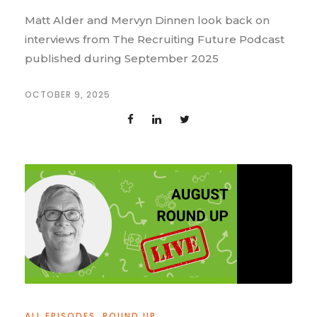
Matt Alder and Mervyn Dinnen look back on
interviews from The Recruiting Future Podcast
published during September 2025
OCTOBER 9, 2025
ALL EPISODES
,
ROUND UP