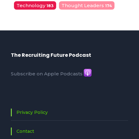
Technology
Thought Leaders
183
174
The Recruiting Future Podcast
Subscribe on Apple Podcasts
Privacy Policy
Contact