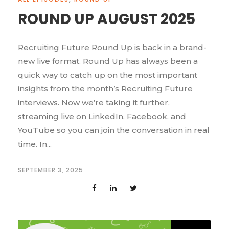
ROUND UP AUGUST 2025
Recruiting Future Round Up is back in a brand-
new live format. Round Up has always been a
quick way to catch up on the most important
insights from the month’s Recruiting Future
interviews. Now we’re taking it further,
streaming live on LinkedIn, Facebook, and
YouTube so you can join the conversation in real
time. In...
SEPTEMBER 3, 2025