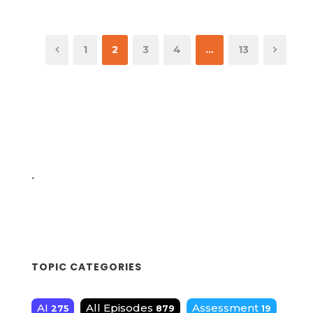
1
2
3
4
…
13
.
TOPIC CATEGORIES
AI
All Episodes
Assessment
275
879
19