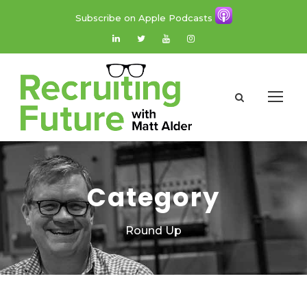
Subscribe on Apple Podcasts
Category
Round Up