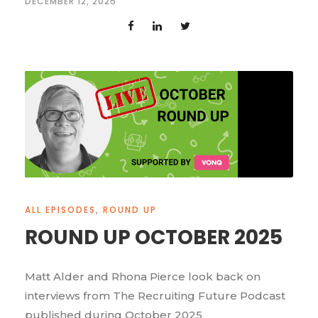
DECEMBER 12, 2025
ALL EPISODES
,
ROUND UP
ROUND UP OCTOBER 2025
Matt Alder and Rhona Pierce look back on
interviews from The Recruiting Future Podcast
published during October 2025