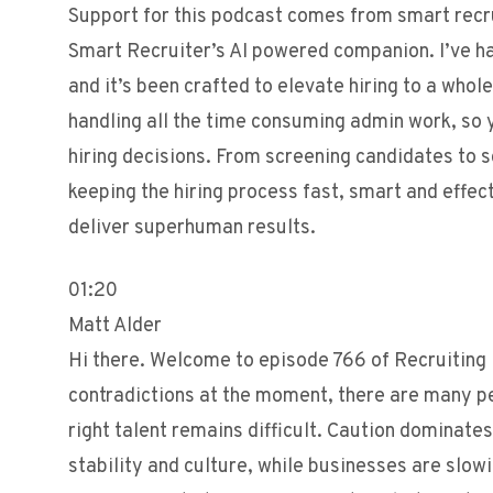
Support for this podcast comes from smart recr
Smart Recruiter’s AI powered companion. I’ve h
and it’s been crafted to elevate hiring to a whol
handling all the time consuming admin work, so 
hiring decisions. From screening candidates to s
keeping the hiring process fast, smart and effe
deliver superhuman results.
01:20
Matt Alder
Hi there. Welcome to episode 766 of Recruiting F
contradictions at the moment, there are many peo
right talent remains difficult. Caution dominate
stability and culture, while businesses are slo