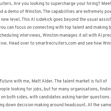
uiters. Are you looking to supercharge your hiring? Mee
ad a demo of Winston. The capabilities are extremely po
e new level. This AI sidekick goes beyond the usual assist
you can focus on connecting with top talent and making 
cheduling interviews, Winston manages it all with AI prec
ctive. Head over to smartrecruiters.com and see how Win
uture with me, Matt Alder. The talent market is full of
ple looking for jobs, but for many organisations, findin
s on both sides, with candidates asking harder questions
wing down decision making around headcount. At the same