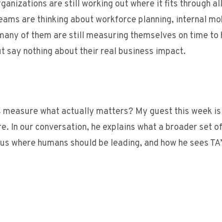
anizations are still working out where it fits through all 
teams are thinking about workforce planning, internal mo
, many of them are still measuring themselves on time to 
ut say nothing about their real business impact.
s measure what actually matters? My guest this week is
e. In our conversation, he explains what a broader set o
rsus where humans should be leading, and how he sees TA’