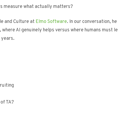
ms measure what actually matters?
le and Culture at
Elmo Software
. In our conversation, he
e, where AI genuinely helps versus where humans must le
 years.
ruiting
?
 of TA?