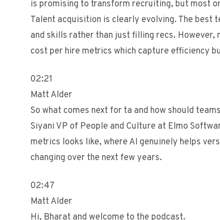
is promising to transform recruiting, but most org
Talent acquisition is clearly evolving. The best 
and skills rather than just filling recs. However
cost per hire metrics which capture efficiency b
02:21
Matt Alder
So what comes next for ta and how should team
Siyani VP of People and Culture at Elmo Softwar
metrics looks like, where AI genuinely helps ve
changing over the next few years.
02:47
Matt Alder
Hi, Bharat and welcome to the podcast.