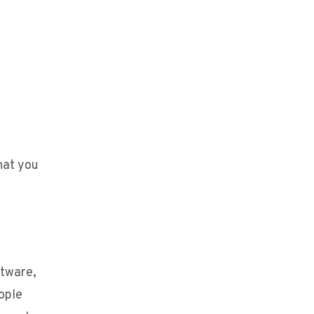
hat you
ftware,
eople