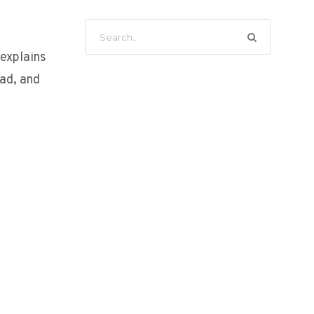
 explains
ad, and