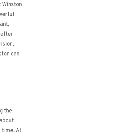
t Winston
werful
ant,
better
ision,
ston can
g the
 about
 time, AI