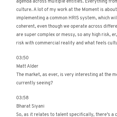
agenda across multiple entities. Everything from
culture. A lot of my work at the Moment is about 
implementing a common HRIS system, which will
coherent, even though we operate across differen
are super complex or messy, so any high risk, er
risk with commercial reality and what feels cultu
03:50
Matt Alder
The market, as ever, is very interesting at the m
currently seeing?
03:58
Bharat Siyani
So, as it relates to talent specifically, there’s 