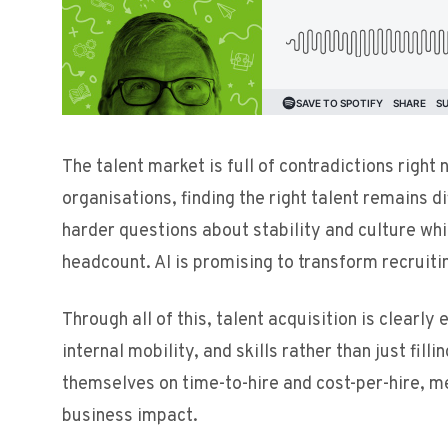
The talent market is full of contradictions right
organisations, finding the right talent remains d
harder questions about stability and culture w
headcount. AI is promising to transform recruitin
Through all of this, talent acquisition is clearl
internal mobility, and skills rather than just fil
themselves on time-to-hire and cost-per-hire, me
business impact.