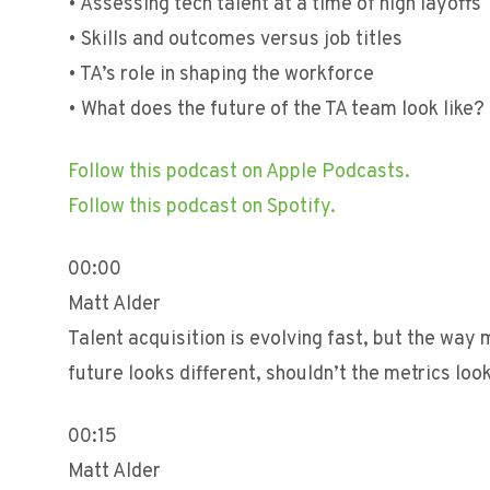
• Assessing tech talent at a time of high layoffs
• Skills and outcomes versus job titles
• TA’s role in shaping the workforce
• What does the future of the TA team look like?
Follow this podcast on Apple Podcasts.
Follow this podcast on Spotify.
00:00
Matt Alder
Talent acquisition is evolving fast, but the way
future looks different, shouldn’t the metrics loo
00:15
Matt Alder