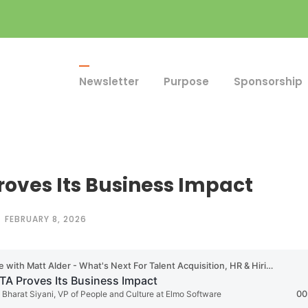
Newsletter
Purpose
Sponsorship
roves Its Business Impact
FEBRUARY 8, 2026