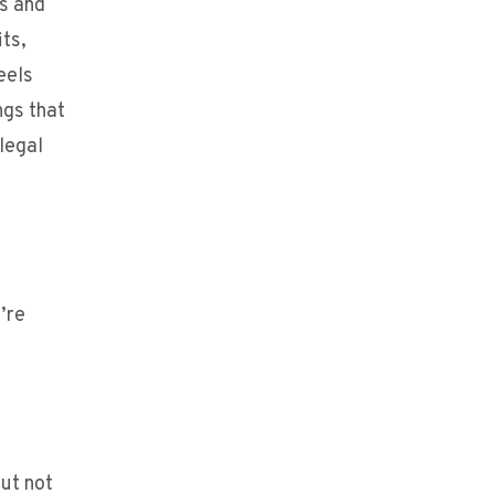
ts and
its,
eels
ngs that
legal
’re
but not