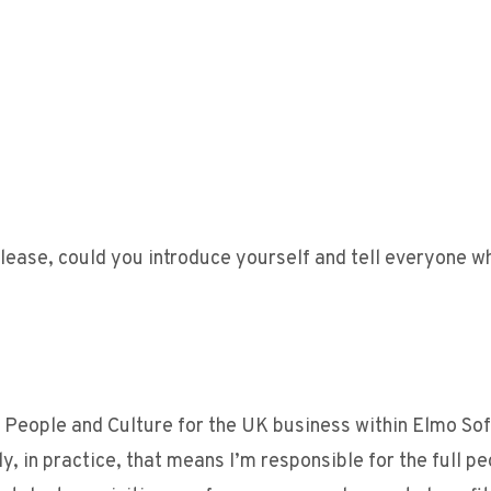
lease, could you introduce yourself and tell everyone w
of People and Culture for the UK business within Elmo So
, in practice, that means I’m responsible for the full p