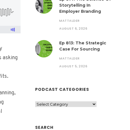
Storytelling In
Employer Branding
MATTALDER
AUGUST 6, 2026
Ep 813: The Strategic
ny
Case For Sourcing
s asking
MATTALDER
AUGUST 5, 2026
its.
PODCAST CATEGORIES
anning,
ng
l
SEARCH