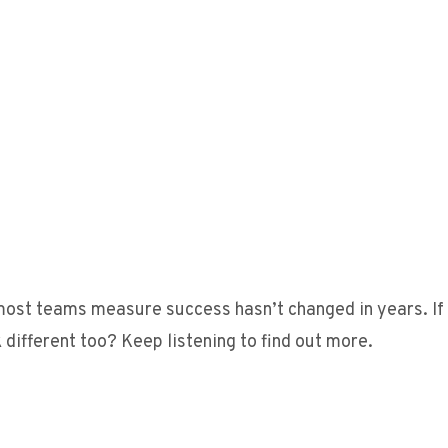
 most teams measure success hasn’t changed in years. If
k different too? Keep listening to find out more.