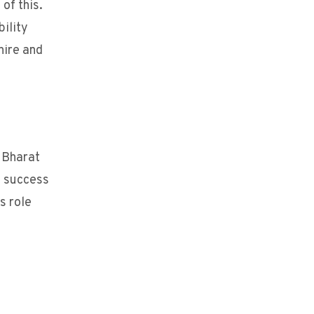
of this.
bility
hire and
 Bharat
f success
s role