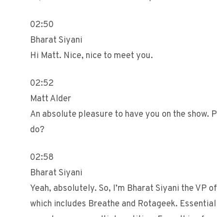
02:50
Bharat Siyani
Hi Matt. Nice, nice to meet you.
02:52
Matt Alder
An absolute pleasure to have you on the show. P
do?
02:58
Bharat Siyani
Yeah, absolutely. So, I’m Bharat Siyani the VP 
which includes Breathe and Rotageek. Essentially