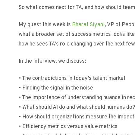
So what comes next for TA, and how should tea
My guest this week is
Bharat Siyani
, VP of Peop
what a broader set of success metrics looks lik
how he sees TA’s role changing over the next few
In the interview, we discuss:
• The contradictions in today’s talent market
• Finding the signal in the noise
• The importance of understanding nuance in rec
• What should AI do and what should humans do
• How should organizations measure the impact
• Efficiency metrics versus value metrics