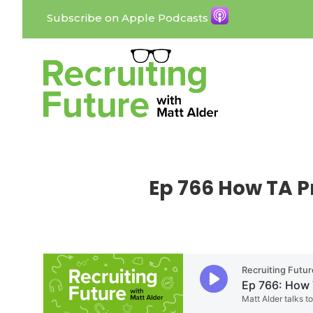
Subscribe on Apple Podcasts
Ep 766 How TA P