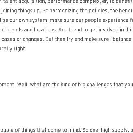
 talent acquisition, performance complex, er, to benefi
joining things up. So harmonizing the policies, the benef
 be our own system, make sure our people experience f
t brands and locations. And I tend to get involved in thi
, cases or changes. But then try and make sure I balance 
rally right.
oment. Well, what are the kind of big challenges that you
a couple of things that come to mind. So one, high supply, 