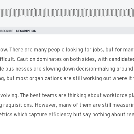
 now. There are many people looking for jobs, but for ma
ifficult. Caution dominates on both sides, with candidate
hile businesses are slowing down decision-making around
g, but most organizations are still working out where it f
y evolving. The best teams are thinking about workforce pl
ling requisitions. However, many of them are still measuri
trics which capture efficiency but say nothing about rea