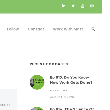
Follow
Contact
Work With Matt
RECENT PODCASTS
Ep 815: Do You Know
How Work Gets Done?
MATTALDER
AUGUST 7, 2026
Ep 814: The Science Of