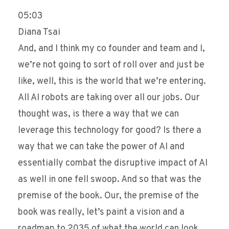
05:03
Diana Tsai
And, and I think my co founder and team and I,
we’re not going to sort of roll over and just be
like, well, this is the world that we’re entering.
All AI robots are taking over all our jobs. Our
thought was, is there a way that we can
leverage this technology for good? Is there a
way that we can take the power of AI and
essentially combat the disruptive impact of AI
as well in one fell swoop. And so that was the
premise of the book. Our, the premise of the
book was really, let’s paint a vision and a
roadmap to 2035 of what the world can look