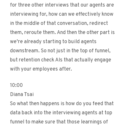
for three other interviews that our agents are
interviewing for, how can we effectively know
in the middle of that conversation, redirect
them, reroute them. And then the other part is
we’re already starting to build agents
downstream. So not just in the top of funnel,
but retention check AIs that actually engage
with your employees after.
10:00
Diana Tsai
So what then happens is how do you feed that
data back into the interviewing agents at top
funnel to make sure that those learnings of