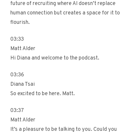
future of recruiting where AI doesn’t replace
human connection but creates a space for it to
flourish.
03:33
Matt Alder
Hi Diana and welcome to the podcast.
03:36
Diana Tsai
So excited to be here. Matt.
03:37
Matt Alder
It’s a pleasure to be talking to you. Could you