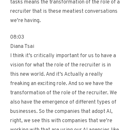
tasks means the transformation of the role of a
recruiter that is these meatiest conversations
we’re having.
08:03
Diana Tsai
I think it’s critically important for us to have a
vision for what the role of the recruiter is in
this new world. And it’s Actually a really
freaking an exciting role. And so we have the
transformation of the role of the recruiter. We
also have the emergence of different types of
businesses. So the companies that adopt AI,
right, we see this with companies that we’re