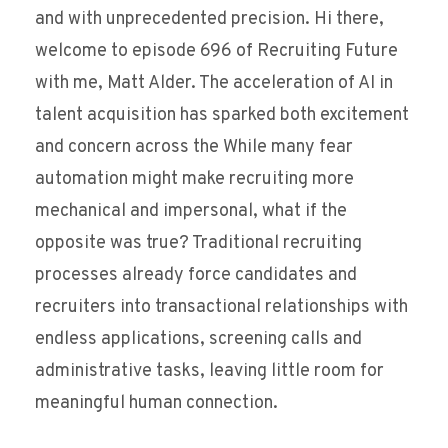
and with unprecedented precision. Hi there,
welcome to episode 696 of Recruiting Future
with me, Matt Alder. The acceleration of AI in
talent acquisition has sparked both excitement
and concern across the While many fear
automation might make recruiting more
mechanical and impersonal, what if the
opposite was true? Traditional recruiting
processes already force candidates and
recruiters into transactional relationships with
endless applications, screening calls and
administrative tasks, leaving little room for
meaningful human connection.