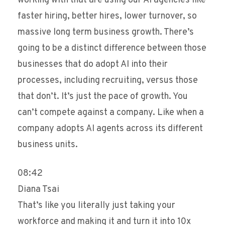
working with that are using our AI agencies like
faster hiring, better hires, lower turnover, so
massive long term business growth. There’s
going to be a distinct difference between those
businesses that do adopt AI into their
processes, including recruiting, versus those
that don’t. It’s just the pace of growth. You
can’t compete against a company. Like when a
company adopts AI agents across its different
business units.
08:42
Diana Tsai
That’s like you literally just taking your
workforce and making it and turn it into 10x