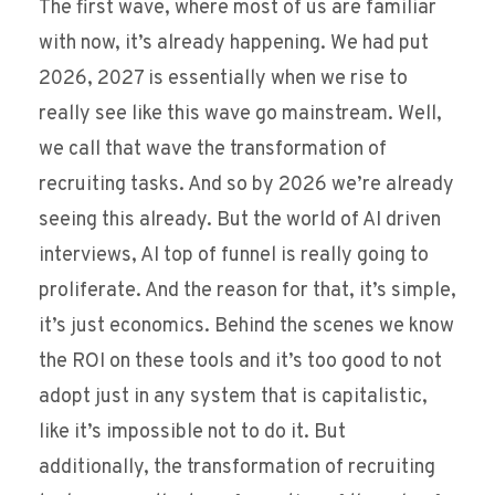
The first wave, where most of us are familiar
with now, it’s already happening. We had put
2026, 2027 is essentially when we rise to
really see like this wave go mainstream. Well,
we call that wave the transformation of
recruiting tasks. And so by 2026 we’re already
seeing this already. But the world of AI driven
interviews, AI top of funnel is really going to
proliferate. And the reason for that, it’s simple,
it’s just economics. Behind the scenes we know
the ROI on these tools and it’s too good to not
adopt just in any system that is capitalistic,
like it’s impossible not to do it. But
additionally, the transformation of recruiting