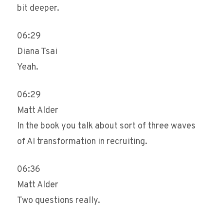
bit deeper.
06:29
Diana Tsai
Yeah.
06:29
Matt Alder
In the book you talk about sort of three waves
of AI transformation in recruiting.
06:36
Matt Alder
Two questions really.