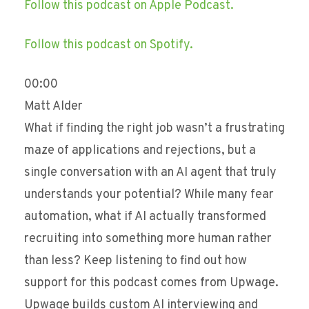
Follow this podcast on Apple Podcast.
Follow this podcast on Spotify.
00:00
Matt Alder
What if finding the right job wasn’t a frustrating
maze of applications and rejections, but a
single conversation with an AI agent that truly
understands your potential? While many fear
automation, what if AI actually transformed
recruiting into something more human rather
than less? Keep listening to find out how
support for this podcast comes from Upwage.
Upwage builds custom AI interviewing and