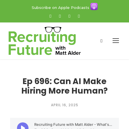
Subscribe on Apple Podcasts
Ep 696: Can AI Make
Hiring More Human?
APRIL 16, 2025