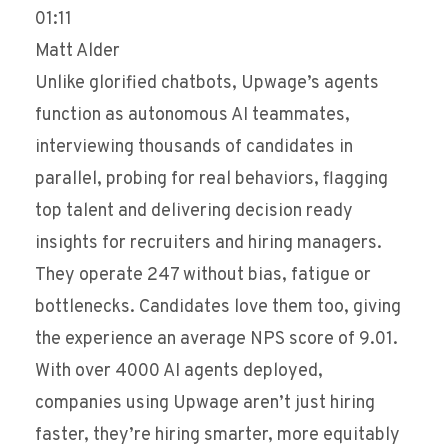
01:11
Matt Alder
Unlike glorified chatbots, Upwage’s agents
function as autonomous AI teammates,
interviewing thousands of candidates in
parallel, probing for real behaviors, flagging
top talent and delivering decision ready
insights for recruiters and hiring managers.
They operate 247 without bias, fatigue or
bottlenecks. Candidates love them too, giving
the experience an average NPS score of 9.01.
With over 4000 AI agents deployed,
companies using Upwage aren’t just hiring
faster, they’re hiring smarter, more equitably