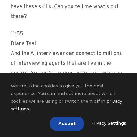
have these skills. Can you tell me what’s out
there?
11:55
Diana Tsai
And the AI interviewer can connect to millions
of interviewing agents that are live in the
market. So that’s our goal, is to build as many
job agents as possible so that we can
We are using cookies to give you the best
essentially layer them foundationally
experience. You can find out more about which
cookies we are using or switch them off in
privacy
underneath the universal interviewer. And the
settings
.
universal interviewer can help job seekers get
to the right job much faster and consolidate,
Privacy Settings
Accept
you know, 45, 50 interviews for a single type