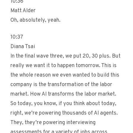
10:36
Matt Alder
Oh, absolutely, yeah.
10:37
Diana Tsai
In the final wave three, we put 20, 30 plus. But
really we want it to happen tomorrow. This is
the whole reason we even wanted to build this
company is the transformation of the labor
market. How AI transforms the labor market.
So today, you know, if you think about today,
right, we’re powering thousands of AI agents.
They, they’re powering interviewing
assessments for a variety of jobs across