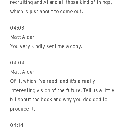
recruiting and AI and all those kind of things,
which is just about to come out.
04:03
Matt Alder
You very kindly sent me a copy.
04:04
Matt Alder
Of it, which I’ve read, and it’s a really
interesting vision of the future. Tell us a little
bit about the book and why you decided to
produce it.
04:14