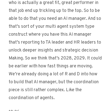
who is actually a great fit, great performer in
that job end up trickling up to the top. So to be
able to do that you need an AI manager. And so
that’s sort of your multi agent system type
construct where you have this AI manager
that’s reporting to TA leader and HR leaders to
unlock deeper insights and strategic decision
Making. So we think that’s 2028, 2029. It could
be earlier with how fast things are moving.
We’re already doing a lot of R and D into how
to build that AI manager, but the coordination
piece is still rather complex. Like the
coordination of agents.