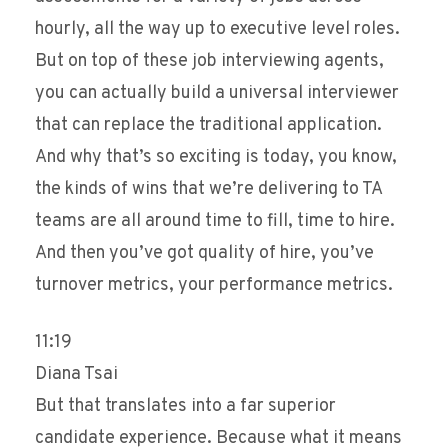
hourly, all the way up to executive level roles.
But on top of these job interviewing agents,
you can actually build a universal interviewer
that can replace the traditional application.
And why that’s so exciting is today, you know,
the kinds of wins that we’re delivering to TA
teams are all around time to fill, time to hire.
And then you’ve got quality of hire, you’ve
turnover metrics, your performance metrics.
11:19
Diana Tsai
But that translates into a far superior
candidate experience. Because what it means