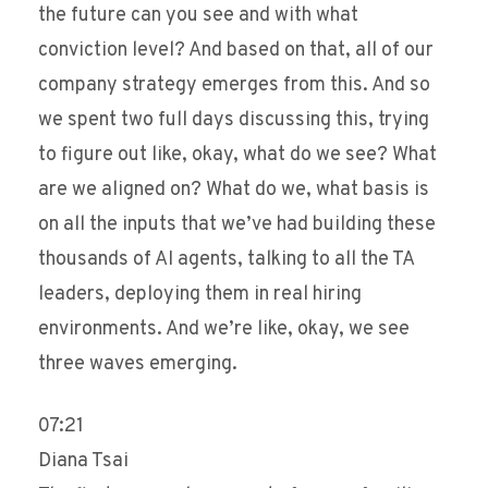
the future can you see and with what
conviction level? And based on that, all of our
company strategy emerges from this. And so
we spent two full days discussing this, trying
to figure out like, okay, what do we see? What
are we aligned on? What do we, what basis is
on all the inputs that we’ve had building these
thousands of AI agents, talking to all the TA
leaders, deploying them in real hiring
environments. And we’re like, okay, we see
three waves emerging.
07:21
Diana Tsai