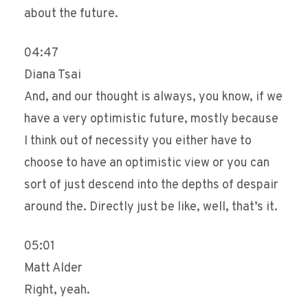
about the future.
04:47
Diana Tsai
And, and our thought is always, you know, if we
have a very optimistic future, mostly because
I think out of necessity you either have to
choose to have an optimistic view or you can
sort of just descend into the depths of despair
around the. Directly just be like, well, that’s it.
05:01
Matt Alder
Right, yeah.