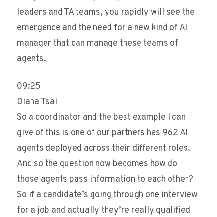
leaders and TA teams, you rapidly will see the
emergence and the need for a new kind of AI
manager that can manage these teams of
agents.
09:25
Diana Tsai
So a coordinator and the best example I can
give of this is one of our partners has 962 AI
agents deployed across their different roles.
And so the question now becomes how do
those agents pass information to each other?
So if a candidate’s going through one interview
for a job and actually they’re really qualified