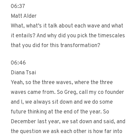
06:37
Matt Alder
What, what’s it talk about each wave and what
it entails? And why did you pick the timescales
that you did for this transformation?
06:46
Diana Tsai
Yeah, so the three waves, where the three
waves came from. So Greg, call my co founder
and I, we always sit down and we do some
future thinking at the end of the year. So
December last year, we sat down and said, and
the question we ask each other is how far into