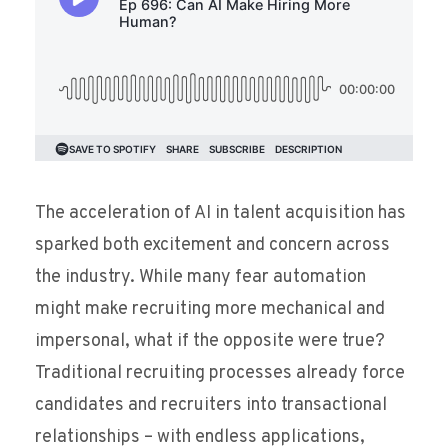
The acceleration of AI in talent acquisition has
sparked both excitement and concern across
the industry. While many fear automation
might make recruiting more mechanical and
impersonal, what if the opposite were true?
Traditional recruiting processes already force
candidates and recruiters into transactional
relationships – with endless applications,