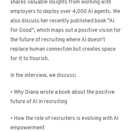
shares valuable insights from working with
employers to deploy over 4,000 AI agents. We
also discuss her recently published book “AI
For Good”, which maps out a positive vision for
the future of recruiting where AI doesn’t
replace human connection but creates space
for it to flourish.
In the interview, we discuss:
• Why Diana wrote a book about the positive
future of AI in recruiting
• How the role of recruiters is evolving with AI
empowerment