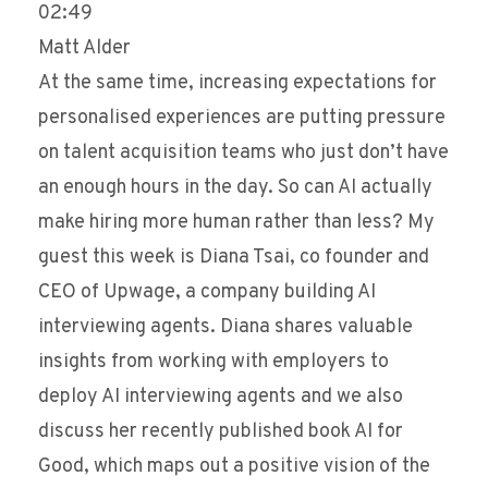
02:49
Matt Alder
At the same time, increasing expectations for
personalised experiences are putting pressure
on talent acquisition teams who just don’t have
an enough hours in the day. So can AI actually
make hiring more human rather than less? My
guest this week is Diana Tsai, co founder and
CEO of Upwage, a company building AI
interviewing agents. Diana shares valuable
insights from working with employers to
deploy AI interviewing agents and we also
discuss her recently published book AI for
Good, which maps out a positive vision of the