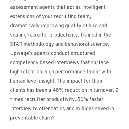
assessment agents that act as intelligent
extensions of your recruiting team,
dramatically improving quality of hire and
scaling recruiter productivity. Trained in the
STAR methodology and behavioral science,
Upwage’s agents conduct structured
competency based interviews that surface
high retention, high performance talent with
human level insight. The impact for their
clients has been a 48% reduction in turnover, 2
times recruiter productivity, 50% faster
interview to offer ratios and millions saved in
preventable churn?