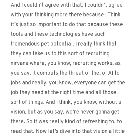
And I couldn’t agree with that, I couldn’t agree
with your thinking more there because I Think
it’s just so important to do that because these
tools and these technologies have such
tremendous pet potential. I really think that
they can take us to this sort of recruiting
nirvana where, you know, recruiting works, as
you say, it combats the threat of the, of AI to
jobs and really, you know, everyone can get the
job they need at the right time and all those
sort of things. And I think, you know, without a
vision, but as you say, we’re never gonna get
there. So it was really kind of refreshing to, to
read that. Now let’s dive into that vision a little