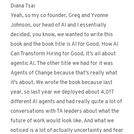
Diana Tsai
Yeah, so my co founder, Greg and Yvonne
Johnson, our head of AI and I essentially
decided, you know, we wanted to write this
book and the book title is AI for Good. How AI
Can Transform Hiring for Good. It’s all about
agentic AI. The other title we had for it was
Agents of Change because that’s really what
it’s about. We wrote the book because last
year, so last year we deployed about 4,017
different AI agents and had really quite a lot of
conversations with TA leaders about what the
future of work would look like. And what we
noticed is a lot of actually uncertainty and fear