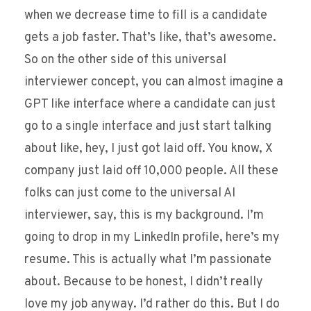
when we decrease time to fill is a candidate
gets a job faster. That’s like, that’s awesome.
So on the other side of this universal
interviewer concept, you can almost imagine a
GPT like interface where a candidate can just
go to a single interface and just start talking
about like, hey, I just got laid off. You know, X
company just laid off 10,000 people. All these
folks can just come to the universal AI
interviewer, say, this is my background. I’m
going to drop in my LinkedIn profile, here’s my
resume. This is actually what I’m passionate
about. Because to be honest, I didn’t really
love my job anyway. I’d rather do this. But I do