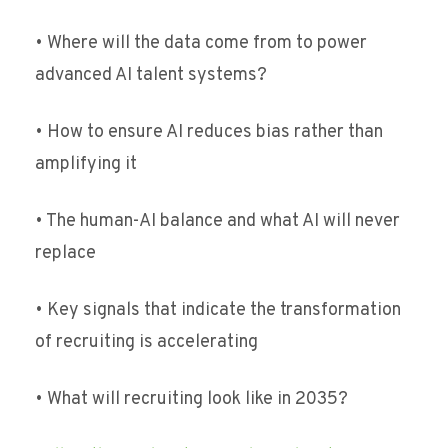
• Where will the data come from to power
advanced AI talent systems?
• How to ensure AI reduces bias rather than
amplifying it
• The human-AI balance and what AI will never
replace
• Key signals that indicate the transformation
of recruiting is accelerating
• What will recruiting look like in 2035?