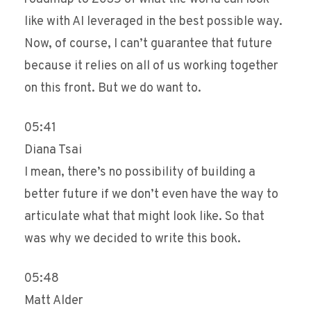
like with AI leveraged in the best possible way.
Now, of course, I can’t guarantee that future
because it relies on all of us working together
on this front. But we do want to.
05:41
Diana Tsai
I mean, there’s no possibility of building a
better future if we don’t even have the way to
articulate what that might look like. So that
was why we decided to write this book.
05:48
Matt Alder