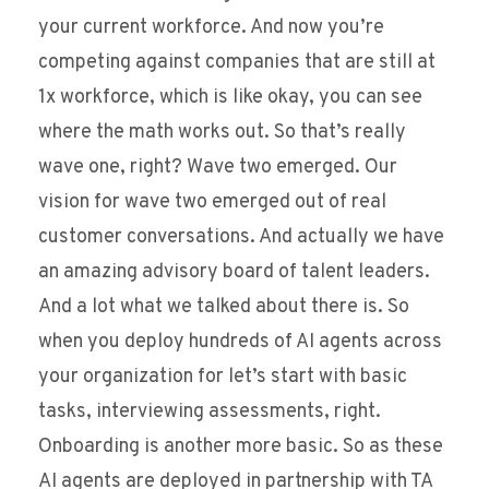
your current workforce. And now you’re
competing against companies that are still at
1x workforce, which is like okay, you can see
where the math works out. So that’s really
wave one, right? Wave two emerged. Our
vision for wave two emerged out of real
customer conversations. And actually we have
an amazing advisory board of talent leaders.
And a lot what we talked about there is. So
when you deploy hundreds of AI agents across
your organization for let’s start with basic
tasks, interviewing assessments, right.
Onboarding is another more basic. So as these
AI agents are deployed in partnership with TA