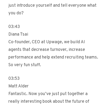
just introduce yourself and tell everyone what
you do?
03:43
Diana Tsai
Co-founder, CEO at Upwage, we build AI
agents that decrease turnover, increase
performance and help extend recruiting teams.
So very fun stuff.
03:53
Matt Alder
Fantastic. Now you’ve just put together a
really interesting book about the future of