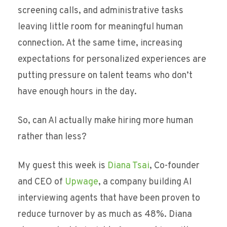
screening calls, and administrative tasks
leaving little room for meaningful human
connection. At the same time, increasing
expectations for personalized experiences are
putting pressure on talent teams who don’t
have enough hours in the day.
So, can AI actually make hiring more human
rather than less?
My guest this week is
Diana Tsai
, Co-founder
and CEO of
Upwage
, a company building AI
interviewing agents that have been proven to
reduce turnover by as much as 48%. Diana