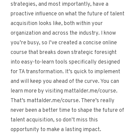
strategies, and most importantly, have a
proactive influence on what the future of talent
acquisition looks like, both within your
organization and across the industry. I know
you’re busy, so I’ve created a concise online
course that breaks down strategic foresight
into easy-to-learn tools specifically designed
for TA transformation. It’s quick to implement
and will keep you ahead of the curve. You can
learn more by visiting mattalder.me/course.
That’s mattalder.me/course. There’s really
never been a better time to shape the future of
talent acquisition, so don’t miss this
opportunity to make a lasting impact.