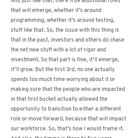
And just like that, there’ll be additional roles
that will emerge, whether it’s around
programming, whether it’s around testing,
stuff like that. So, the issue with this thing is
that in the past, investors and others do chase
the net new stuff with a lot of rigor and
investment. So that part is fine, it’ll emerge,
it’ll grow. But the first 3rd, no one actually
spends too much time worrying about it or
making sure that the people who are impacted
in that first bucket actually allowed the
opportunity to transition to either a different
role or move forward, because that will impact
our workforce. So, that’s how I would frame it.