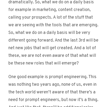
dramatically. So, what we do on a daily basis
for example in marketing, content creation,
calling your prospects. A lot of the stuff that
we are seeing with the tools that are emerging.
So, what we do on a daily basis will be very
different going forward. And the last 3rd will be
net new jobs that will get created. And a lot of
these, we are not even aware of that what will
be these new roles that will emerge?
One good example is prompt engineering. This
was nothing two years ago, none of us, even in
the tech world weren’t aware of that there’s a
need for prompt engineers, but now it’s a thing.