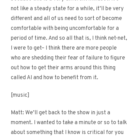
not like a steady state for a while, it’ll be very
different and all of us need to sort of become
comfortable with being uncomfortable for a
period of time. And so all that is, I think net-net,
I were to get– I think there are more people
who are shedding their fear of failure to figure
out how to get their arms around this thing
called AI and how to benefit from it.
[music]
Matt: We’ll get back to the show in just a
moment. I wanted to take a minute or so to talk
about something that I know is critical for you