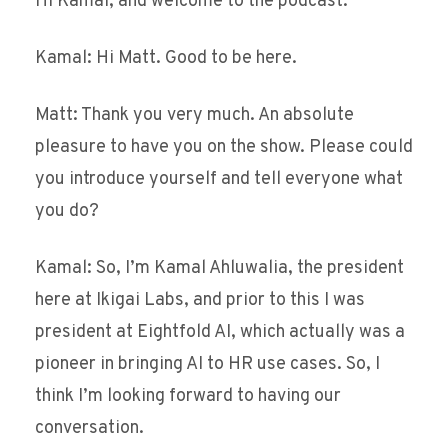
Hi Kamal, and welcome to the podcast.
Kamal: Hi Matt. Good to be here.
Matt: Thank you very much. An absolute
pleasure to have you on the show. Please could
you introduce yourself and tell everyone what
you do?
Kamal: So, I’m Kamal Ahluwalia, the president
here at Ikigai Labs, and prior to this I was
president at Eightfold AI, which actually was a
pioneer in bringing AI to HR use cases. So, I
think I’m looking forward to having our
conversation.