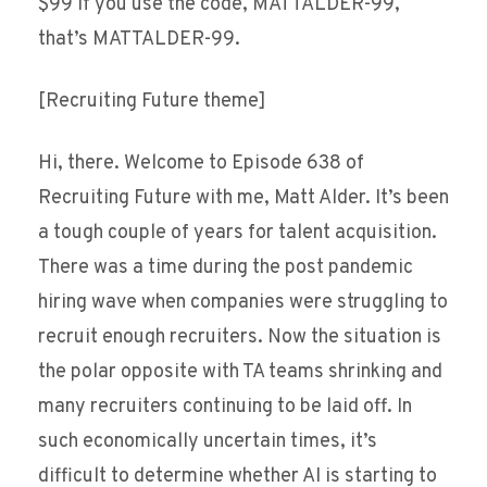
$99 if you use the code, MATTALDER-99,
that’s MATTALDER-99.
[Recruiting Future theme]
Hi, there. Welcome to Episode 638 of
Recruiting Future with me, Matt Alder. It’s been
a tough couple of years for talent acquisition.
There was a time during the post pandemic
hiring wave when companies were struggling to
recruit enough recruiters. Now the situation is
the polar opposite with TA teams shrinking and
many recruiters continuing to be laid off. In
such economically uncertain times, it’s
difficult to determine whether AI is starting to