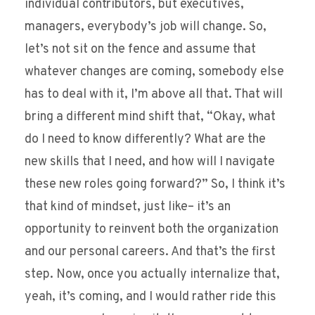
individual contributors, but executives,
managers, everybody’s job will change. So,
let’s not sit on the fence and assume that
whatever changes are coming, somebody else
has to deal with it, I’m above all that. That will
bring a different mind shift that, “Okay, what
do I need to know differently? What are the
new skills that I need, and how will I navigate
these new roles going forward?” So, I think it’s
that kind of mindset, just like– it’s an
opportunity to reinvent both the organization
and our personal careers. And that’s the first
step. Now, once you actually internalize that,
yeah, it’s coming, and I would rather ride this