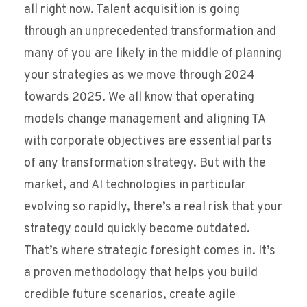
all right now. Talent acquisition is going
through an unprecedented transformation and
many of you are likely in the middle of planning
your strategies as we move through 2024
towards 2025. We all know that operating
models change management and aligning TA
with corporate objectives are essential parts
of any transformation strategy. But with the
market, and AI technologies in particular
evolving so rapidly, there’s a real risk that your
strategy could quickly become outdated.
That’s where strategic foresight comes in. It’s
a proven methodology that helps you build
credible future scenarios, create agile