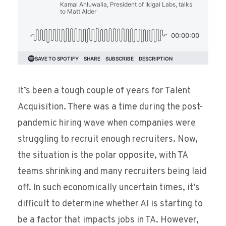
It’s been a tough couple of years for Talent
Acquisition. There was a time during the post-
pandemic hiring wave when companies were
struggling to recruit enough recruiters. Now,
the situation is the polar opposite, with TA
teams shrinking and many recruiters being laid
off. In such economically uncertain times, it’s
difficult to determine whether AI is starting to
be a factor that impacts jobs in TA. However,