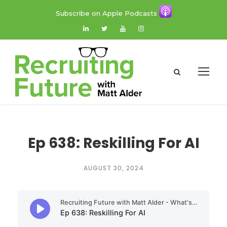
Subscribe on Apple Podcasts
Ep 638: Reskilling For AI
AUGUST 30, 2024