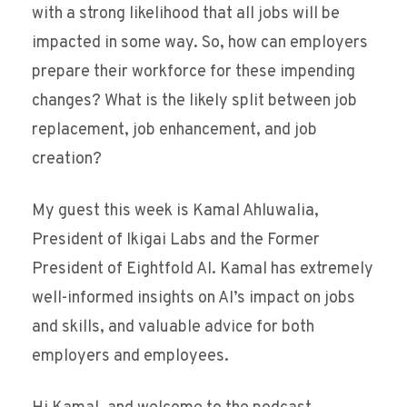
with a strong likelihood that all jobs will be
impacted in some way. So, how can employers
prepare their workforce for these impending
changes? What is the likely split between job
replacement, job enhancement, and job
creation?
My guest this week is Kamal Ahluwalia,
President of Ikigai Labs and the Former
President of Eightfold AI. Kamal has extremely
well-informed insights on AI’s impact on jobs
and skills, and valuable advice for both
employers and employees.