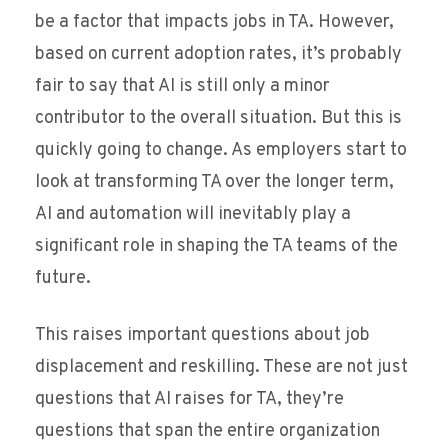
be a factor that impacts jobs in TA. However,
based on current adoption rates, it’s probably
fair to say that AI is still only a minor
contributor to the overall situation. But this is
quickly going to change. As employers start to
look at transforming TA over the longer term,
AI and automation will inevitably play a
significant role in shaping the TA teams of the
future.
This raises important questions about job
displacement and reskilling. These are not just
questions that AI raises for TA, they’re
questions that span the entire organization