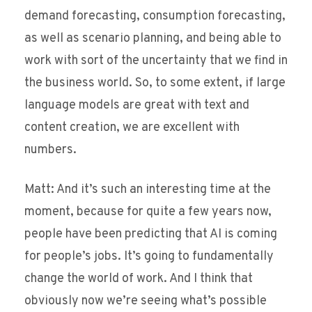
demand forecasting, consumption forecasting,
as well as scenario planning, and being able to
work with sort of the uncertainty that we find in
the business world. So, to some extent, if large
language models are great with text and
content creation, we are excellent with
numbers.
Matt: And it’s such an interesting time at the
moment, because for quite a few years now,
people have been predicting that AI is coming
for people’s jobs. It’s going to fundamentally
change the world of work. And I think that
obviously now we’re seeing what’s possible