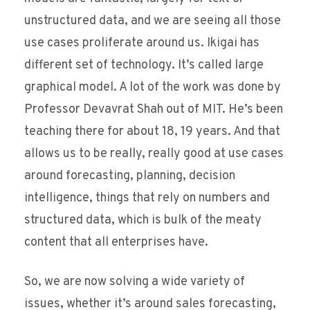
unstructured data, and we are seeing all those
use cases proliferate around us. Ikigai has
different set of technology. It’s called large
graphical model. A lot of the work was done by
Professor Devavrat Shah out of MIT. He’s been
teaching there for about 18, 19 years. And that
allows us to be really, really good at use cases
around forecasting, planning, decision
intelligence, things that rely on numbers and
structured data, which is bulk of the meaty
content that all enterprises have.
So, we are now solving a wide variety of
issues, whether it’s around sales forecasting,