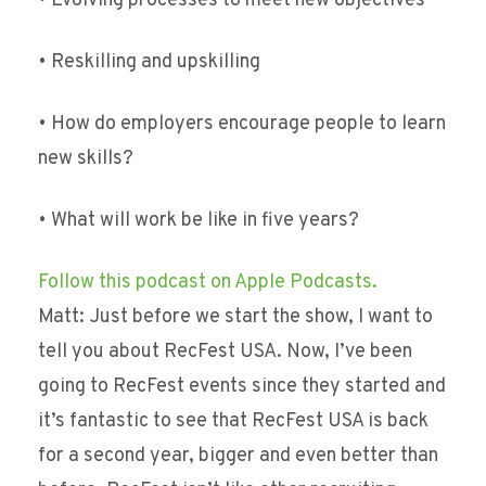
• Evolving processes to meet new objectives
• Reskilling and upskilling
• How do employers encourage people to learn
new skills?
• What will work be like in five years?
Follow this podcast on Apple Podcasts.
Matt: Just before we start the show, I want to
tell you about RecFest USA. Now, I’ve been
going to RecFest events since they started and
it’s fantastic to see that RecFest USA is back
for a second year, bigger and even better than