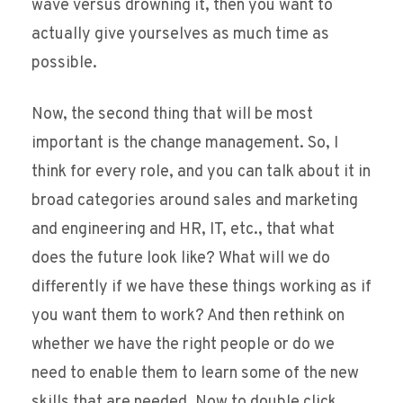
wave versus drowning it, then you want to
actually give yourselves as much time as
possible.
Now, the second thing that will be most
important is the change management. So, I
think for every role, and you can talk about it in
broad categories around sales and marketing
and engineering and HR, IT, etc., that what
does the future look like? What will we do
differently if we have these things working as if
you want them to work? And then rethink on
whether we have the right people or do we
need to enable them to learn some of the new
skills that are needed. Now to double click