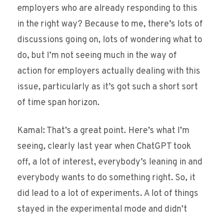
employers who are already responding to this
in the right way? Because to me, there’s lots of
discussions going on, lots of wondering what to
do, but I’m not seeing much in the way of
action for employers actually dealing with this
issue, particularly as it’s got such a short sort
of time span horizon.
Kamal: That’s a great point. Here’s what I’m
seeing, clearly last year when ChatGPT took
off, a lot of interest, everybody’s leaning in and
everybody wants to do something right. So, it
did lead to a lot of experiments. A lot of things
stayed in the experimental mode and didn’t