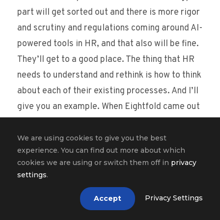
part will get sorted out and there is more rigor
and scrutiny and regulations coming around AI-
powered tools in HR, and that also will be fine.
They’ll get to a good place. The thing that HR
needs to understand and rethink is how to think
about each of their existing processes. And I’ll
give you an example. When Eightfold came out
in 2018, HR was largely working in silos. Talent
acquisition didn’t really talk to talent
We are using cookies to give you the best
experience. You can find out more about which
management team that was working with
cookies we are using or switch them off in
privacy
employees inside, and the contractors were
settings
.
dealt with different systems, so you weren’t
Privacy Settings
Accept
really aware of what was happening in other
stove pipes, so to speak. And that lack of