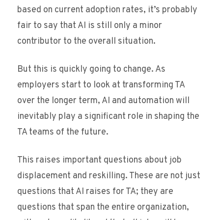
based on current adoption rates, it’s probably
fair to say that AI is still only a minor
contributor to the overall situation.
But this is quickly going to change. As
employers start to look at transforming TA
over the longer term, AI and automation will
inevitably play a significant role in shaping the
TA teams of the future.
This raises important questions about job
displacement and reskilling. These are not just
questions that AI raises for TA; they are
questions that span the entire organization,