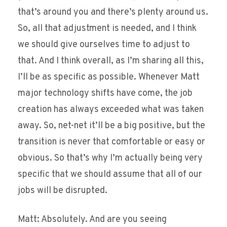
that’s around you and there’s plenty around us.
So, all that adjustment is needed, and I think
we should give ourselves time to adjust to
that. And I think overall, as I’m sharing all this,
I’ll be as specific as possible. Whenever Matt
major technology shifts have come, the job
creation has always exceeded what was taken
away. So, net-net it’ll be a big positive, but the
transition is never that comfortable or easy or
obvious. So that’s why I’m actually being very
specific that we should assume that all of our
jobs will be disrupted.
Matt: Absolutely. And are you seeing