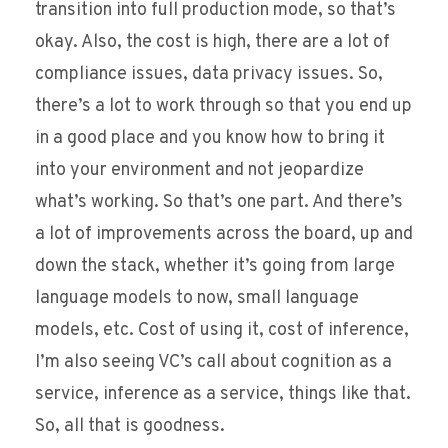
transition into full production mode, so that’s
okay. Also, the cost is high, there are a lot of
compliance issues, data privacy issues. So,
there’s a lot to work through so that you end up
in a good place and you know how to bring it
into your environment and not jeopardize
what’s working. So that’s one part. And there’s
a lot of improvements across the board, up and
down the stack, whether it’s going from large
language models to now, small language
models, etc. Cost of using it, cost of inference,
I’m also seeing VC’s call about cognition as a
service, inference as a service, things like that.
So, all that is goodness.