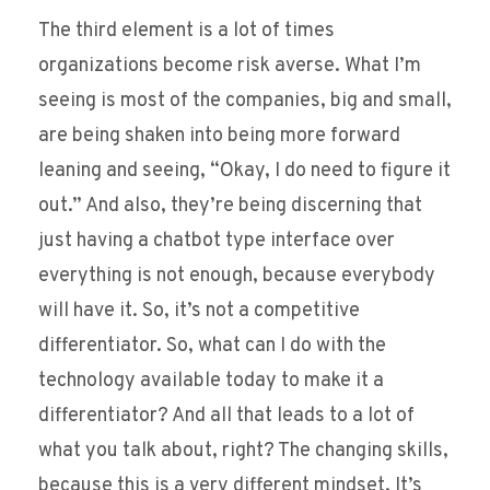
The third element is a lot of times
organizations become risk averse. What I’m
seeing is most of the companies, big and small,
are being shaken into being more forward
leaning and seeing, “Okay, I do need to figure it
out.” And also, they’re being discerning that
just having a chatbot type interface over
everything is not enough, because everybody
will have it. So, it’s not a competitive
differentiator. So, what can I do with the
technology available today to make it a
differentiator? And all that leads to a lot of
what you talk about, right? The changing skills,
because this is a very different mindset. It’s