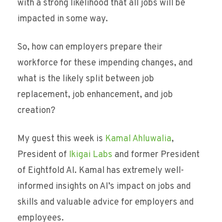
with a strong likelihood that all jobs will be
impacted in some way.
So, how can employers prepare their
workforce for these impending changes, and
what is the likely split between job
replacement, job enhancement, and job
creation?
My guest this week is
Kamal Ahluwalia
,
President of
Ikigai Labs
and former President
of Eightfold AI. Kamal has extremely well-
informed insights on AI’s impact on jobs and
skills and valuable advice for employers and
employees.