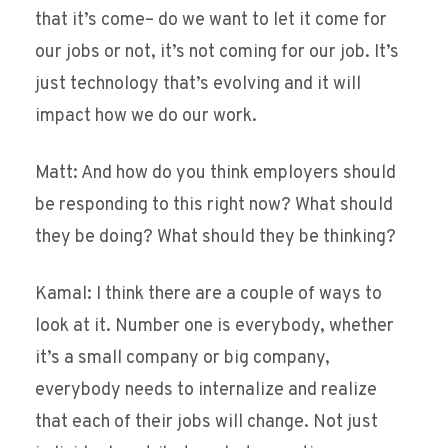
that it’s come– do we want to let it come for
our jobs or not, it’s not coming for our job. It’s
just technology that’s evolving and it will
impact how we do our work.
Matt: And how do you think employers should
be responding to this right now? What should
they be doing? What should they be thinking?
Kamal: I think there are a couple of ways to
look at it. Number one is everybody, whether
it’s a small company or big company,
everybody needs to internalize and realize
that each of their jobs will change. Not just