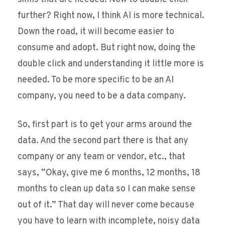
further? Right now, I think AI is more technical.
Down the road, it will become easier to
consume and adopt. But right now, doing the
double click and understanding it little more is
needed. To be more specific to be an AI
company, you need to be a data company.
So, first part is to get your arms around the
data. And the second part there is that any
company or any team or vendor, etc., that
says, “Okay, give me 6 months, 12 months, 18
months to clean up data so I can make sense
out of it.” That day will never come because
you have to learn with incomplete, noisy data