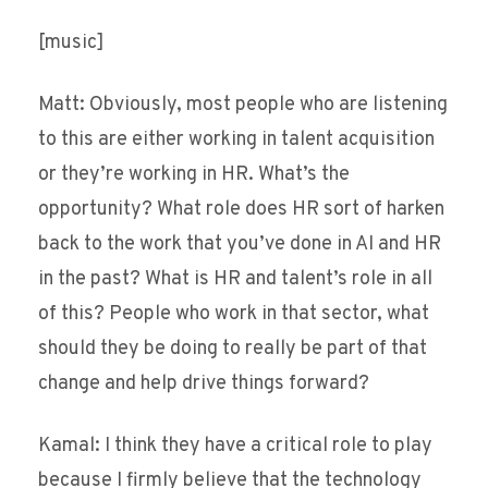
[music]
Matt: Obviously, most people who are listening
to this are either working in talent acquisition
or they’re working in HR. What’s the
opportunity? What role does HR sort of harken
back to the work that you’ve done in AI and HR
in the past? What is HR and talent’s role in all
of this? People who work in that sector, what
should they be doing to really be part of that
change and help drive things forward?
Kamal: I think they have a critical role to play
because I firmly believe that the technology