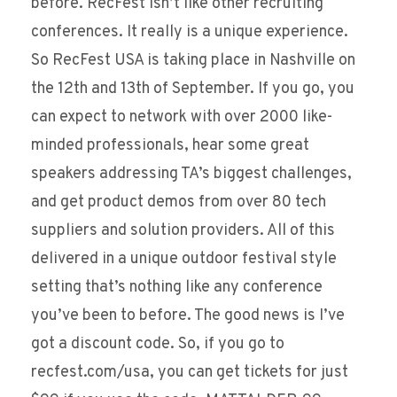
before. RecFest isn’t like other recruiting
conferences. It really is a unique experience.
So RecFest USA is taking place in Nashville on
the 12th and 13th of September. If you go, you
can expect to network with over 2000 like-
minded professionals, hear some great
speakers addressing TA’s biggest challenges,
and get product demos from over 80 tech
suppliers and solution providers. All of this
delivered in a unique outdoor festival style
setting that’s nothing like any conference
you’ve been to before. The good news is I’ve
got a discount code. So, if you go to
recfest.com/usa, you can get tickets for just