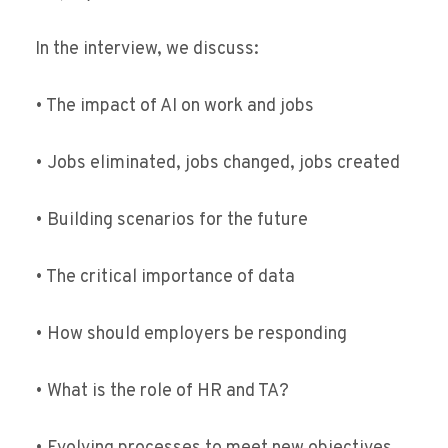
In the interview, we discuss:
• The impact of AI on work and jobs
• Jobs eliminated, jobs changed, jobs created
• Building scenarios for the future
• The critical importance of data
• How should employers be responding
• What is the role of HR and TA?