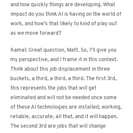
and how quickly things are developing. What
impact do you think AI is having on the world of
work, and how’s that likely to kind of play out
as we move forward?
Kamal: Great question, Matt. So, I’ll give you
my perspective, and I frame it in this context.
Think about this job displacement in three
buckets, a third, a third, a third. The first 3rd,
this represents the jobs that will get
eliminated and will not be needed once some
of these AI technologies are installed, working,
reliable, accurate, all that, and it will happen.
The second 3rd are jobs that will change