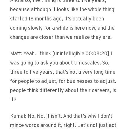
And also, the timing is three to five years,
because although it looks like the whole thing
started 18 months ago, it’s actually been
coming slowly for a while is here now, and the
changes are closer than we realize they are.
Matt: Yeah. I think [unintelligible 00:08:20] I
was going to ask you about timescales. So,
three to five years, that’s not a very long time
for people to adjust, for businesses to adjust.
people think differently about their careers, is
it?
Kamal: No. No, it isn’t. And that’s why I don’t
mince words around it, right. Let’s not just act