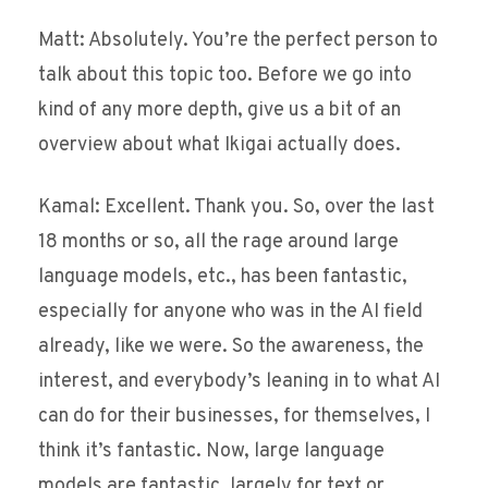
Matt: Absolutely. You’re the perfect person to
talk about this topic too. Before we go into
kind of any more depth, give us a bit of an
overview about what Ikigai actually does.
Kamal: Excellent. Thank you. So, over the last
18 months or so, all the rage around large
language models, etc., has been fantastic,
especially for anyone who was in the AI field
already, like we were. So the awareness, the
interest, and everybody’s leaning in to what AI
can do for their businesses, for themselves, I
think it’s fantastic. Now, large language
models are fantastic, largely for text or