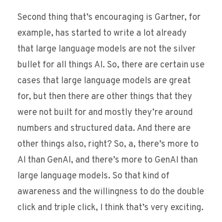
Second thing that’s encouraging is Gartner, for
example, has started to write a lot already
that large language models are not the silver
bullet for all things AI. So, there are certain use
cases that large language models are great
for, but then there are other things that they
were not built for and mostly they’re around
numbers and structured data. And there are
other things also, right? So, a, there’s more to
AI than GenAI, and there’s more to GenAI than
large language models. So that kind of
awareness and the willingness to do the double
click and triple click, I think that’s very exciting.