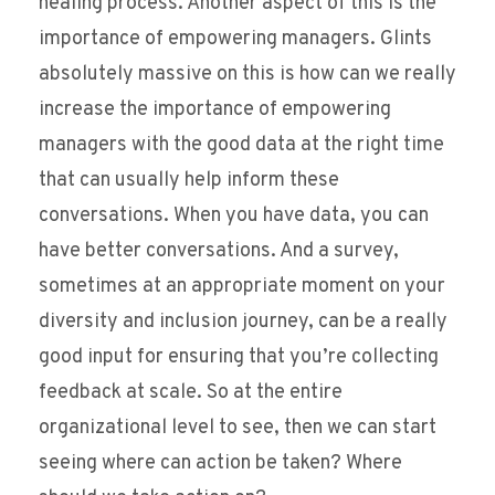
healing process. Another aspect of this is the
importance of empowering managers. Glints
absolutely massive on this is how can we really
increase the importance of empowering
managers with the good data at the right time
that can usually help inform these
conversations. When you have data, you can
have better conversations. And a survey,
sometimes at an appropriate moment on your
diversity and inclusion journey, can be a really
good input for ensuring that you’re collecting
feedback at scale. So at the entire
organizational level to see, then we can start
seeing where can action be taken? Where