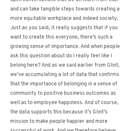
and can take tangible steps towards creating a
more equitable workplace and indeed society.
Just as you said, it really suggests that if you
want to create this everyone, there’s such a
growing sense of importance. And when people
ask this question about do I really feel like I
belong here? And as we said earlier from Glint,
we’ve accumulating a lot of data that confirms
that the importance of belonging in a sense of
community to positive business outcomes as
well as to employee happiness. And of course,
the data supports this because it’s Glint’s
mission to make people happier and more
successful at work. And we therefore believe