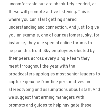
uncomfortable but are absolutely needed, as
these will promote active listening. This is
where you can start getting shared
understanding and connection. And just to give
you an example, one of our customers, sky, for
instance, they use special online forums to
help on this front. Sky employees elected by
their peers across every single team they
meet throughout the year with the
broadcasters apologies most senior leaders to
capture genuine frontline perspectives on
stereotyping and assumptions about staff. And
we suggest that arming managers with
prompts and guides to help navigate these