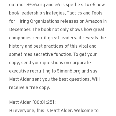
out more@e6.org and e6 is spelt e s I x e6 new
book leadership strategies, Tactics and Tools
for Hiring Organizations releases on Amazon in
December. The book not only shows how great
companies recruit great leaders, it reveals the
history and best practices of this vital and
sometimes secretive function. To get your
copy, send your questions on corporate
executive recruiting to Simon6.org and say
Matt Alder sent you the best questions. Will
receive a free copy.
Matt Alder [00:01:25]:
Hi everyone, this is Matt Alder. Welcome to