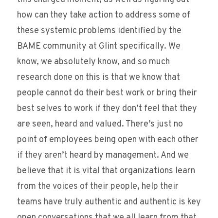
how can they take action to address some of
these systemic problems identified by the
BAME community at Glint specifically. We
know, we absolutely know, and so much
research done on this is that we know that
people cannot do their best work or bring their
best selves to work if they don’t feel that they
are seen, heard and valued. There’s just no
point of employees being open with each other
if they aren’t heard by management. And we
believe that it is vital that organizations learn
from the voices of their people, help their
teams have truly authentic and authentic is key
open conversations that we all learn from that