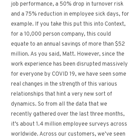
job performance, a 50% drop in turnover risk
and a 75% reduction in employee sick days, for
example. If you take this put this into Context,
for a 10,000 person company, this could
equate to an annual savings of more than $52
million. As you said, Matt. However, since the
work experience has been disrupted massively
for everyone by COVID 19, we have seen some
real changes in the strength of this various
relationships that hint a very new sort of
dynamics. So from all the data that we
recently gathered over the last three months,
it’s about 1.4 million employee surveys across
worldwide. Across our customers, we’ve seen