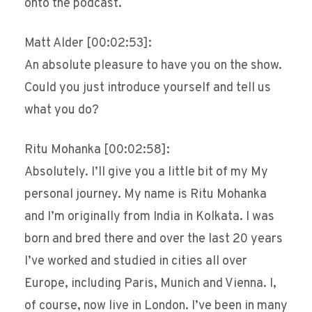
onto the podcast.
Matt Alder [00:02:53]:
An absolute pleasure to have you on the show.
Could you just introduce yourself and tell us
what you do?
Ritu Mohanka [00:02:58]:
Absolutely. I’ll give you a little bit of my My
personal journey. My name is Ritu Mohanka
and I’m originally from India in Kolkata. I was
born and bred there and over the last 20 years
I’ve worked and studied in cities all over
Europe, including Paris, Munich and Vienna. I,
of course, now live in London. I’ve been in many