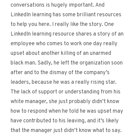
conversations is hugely important. And
LinkedIn learning has some brilliant resources
to help you here. I really like the story. One
LinkedIn learning resource shares a story of an
employee who comes to work one day really
upset about another killing of an unarmed
black man. Sadly, he left the organization soon
after and to the dismay of the company’s
leaders, because he was a really rising star.
The lack of support or understanding from his
white manager, she just probably didn’t know
how to respond when he told he was upset may
have contributed to his leaving, and it’s likely
that the manager just didn’t know what to say.