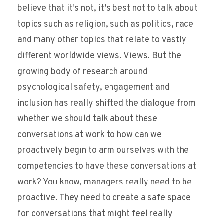
believe that it’s not, it’s best not to talk about
topics such as religion, such as politics, race
and many other topics that relate to vastly
different worldwide views. Views. But the
growing body of research around
psychological safety, engagement and
inclusion has really shifted the dialogue from
whether we should talk about these
conversations at work to how can we
proactively begin to arm ourselves with the
competencies to have these conversations at
work? You know, managers really need to be
proactive. They need to create a safe space
for conversations that might feel really