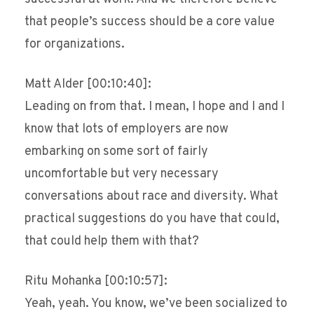
that people’s success should be a core value
for organizations.
Matt Alder [00:10:40]:
Leading on from that. I mean, I hope and I and I
know that lots of employers are now
embarking on some sort of fairly
uncomfortable but very necessary
conversations about race and diversity. What
practical suggestions do you have that could,
that could help them with that?
Ritu Mohanka [00:10:57]:
Yeah, yeah. You know, we’ve been socialized to