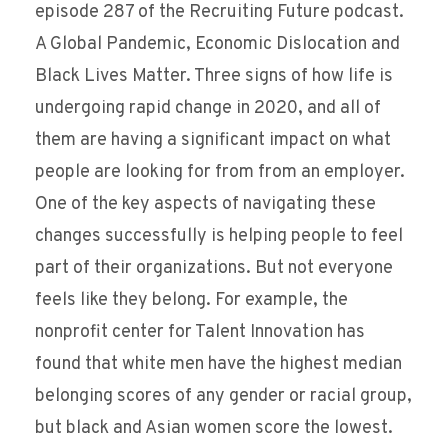
episode 287 of the Recruiting Future podcast.
A Global Pandemic, Economic Dislocation and
Black Lives Matter. Three signs of how life is
undergoing rapid change in 2020, and all of
them are having a significant impact on what
people are looking for from from an employer.
One of the key aspects of navigating these
changes successfully is helping people to feel
part of their organizations. But not everyone
feels like they belong. For example, the
nonprofit center for Talent Innovation has
found that white men have the highest median
belonging scores of any gender or racial group,
but black and Asian women score the lowest.