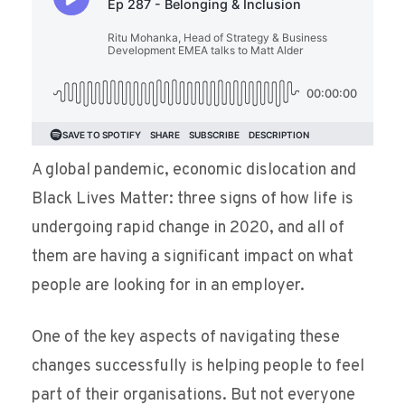
A global pandemic, economic dislocation and
Black Lives Matter: three signs of how life is
undergoing rapid change in 2020, and all of
them are having a significant impact on what
people are looking for in an employer.
One of the key aspects of navigating these
changes successfully is helping people to feel
part of their organisations. But not everyone