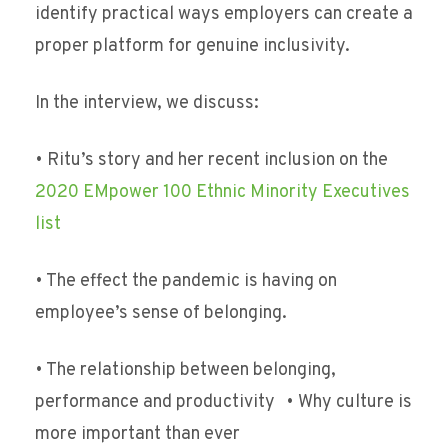
identify practical ways employers can create a
proper platform for genuine inclusivity.
In the interview, we discuss:
• Ritu’s story and her recent inclusion on the
2020 EMpower 100 Ethnic Minority Executives
list
• The effect the pandemic is having on
employee’s sense of belonging.
• The relationship between belonging,
performance and productivity • Why culture is
more important than ever