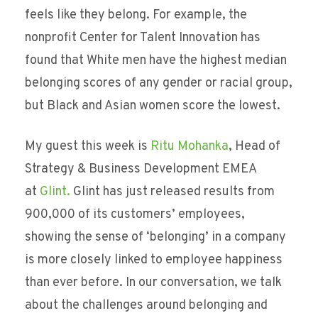
feels like they belong. For example, the
nonprofit Center for Talent Innovation has
found that White men have the highest median
belonging scores of any gender or racial group,
but Black and Asian women score the lowest.
My guest this week is
Ritu Mohanka
, Head of
Strategy & Business Development EMEA
at
Glint.
Glint has just released results from
900,000 of its customers’ employees,
showing the sense of ‘belonging’ in a company
is more closely linked to employee happiness
than ever before. In our conversation, we talk
about the challenges around belonging and