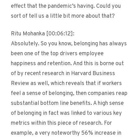
effect that the pandemic’s having. Could you
sort of tell us a little bit more about that?
Ritu Mohanka [00:06:12]:
Absolutely. So you know, belonging has always
been one of the top drivers employee
happiness and retention. And this is borne out
of by recent research in Harvard Business
Review as well, which reveals that if workers
feel a sense of belonging, then companies reap
substantial bottom line benefits. A high sense
of belonging in fact was linked to various key
metrics within this piece of research. For
example, a very noteworthy 56% increase in