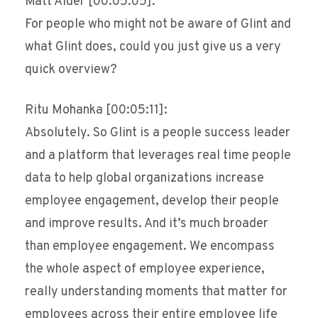
Matt Alder [00:05:05]:
For people who might not be aware of Glint and
what Glint does, could you just give us a very
quick overview?
Ritu Mohanka [00:05:11]:
Absolutely. So Glint is a people success leader
and a platform that leverages real time people
data to help global organizations increase
employee engagement, develop their people
and improve results. And it’s much broader
than employee engagement. We encompass
the whole aspect of employee experience,
really understanding moments that matter for
employees across their entire employee life