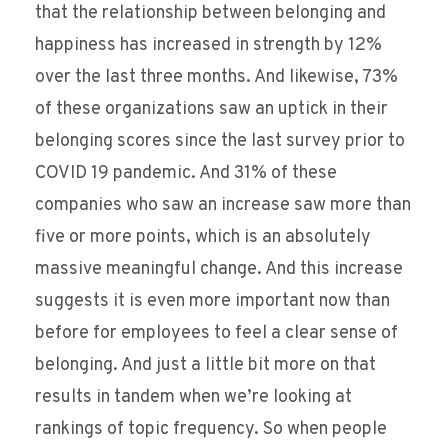
that the relationship between belonging and
happiness has increased in strength by 12%
over the last three months. And likewise, 73%
of these organizations saw an uptick in their
belonging scores since the last survey prior to
COVID 19 pandemic. And 31% of these
companies who saw an increase saw more than
five or more points, which is an absolutely
massive meaningful change. And this increase
suggests it is even more important now than
before for employees to feel a clear sense of
belonging. And just a little bit more on that
results in tandem when we’re looking at
rankings of topic frequency. So when people