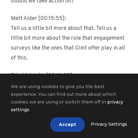
should we take action on?
Matt Alder [00:15:55]:
Tell us a little bit more about that. Tell us a
little bit more about the role that engagement
surveys like the ones that Glint offer play in all
of this.
Ritu Mohanka [00:16:05]:
Yeah, you know, the world of engagement has
We are using cookies to give you the best
experience. You can find out more about which
evolved so much. You know, the industry has
cookies we are using or switch them off in
privacy
shifted so much from these large, complex
settings
.
global surveys to much more the world of
agility. And we’re a real believer that when you
Privacy Settings
Accept
think about is it a right time to do a survey,