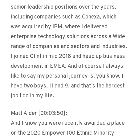
senior leadership positions over the years,
including companies such as Conexa, which
was acquired by IBM, where I delivered
enterprise technology solutions across a Wide
range of companies and sectors and industries.
I joined Glint in mid 2018 and head up business
development in EMEA. And of course I always
like to say my personal journey is, you know, I
have two boys, 11 and 9, and that’s the hardest
job I do in my life.
Matt Alder [00:03:50]:
And I know you were recently awarded a place
on the 2020 Empower 100 Ethnic Minority