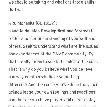
we should be taking and what are those skills
that we.
Ritu Mohanka [00:13:32]:
Need to develop Develop first and foremost,
foster a better understanding of yourself and
others. Seek to understand what are the issues
and experiences of the BAME community. By
that I really mean to see both sides of the coin.
That is why do you believe what you believe
and why do others believe something
different? And then once you’ve done that, then
acknowledge your own feelings and reactions
and the role you have played and need to play