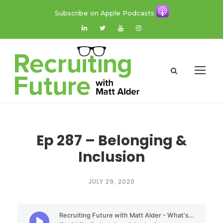
Subscribe on Apple Podcasts
Ep 287 – Belonging &
Inclusion
JULY 29, 2020