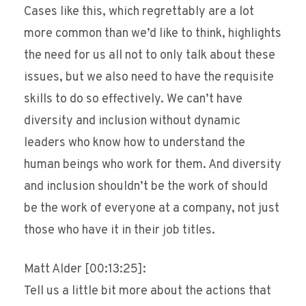
Cases like this, which regrettably are a lot
more common than we’d like to think, highlights
the need for us all not to only talk about these
issues, but we also need to have the requisite
skills to do so effectively. We can’t have
diversity and inclusion without dynamic
leaders who know how to understand the
human beings who work for them. And diversity
and inclusion shouldn’t be the work of should
be the work of everyone at a company, not just
those who have it in their job titles.
Matt Alder [00:13:25]:
Tell us a little bit more about the actions that