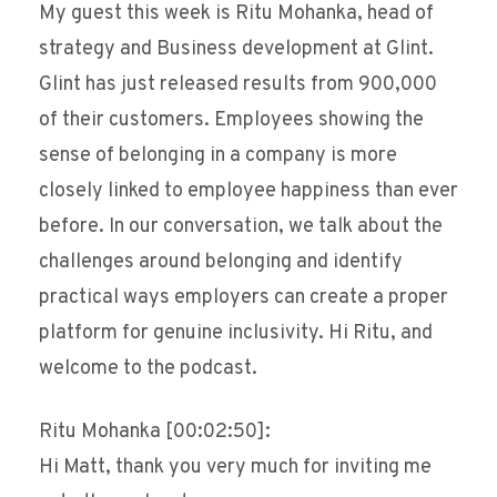
My guest this week is Ritu Mohanka, head of
strategy and Business development at Glint.
Glint has just released results from 900,000
of their customers. Employees showing the
sense of belonging in a company is more
closely linked to employee happiness than ever
before. In our conversation, we talk about the
challenges around belonging and identify
practical ways employers can create a proper
platform for genuine inclusivity. Hi Ritu, and
welcome to the podcast.
Ritu Mohanka [00:02:50]:
Hi Matt, thank you very much for inviting me