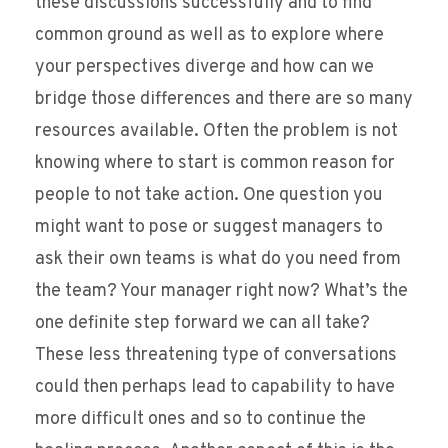
these discussions successfully and to find
common ground as well as to explore where
your perspectives diverge and how can we
bridge those differences and there are so many
resources available. Often the problem is not
knowing where to start is common reason for
people to not take action. One question you
might want to pose or suggest managers to
ask their own teams is what do you need from
the team? Your manager right now? What’s the
one definite step forward we can all take?
These less threatening type of conversations
could then perhaps lead to capability to have
more difficult ones and so to continue the