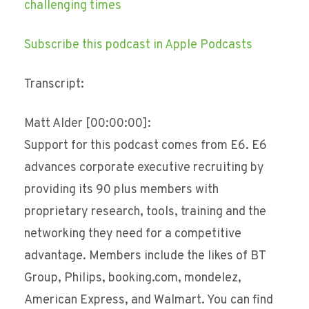
challenging times
Subscribe this podcast in Apple Podcasts
Transcript:
Matt Alder [00:00:00]:
Support for this podcast comes from E6. E6
advances corporate executive recruiting by
providing its 90 plus members with
proprietary research, tools, training and the
networking they need for a competitive
advantage. Members include the likes of BT
Group, Philips, booking.com, mondelez,
American Express, and Walmart. You can find