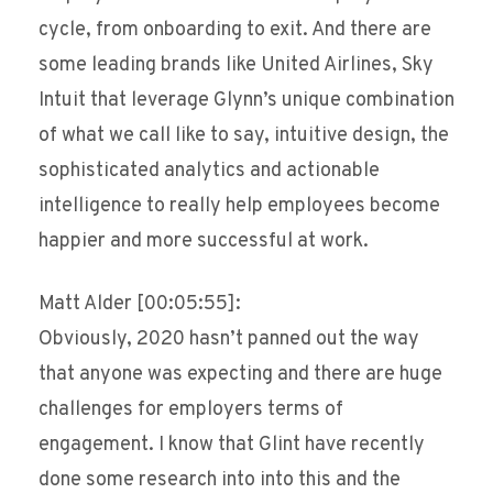
cycle, from onboarding to exit. And there are
some leading brands like United Airlines, Sky
Intuit that leverage Glynn’s unique combination
of what we call like to say, intuitive design, the
sophisticated analytics and actionable
intelligence to really help employees become
happier and more successful at work.
Matt Alder [00:05:55]:
Obviously, 2020 hasn’t panned out the way
that anyone was expecting and there are huge
challenges for employers terms of
engagement. I know that Glint have recently
done some research into into this and the