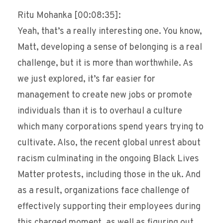
Ritu Mohanka [00:08:35]:
Yeah, that’s a really interesting one. You know,
Matt, developing a sense of belonging is a real
challenge, but it is more than worthwhile. As
we just explored, it’s far easier for
management to create new jobs or promote
individuals than it is to overhaul a culture
which many corporations spend years trying to
cultivate. Also, the recent global unrest about
racism culminating in the ongoing Black Lives
Matter protests, including those in the uk. And
as a result, organizations face challenge of
effectively supporting their employees during
this charged moment, as well as figuring out