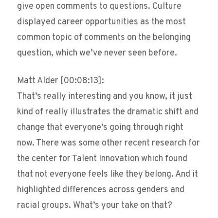
give open comments to questions. Culture
displayed career opportunities as the most
common topic of comments on the belonging
question, which we’ve never seen before.
Matt Alder [00:08:13]:
That’s really interesting and you know, it just
kind of really illustrates the dramatic shift and
change that everyone’s going through right
now. There was some other recent research for
the center for Talent Innovation which found
that not everyone feels like they belong. And it
highlighted differences across genders and
racial groups. What’s your take on that?