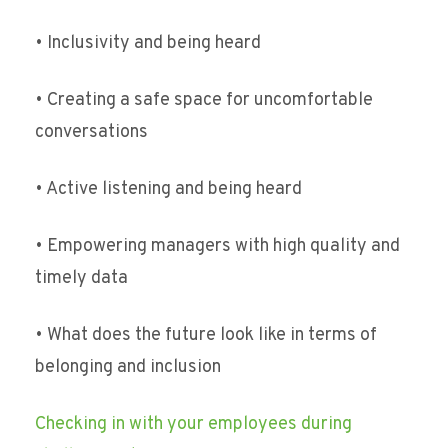
• Inclusivity and being heard
• Creating a safe space for uncomfortable
conversations
• Active listening and being heard
• Empowering managers with high quality and
timely data
• What does the future look like in terms of
belonging and inclusion
Checking in with your employees during