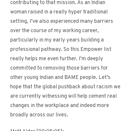
contributing to that mission. As an Indian
woman raised in a really hyper traditional
setting, I’ve also experienced many barriers
over the course of my working career,
particularly in my early years building a
professional pathway. So this Empower list
really helps me even further. I’m deeply
committed to removing those barriers for
other young Indian and BAME people. Let’s
hope that the global pushback about racism we
are currently witnessing will help cement real
changes in the workplace and indeed more
broadly across our lives.