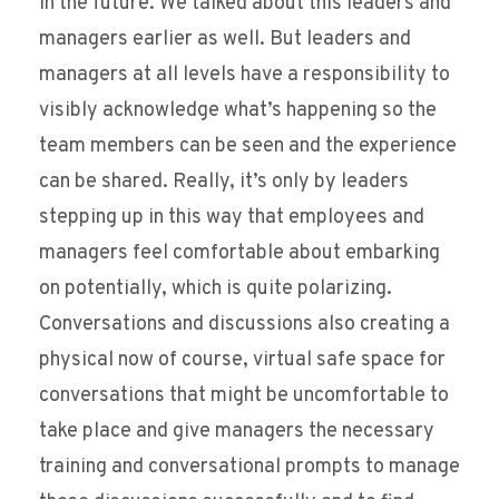
in the future. We talked about this leaders and
managers earlier as well. But leaders and
managers at all levels have a responsibility to
visibly acknowledge what’s happening so the
team members can be seen and the experience
can be shared. Really, it’s only by leaders
stepping up in this way that employees and
managers feel comfortable about embarking
on potentially, which is quite polarizing.
Conversations and discussions also creating a
physical now of course, virtual safe space for
conversations that might be uncomfortable to
take place and give managers the necessary
training and conversational prompts to manage