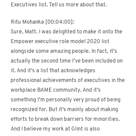
Executives list. Tell us more about that.
Ritu Mohanka [00:04:00]:
Sure, Matt. I was delighted to make it onto the
Empower executive role model 2020 list
alongside some amazing people. In fact, it’s
actually the second time I’ve been included on
it. And it’s a list that acknowledges
professional achievements of executives in the
workplace BAME community. And it’s
something I’m personally very proud of being
recognized for. But it’s mainly about making
efforts to break down barriers for minorities.
And I believe my work at Glint is also