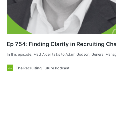
Ep 754: Finding Clarity in Recruiting Ch
In this episode, Matt Alder talks to Adam Godson, General Manage
The Recruiting Future Podcast