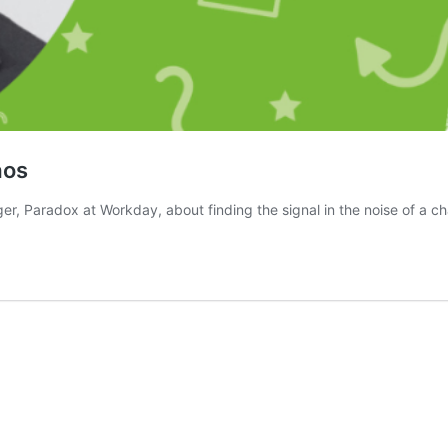
aos
r, Paradox at Workday, about finding the signal in the noise of a ch