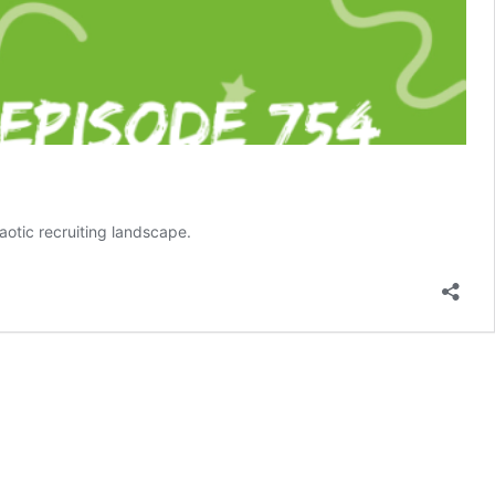
aotic recruiting landscape.