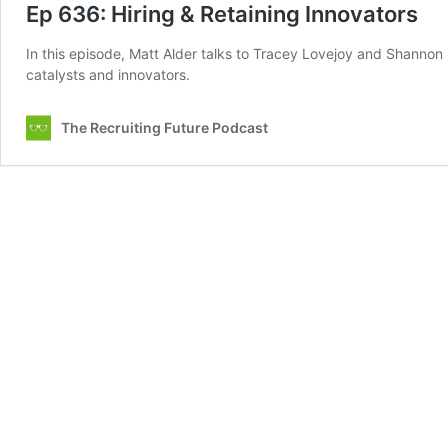
Ep 636: Hiring & Retaining Innovators
In this episode, Matt Alder talks to Tracey Lovejoy and Shannon
catalysts and innovators.
The Recruiting Future Podcast