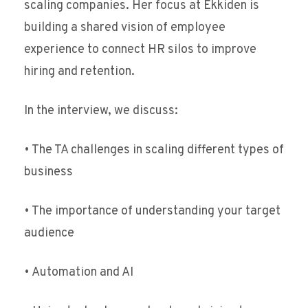
scaling companies. Her focus at Ekkiden is
building a shared vision of employee
experience to connect HR silos to improve
hiring and retention.
In the interview, we discuss:
• The TA challenges in scaling different types of
business
• The importance of understanding your target
audience
• Automation and AI