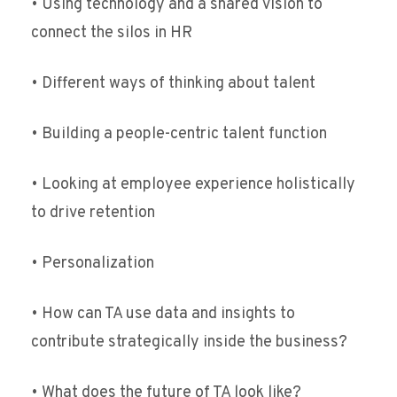
• Using technology and a shared vision to
connect the silos in HR
• Different ways of thinking about talent
• Building a people-centric talent function
• Looking at employee experience holistically
to drive retention
• Personalization
• How can TA use data and insights to
contribute strategically inside the business?
• What does the future of TA look like?