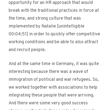
opportunity for an HR approach that would
break with the traditional practices in force at
the time, and strong culture that was
implemented by Natalie [unintelligible
00:04:51] in order to quickly offer competitive
working conditions and be able to also attract
and recruit people.
And at the same time in Germany, it was quite
interesting because there was a wave of
immigration of political and war refugees. So,
we worked together with associations to help
integrating these people that were arriving.
And there were some very good success