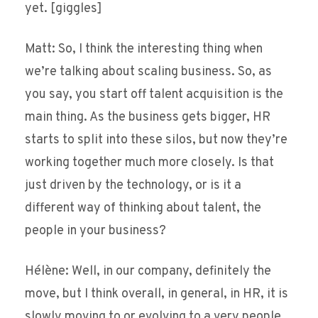
yet. [giggles]
Matt: So, I think the interesting thing when
we’re talking about scaling business. So, as
you say, you start off talent acquisition is the
main thing. As the business gets bigger, HR
starts to split into these silos, but now they’re
working together much more closely. Is that
just driven by the technology, or is it a
different way of thinking about talent, the
people in your business?
Hélène: Well, in our company, definitely the
move, but I think overall, in general, in HR, it is
slowly moving to or evolving to a very people