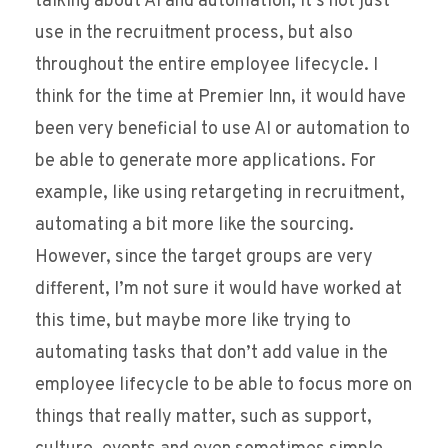
talking about AI and automation, it’s not just
use in the recruitment process, but also
throughout the entire employee lifecycle. I
think for the time at Premier Inn, it would have
been very beneficial to use AI or automation to
be able to generate more applications. For
example, like using retargeting in recruitment,
automating a bit more like the sourcing.
However, since the target groups are very
different, I’m not sure it would have worked at
this time, but maybe more like trying to
automating tasks that don’t add value in the
employee lifecycle to be able to focus more on
things that really matter, such as support,