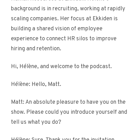
background is in recruiting, working at rapidly
scaling companies. Her focus at Ekkiden is
building a shared vision of employee
experience to connect HR silos to improve
hiring and retention.
Hi, Hélène, and welcome to the podcast.
Hélène: Hello, Matt.
Matt: An absolute pleasure to have you on the
show. Please could you introduce yourself and
tell us what you do?