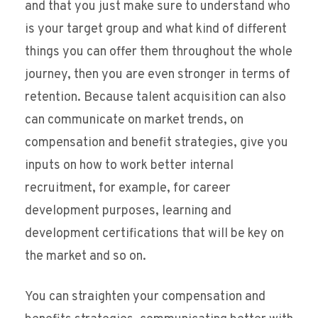
and that you just make sure to understand who
is your target group and what kind of different
things you can offer them throughout the whole
journey, then you are even stronger in terms of
retention. Because talent acquisition can also
can communicate on market trends, on
compensation and benefit strategies, give you
inputs on how to work better internal
recruitment, for example, for career
development purposes, learning and
development certifications that will be key on
the market and so on.
You can straighten your compensation and