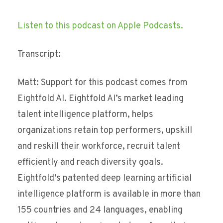
Listen to this podcast on Apple Podcasts.
Transcript:
Matt: Support for this podcast comes from
Eightfold AI. Eightfold AI’s market leading
talent intelligence platform, helps
organizations retain top performers, upskill
and reskill their workforce, recruit talent
efficiently and reach diversity goals.
Eightfold’s patented deep learning artificial
intelligence platform is available in more than
155 countries and 24 languages, enabling