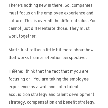
There’s nothing new in there. So, companies
must focus on the employee experience and
culture. This is over all the different silos. You
cannot just differentiate those. They must
work together.
Matt: Just tell us a little bit more about how
that works from a retention perspective.
Hélène:I think that the fact that if you are
focusing on– You are taking the employee
experience as a wall and not a talent
acquisition strategy and talent development
strategy, compensation and benefit strategy,