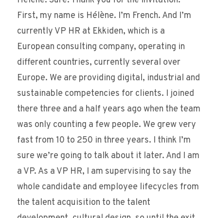
Hélène: Sure. Thank you for the invitation.
First, my name is Hélène. I’m French. And I’m
currently VP HR at Ekkiden, which is a
European consulting company, operating in
different countries, currently several over
Europe. We are providing digital, industrial and
sustainable competencies for clients. I joined
there three and a half years ago when the team
was only counting a few people. We grew very
fast from 10 to 250 in three years. I think I’m
sure we’re going to talk about it later. And I am
a VP. As a VP HR, I am supervising to say the
whole candidate and employee lifecycles from
the talent acquisition to the talent