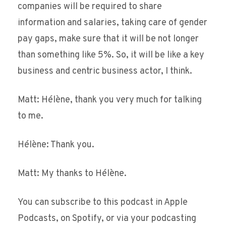
companies will be required to share
information and salaries, taking care of gender
pay gaps, make sure that it will be not longer
than something like 5%. So, it will be like a key
business and centric business actor, I think.
Matt: Hélène, thank you very much for talking
to me.
Hélène: Thank you.
Matt: My thanks to Hélène.
You can subscribe to this podcast in Apple
Podcasts, on Spotify, or via your podcasting