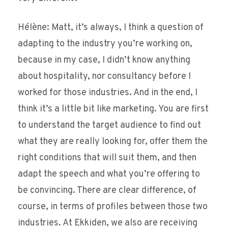
Hélène: Matt, it’s always, I think a question of
adapting to the industry you’re working on,
because in my case, I didn’t know anything
about hospitality, nor consultancy before I
worked for those industries. And in the end, I
think it’s a little bit like marketing. You are first
to understand the target audience to find out
what they are really looking for, offer them the
right conditions that will suit them, and then
adapt the speech and what you’re offering to
be convincing. There are clear difference, of
course, in terms of profiles between those two
industries. At Ekkiden, we also are receiving