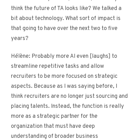
think the future of TA looks like? We talked a
bit about technology. What sort of impact is
that going to have over the next two to five
years?
Hélène: Probably more AI even [laughs] to
streamline repetitive tasks and allow
recruiters to be more focused on strategic
aspects. Because as I was saying before, I
think recruiters are no longer just sourcing and
placing talents. Instead, the function is really
more as a strategic partner for the
organization that must have deep
understanding of broader business