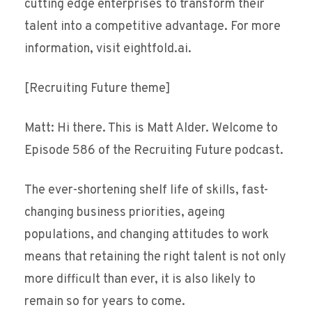
cutting edge enterprises to transform their
talent into a competitive advantage. For more
information, visit eightfold.ai.
[Recruiting Future theme]
Matt: Hi there. This is Matt Alder. Welcome to
Episode 586 of the Recruiting Future podcast.
The ever-shortening shelf life of skills, fast-
changing business priorities, ageing
populations, and changing attitudes to work
means that retaining the right talent is not only
more difficult than ever, it is also likely to
remain so for years to come.