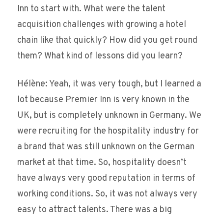
Inn to start with. What were the talent
acquisition challenges with growing a hotel
chain like that quickly? How did you get round
them? What kind of lessons did you learn?
Hélène: Yeah, it was very tough, but I learned a
lot because Premier Inn is very known in the
UK, but is completely unknown in Germany. We
were recruiting for the hospitality industry for
a brand that was still unknown on the German
market at that time. So, hospitality doesn’t
have always very good reputation in terms of
working conditions. So, it was not always very
easy to attract talents. There was a big