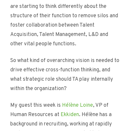
are starting to think differently about the
structure of their function to remove silos and
foster collaboration between Talent
Acquisition, Talent Management, L&D and
other vital people functions.
So what kind of overarching vision is needed to
drive effective cross-function thinking, and
what strategic role should TA play internally
within the organization?
My guest this week is
Hélène Loine
, VP of
Human Resources at
Ekkiden
. Hélène has a
background in recruiting, working at rapidly