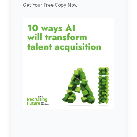
Get Your Free Copy Now