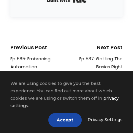
Previous Post
Next Post
Ep 585: Embracing
Ep 587: Getting The
Automation
Basics Right
We are using cookies to give you the best
experience. You can find out more about which
cookies we are using or switch them off in
privacy
Related Posts
settings
.
Privacy Settings
Accept