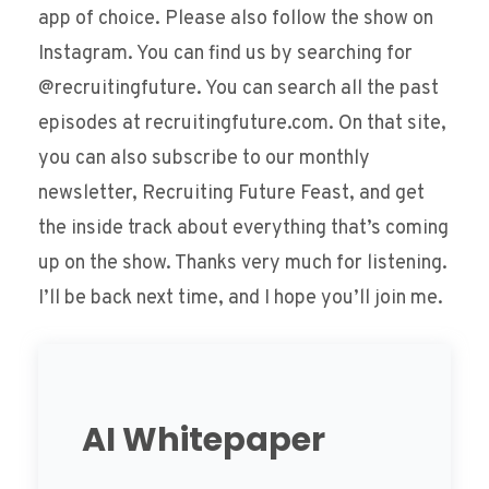
app of choice. Please also follow the show on
Instagram. You can find us by searching for
@recruitingfuture. You can search all the past
episodes at recruitingfuture.com. On that site,
you can also subscribe to our monthly
newsletter, Recruiting Future Feast, and get
the inside track about everything that’s coming
up on the show. Thanks very much for listening.
I’ll be back next time, and I hope you’ll join me.
AI Whitepaper