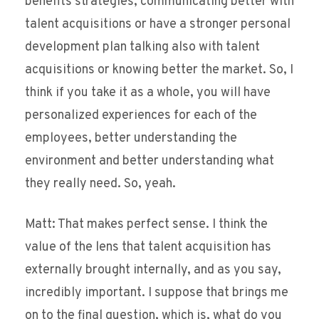
benefits strategies, communicating better with
talent acquisitions or have a stronger personal
development plan talking also with talent
acquisitions or knowing better the market. So, I
think if you take it as a whole, you will have
personalized experiences for each of the
employees, better understanding the
environment and better understanding what
they really need. So, yeah.
Matt: That makes perfect sense. I think the
value of the lens that talent acquisition has
externally brought internally, and as you say,
incredibly important. I suppose that brings me
on to the final question, which is, what do you