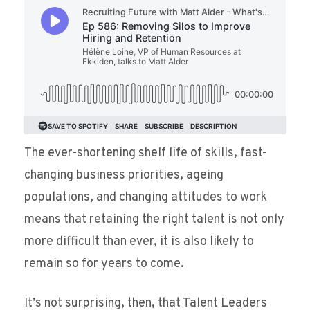
The ever-shortening shelf life of skills, fast-
changing business priorities, ageing
populations, and changing attitudes to work
means that retaining the right talent is not only
more difficult than ever, it is also likely to
remain so for years to come.
It’s not surprising, then, that Talent Leaders