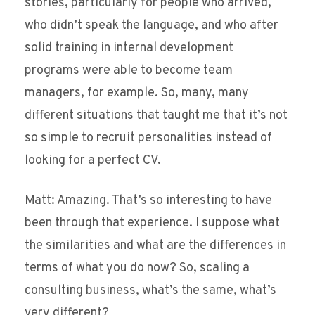
stories, particularly for people who arrived,
who didn’t speak the language, and who after
solid training in internal development
programs were able to become team
managers, for example. So, many, many
different situations that taught me that it’s not
so simple to recruit personalities instead of
looking for a perfect CV.
Matt: Amazing. That’s so interesting to have
been through that experience. I suppose what
the similarities and what are the differences in
terms of what you do now? So, scaling a
consulting business, what’s the same, what’s
very different?