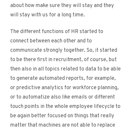
about how make sure they will stay and they
will stay with us for a long time.
The different functions of HR started to
connect between each other and to
communicate strongly together. So, it started
to be there first in recruitment, of course, but
then also in all topics related to data to be able
to generate automated reports, for example,
or predictive analytics for workforce planning,
or to automatize also like emails or different
touch points in the whole employee lifecycle to
be again better focused on things that really
matter that machines are not able to replace