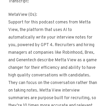
Transcript:
MetaView (0s):
Support for this podcast comes from Metta
View, the platform that uses AI to
automatically write your interview notes for
you, powered by GPT 4. Recruiters and hiring
managers at companies like Robinhood, Brex,
and Genentech describe Metta View as a game
changer for their efficiency and ability to have
high quality conversations with candidates.
They can focus on the conversation rather than
on taking notes. Metta View interview
summaries are purpose built for recruiting, so
they’re 10 times more accurate and relevant