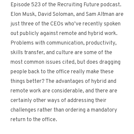
Episode 523 of the Recruiting Future podcast.
Elon Musk, David Soloman, and Sam Altman are
just three of the CEOs who’ve recently spoken
out publicly against remote and hybrid work.
Problems with communication, productivity,
skills transfer, and culture are some of the
most common issues cited, but does dragging
people back to the office really make these
things better? The advantages of hybrid and
remote work are considerable, and there are
certainly other ways of addressing their
challenges rather than ordering a mandatory
return to the office.