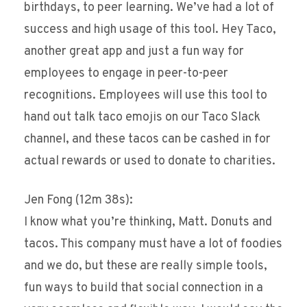
birthdays, to peer learning. We’ve had a lot of
success and high usage of this tool. Hey Taco,
another great app and just a fun way for
employees to engage in peer-to-peer
recognitions. Employees will use this tool to
hand out talk taco emojis on our Taco Slack
channel, and these tacos can be cashed in for
actual rewards or used to donate to charities.
Jen Fong (12m 38s):
I know what you’re thinking, Matt. Donuts and
tacos. This company must have a lot of foodies
and we do, but these are really simple tools,
fun ways to build that social connection in a