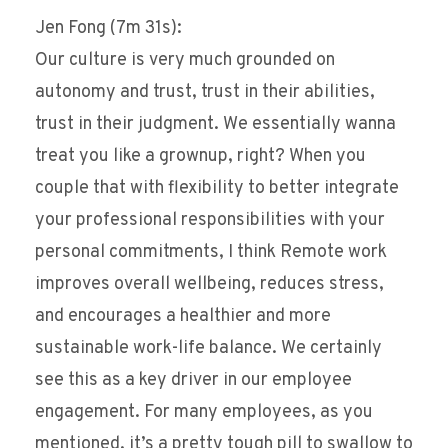
Jen Fong (7m 31s):
Our culture is very much grounded on
autonomy and trust, trust in their abilities,
trust in their judgment. We essentially wanna
treat you like a grownup, right? When you
couple that with flexibility to better integrate
your professional responsibilities with your
personal commitments, I think Remote work
improves overall wellbeing, reduces stress,
and encourages a healthier and more
sustainable work-life balance. We certainly
see this as a key driver in our employee
engagement. For many employees, as you
mentioned, it’s a pretty tough pill to swallow to