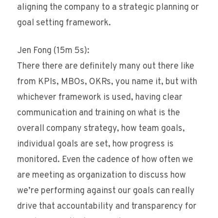
aligning the company to a strategic planning or
goal setting framework.
Jen Fong (15m 5s):
There there are definitely many out there like
from KPIs, MBOs, OKRs, you name it, but with
whichever framework is used, having clear
communication and training on what is the
overall company strategy, how team goals,
individual goals are set, how progress is
monitored. Even the cadence of how often we
are meeting as organization to discuss how
we’re performing against our goals can really
drive that accountability and transparency for