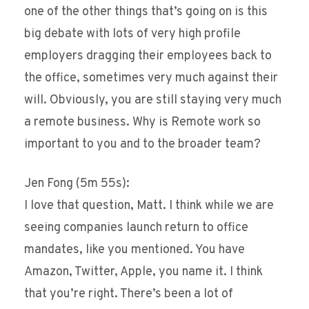
one of the other things that’s going on is this
big debate with lots of very high profile
employers dragging their employees back to
the office, sometimes very much against their
will. Obviously, you are still staying very much
a remote business. Why is Remote work so
important to you and to the broader team?
Jen Fong (5m 55s):
I love that question, Matt. I think while we are
seeing companies launch return to office
mandates, like you mentioned. You have
Amazon, Twitter, Apple, you name it. I think
that you’re right. There’s been a lot of