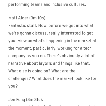
performing teams and inclusive cultures.
Matt Alder (3m 10s):
Fantastic stuff. Now, before we get into what
we’re gonna discuss, really interested to get
your view on what’s happening in the market at
the moment, particularly, working for a tech
company as you do. There’s obviously a lot of
narrative about layoffs and things like that.
What else is going on? What are the
challenges? What does the market look like for
you?
Jen Fong (3m 31s):