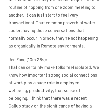
this as well. It’s easy for people to get into that
routine of hopping from one zoom meeting to
another. It can just start to feel very
transactional. That common proverbial water
cooler, having those conversations that
normally occur in office, they’re not happening
as organically in Remote environments.
Jen Fong (10m 28s):
That can certainly make folks feel isolated. We
know how important strong social connections
at work play a huge role in employee
wellbeing, productivity, that sense of
belonging. I think that there was a recent
Gallup study on the significance of having a