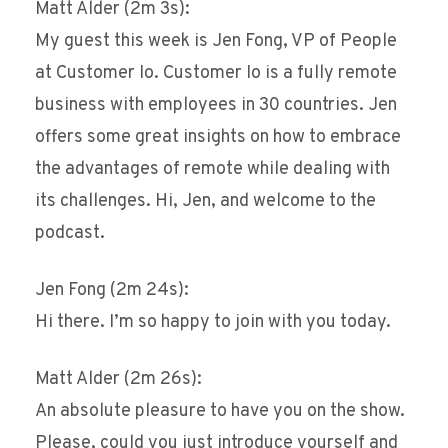
Matt Alder (2m 3s):
My guest this week is Jen Fong, VP of People
at Customer Io. Customer Io is a fully remote
business with employees in 30 countries. Jen
offers some great insights on how to embrace
the advantages of remote while dealing with
its challenges. Hi, Jen, and welcome to the
podcast.
Jen Fong (2m 24s):
Hi there. I’m so happy to join with you today.
Matt Alder (2m 26s):
An absolute pleasure to have you on the show.
Please, could you just introduce yourself and