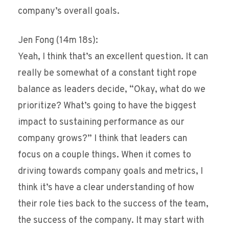
company’s overall goals.
Jen Fong (14m 18s):
Yeah, I think that’s an excellent question. It can
really be somewhat of a constant tight rope
balance as leaders decide, “Okay, what do we
prioritize? What’s going to have the biggest
impact to sustaining performance as our
company grows?” I think that leaders can
focus on a couple things. When it comes to
driving towards company goals and metrics, I
think it’s have a clear understanding of how
their role ties back to the success of the team,
the success of the company. It may start with