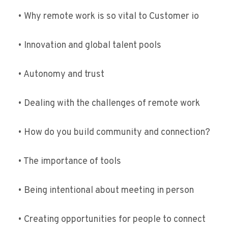
• Why remote work is so vital to Customer io
• Innovation and global talent pools
• Autonomy and trust
• Dealing with the challenges of remote work
• How do you build community and connection?
• The importance of tools
• Being intentional about meeting in person
• Creating opportunities for people to connect