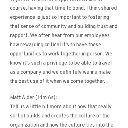
course, having that time to bond. I think shared
experience is just so important to fostering
that sense of community and building trust and
rapport. We often hear from our employees
how rewarding critical it’s to have these
opportunities to work together in person. We
know it’s such a privilege to be able to travel
as a company and we definitely wanna make
the best use of it when we come together.
Matt Alder (14m 6s):
Tell us a little bit more about how that really
sort of builds and creates the culture of the
organization and how the culture ties into the