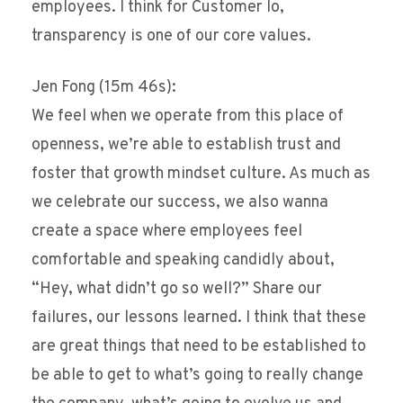
employees. I think for Customer Io,
transparency is one of our core values.
Jen Fong (15m 46s):
We feel when we operate from this place of
openness, we’re able to establish trust and
foster that growth mindset culture. As much as
we celebrate our success, we also wanna
create a space where employees feel
comfortable and speaking candidly about,
“Hey, what didn’t go so well?” Share our
failures, our lessons learned. I think that these
are great things that need to be established to
be able to get to what’s going to really change