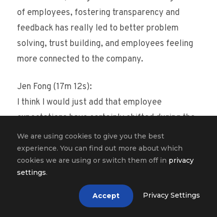
of employees, fostering transparency and
feedback has really led to better problem
solving, trust building, and employees feeling
more connected to the company.
Jen Fong (17m 12s):
I think I would just add that employee
expectations have certainly shifted during the
pandemic and employees expect more from
We are using cookies to give you the best
their employers to provide an employee
experience. You can find out more about which
cookies we are using or switch them off in
privacy
experience that supports them as a whole
settings
.
person, not just segmented to a worker. I think
for many employees, I think the personal and
Privacy Settings
Accept
work life has blended together and I think it’s