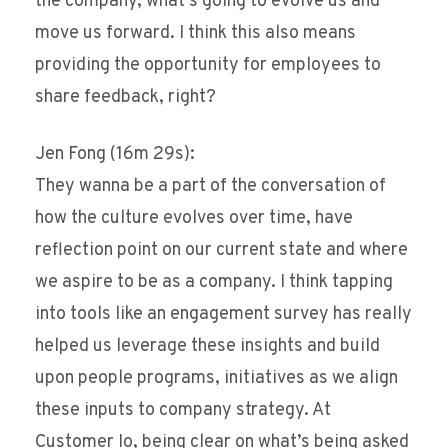
the company, what’s going to evolve us and
move us forward. I think this also means
providing the opportunity for employees to
share feedback, right?
Jen Fong (16m 29s):
They wanna be a part of the conversation of
how the culture evolves over time, have
reflection point on our current state and where
we aspire to be as a company. I think tapping
into tools like an engagement survey has really
helped us leverage these insights and build
upon people programs, initiatives as we align
these inputs to company strategy. At
Customer Io, being clear on what’s being asked