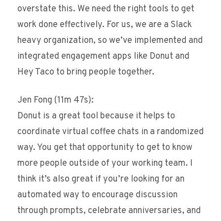
overstate this. We need the right tools to get
work done effectively. For us, we are a Slack
heavy organization, so we’ve implemented and
integrated engagement apps like Donut and
Hey Taco to bring people together.
Jen Fong (11m 47s):
Donut is a great tool because it helps to
coordinate virtual coffee chats in a randomized
way. You get that opportunity to get to know
more people outside of your working team. I
think it’s also great if you’re looking for an
automated way to encourage discussion
through prompts, celebrate anniversaries, and