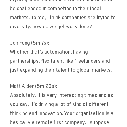
be challenged in competing in their local
markets. To me, I think companies are trying to
diversify, how do we get work done?
Jen Fong (5m 7s):
Whether that’s automation, having
partnerships, flex talent like freelancers and
just expanding their talent to global markets.
Matt Alder (5m 20s):
Absolutely. It is very interesting times and as
you say, it’s driving a lot of kind of different
thinking and innovation. Your organization is a
basically a remote first company. I suppose