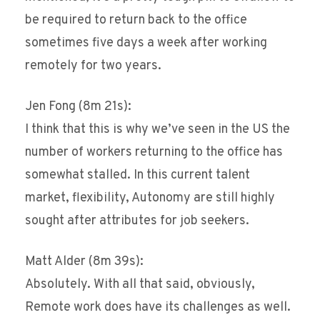
be required to return back to the office
sometimes five days a week after working
remotely for two years.
Jen Fong (8m 21s):
I think that this is why we’ve seen in the US the
number of workers returning to the office has
somewhat stalled. In this current talent
market, flexibility, Autonomy are still highly
sought after attributes for job seekers.
Matt Alder (8m 39s):
Absolutely. With all that said, obviously,
Remote work does have its challenges as well.