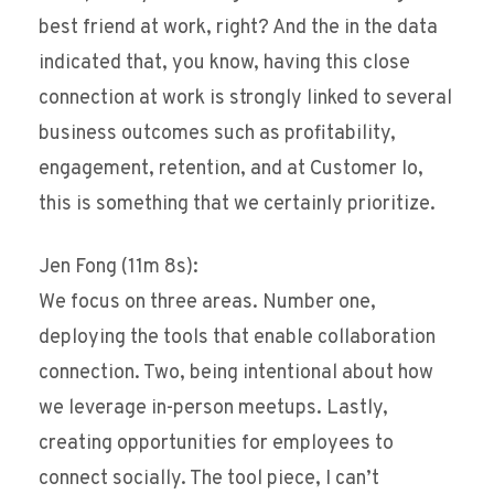
best friend at work, right? And the in the data
indicated that, you know, having this close
connection at work is strongly linked to several
business outcomes such as profitability,
engagement, retention, and at Customer Io,
this is something that we certainly prioritize.
Jen Fong (11m 8s):
We focus on three areas. Number one,
deploying the tools that enable collaboration
connection. Two, being intentional about how
we leverage in-person meetups. Lastly,
creating opportunities for employees to
connect socially. The tool piece, I can’t