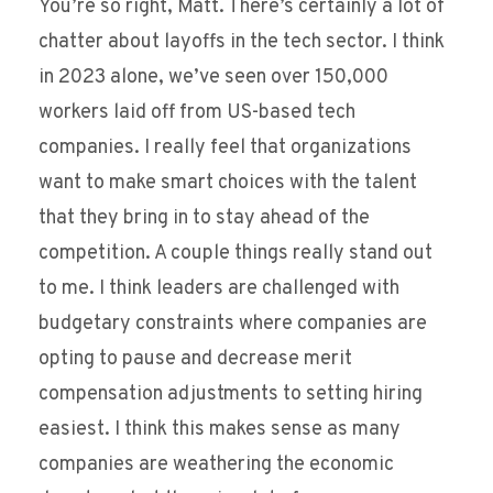
You’re so right, Matt. There’s certainly a lot of
chatter about layoffs in the tech sector. I think
in 2023 alone, we’ve seen over 150,000
workers laid off from US-based tech
companies. I really feel that organizations
want to make smart choices with the talent
that they bring in to stay ahead of the
competition. A couple things really stand out
to me. I think leaders are challenged with
budgetary constraints where companies are
opting to pause and decrease merit
compensation adjustments to setting hiring
easiest. I think this makes sense as many
companies are weathering the economic