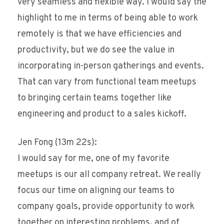
very seamless and flexible way. I would say the
highlight to me in terms of being able to work
remotely is that we have efficiencies and
productivity, but we do see the value in
incorporating in-person gatherings and events.
That can vary from functional team meetups
to bringing certain teams together like
engineering and product to a sales kickoff.
Jen Fong (13m 22s):
I would say for me, one of my favorite
meetups is our all company retreat. We really
focus our time on aligning our teams to
company goals, provide opportunity to work
together on interesting problems, and of