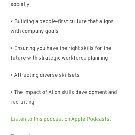
socially
• Building a people-first culture that aligns
with company goals
• Ensuring you have the right skills for the
future with strategic workforce planning
• Attracting diverse skillsets
• The impact of AI on skills development and
recruiting
Listen to this podcast on Apple Podcasts.