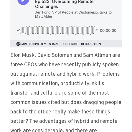
Elon Musk, David Soloman and Sam Altman are
three CEOs who have recently publicly spoken
out against remote and hybrid work. Problems
with communication, productivity, skills
transfer and culture are some of the most
common issues cited but does dragging people
back to the office really make these things
better? The advantages of hybrid and remote
work are considerable, and there are