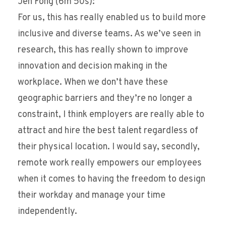
Jen Fong (6m 50s):
For us, this has really enabled us to build more
inclusive and diverse teams. As we’ve seen in
research, this has really shown to improve
innovation and decision making in the
workplace. When we don’t have these
geographic barriers and they’re no longer a
constraint, I think employers are really able to
attract and hire the best talent regardless of
their physical location. I would say, secondly,
remote work really empowers our employees
when it comes to having the freedom to design
their workday and manage your time
independently.