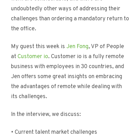
undoubtedly other ways of addressing their
challenges than ordering a mandatory return to
the office.
My guest this week is
Jen Fong
, VP of People
at
Customer io
. Customer io is a fully remote
business with employees in 30 countries, and
Jen offers some great insights on embracing
the advantages of remote while dealing with
its challenges.
In the interview, we discuss:
• Current talent market challenges