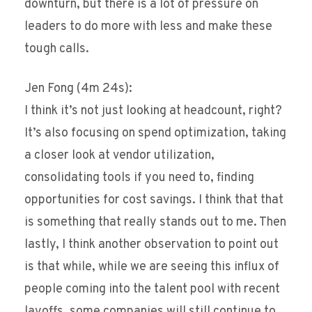
downturn, but there is a lot of pressure on
leaders to do more with less and make these
tough calls.
Jen Fong (4m 24s):
I think it’s not just looking at headcount, right?
It’s also focusing on spend optimization, taking
a closer look at vendor utilization,
consolidating tools if you need to, finding
opportunities for cost savings. I think that that
is something that really stands out to me. Then
lastly, I think another observation to point out
is that while, while we are seeing this influx of
people coming into the talent pool with recent
layoffs, some companies will still continue to