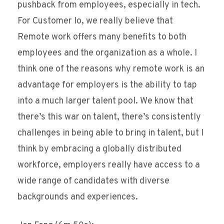
pushback from employees, especially in tech.
For Customer Io, we really believe that
Remote work offers many benefits to both
employees and the organization as a whole. I
think one of the reasons why remote work is an
advantage for employers is the ability to tap
into a much larger talent pool. We know that
there’s this war on talent, there’s consistently
challenges in being able to bring in talent, but I
think by embracing a globally distributed
workforce, employers really have access to a
wide range of candidates with diverse
backgrounds and experiences.