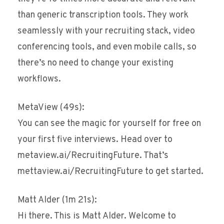
than generic transcription tools. They work
seamlessly with your recruiting stack, video
conferencing tools, and even mobile calls, so
there’s no need to change your existing
workflows.
MetaView (49s):
You can see the magic for yourself for free on
your first five interviews. Head over to
metaview.ai/RecruitingFuture. That’s
mettaview.ai/RecruitingFuture to get started.
Matt Alder (1m 21s):
Hi there. This is Matt Alder. Welcome to