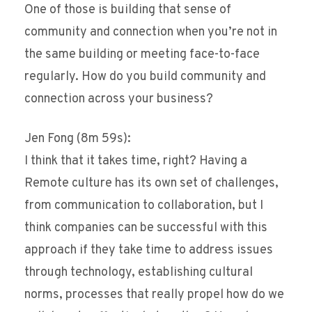
One of those is building that sense of
community and connection when you’re not in
the same building or meeting face-to-face
regularly. How do you build community and
connection across your business?
Jen Fong (8m 59s):
I think that it takes time, right? Having a
Remote culture has its own set of challenges,
from communication to collaboration, but I
think companies can be successful with this
approach if they take time to address issues
through technology, establishing cultural
norms, processes that really propel how do we