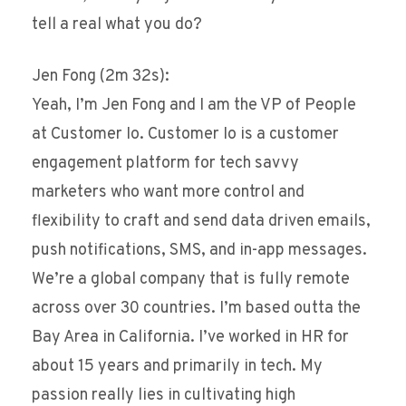
tell a real what you do?
Jen Fong (2m 32s):
Yeah, I’m Jen Fong and I am the VP of People
at Customer Io. Customer Io is a customer
engagement platform for tech savvy
marketers who want more control and
flexibility to craft and send data driven emails,
push notifications, SMS, and in-app messages.
We’re a global company that is fully remote
across over 30 countries. I’m based outta the
Bay Area in California. I’ve worked in HR for
about 15 years and primarily in tech. My
passion really lies in cultivating high