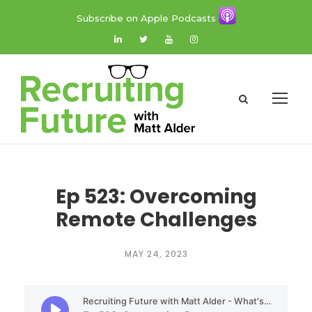
Subscribe on Apple Podcasts
Ep 523: Overcoming
Remote Challenges
MAY 24, 2023