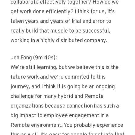
collaborate effectively together? How do we
get work done efficiently? I think for us, it’s
taken years and years of trial and error to
really build that muscle to be successful,
working in a highly distributed company.
Jen Fong (9m 40s):
We’re still learning, but we believe this is the
future work and we’re commited to this
journey, and I think it is going be an ongoing
challenge for many hybrid and Remote
organizations because connection has such a
big impact to employee engagement in a
Remote environment. You probably experience