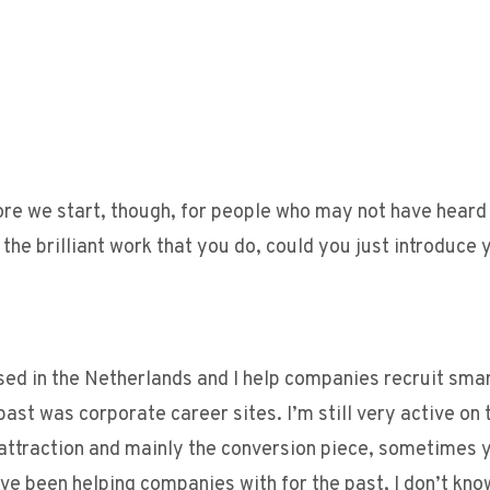
ore we start, though, for people who may not have heard
he brilliant work that you do, could you just introduce 
sed in the Netherlands and I help companies recruit sma
past was corporate career sites. I’m still very active on 
e attraction and mainly the conversion piece, sometimes 
I’ve been helping companies with for the past, I don’t kno