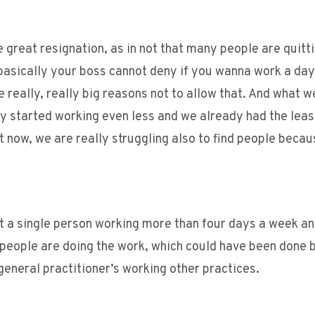
e great resignation, as in not that many people are quitti
basically your boss cannot deny if you wanna work a day 
 really, really big reasons not to allow that. And what w
dy started working even less and we already had the leas
 now, we are really struggling also to find people becaus
not a single person working more than four days a week a
 people are doing the work, which could have been done b
general practitioner’s working other practices.