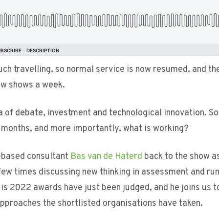
uch travelling, so normal service is now resumed, and th
new shows a week.
 of debate, investment and technological innovation. S
2 months, and more importantly, what is working?
s-based consultant
Bas van de Haterd
back to the show a
few times discussing new thinking in assessment and ru
is 2022 awards have just been judged, and he joins us t
approaches the shortlisted organisations have taken.