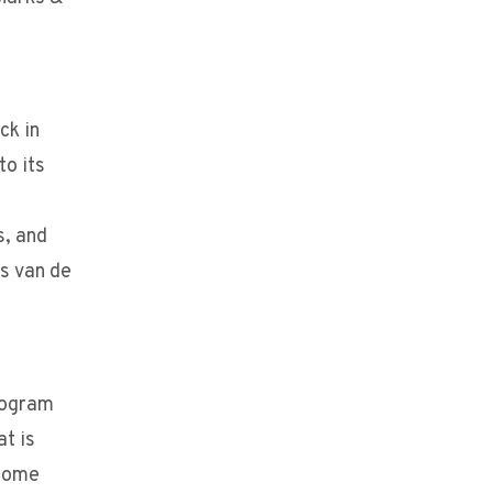
ck in
to its
s, and
s van de
rogram
t is
lcome