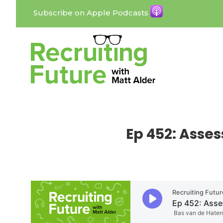
Subscribe on Apple Podcasts
Ep 452: Asse