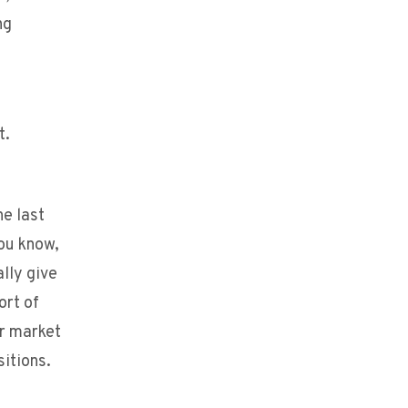
ng
t.
he last
you know,
lly give
ort of
or market
sitions.