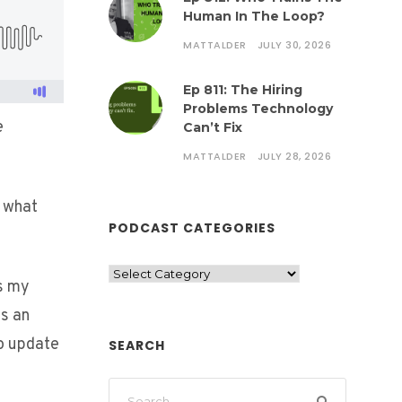
Human In The Loop?
MATTALDER
JULY 30, 2026
Ep 811: The Hiring
Problems Technology
e
Can’t Fix
MATTALDER
JULY 28, 2026
o what
PODCAST CATEGORIES
s my
ns an
o update
SEARCH