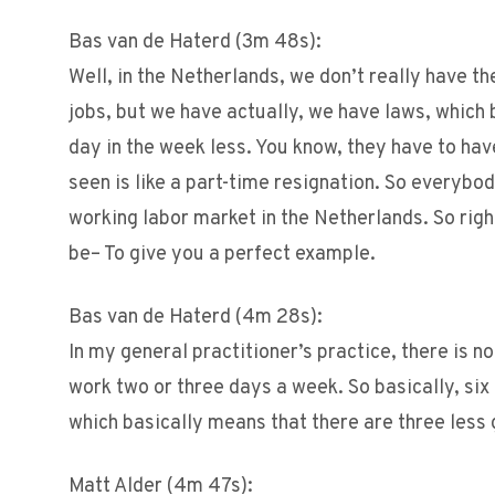
Bas van de Haterd (3m 48s):
Well, in the Netherlands, we don’t really have th
jobs, but we have actually, we have laws, which 
day in the week less. You know, they have to have
seen is like a part-time resignation. So everybo
working labor market in the Netherlands. So right
be– To give you a perfect example.
Bas van de Haterd (4m 28s):
In my general practitioner’s practice, there is 
work two or three days a week. So basically, six
which basically means that there are three less 
Matt Alder (4m 47s):