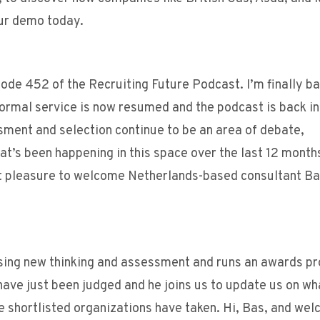
our demo today.
ode 452 of the Recruiting Future Podcast. I’m finally ba
ormal service is now resumed and the podcast is back in
ment and selection continue to be an area of debate,
at’s been happening in this space over the last 12 month
at pleasure to welcome Netherlands-based consultant Ba
ssing new thinking and assessment and runs an awards p
ave just been judged and he joins us to update us on wha
e shortlisted organizations have taken. Hi, Bas, and we