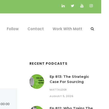
Follow
Contact
Work With Matt
RECENT PODCASTS
Ep 813: The Strategic
Case For Sourcing
MATTALDER
AUGUST 5, 2026
Ep 812: Who Trains The