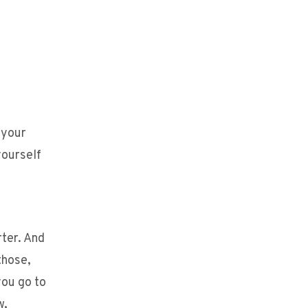
 your
yourself
rter. And
those,
you go to
w,