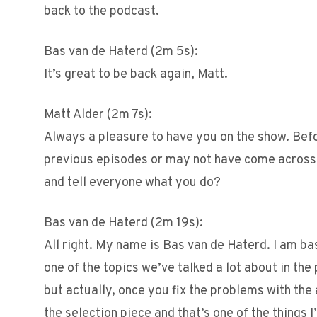
back to the podcast.
Bas van de Haterd (2m 5s):
It’s great to be back again, Matt.
Matt Alder (2m 7s):
Always a pleasure to have you on the show. Bef
previous episodes or may not have come across t
and tell everyone what you do?
Bas van de Haterd (2m 19s):
All right. My name is Bas van de Haterd. I am ba
one of the topics we’ve talked a lot about in the 
but actually, once you fix the problems with th
the selection piece and that’s one of the things 