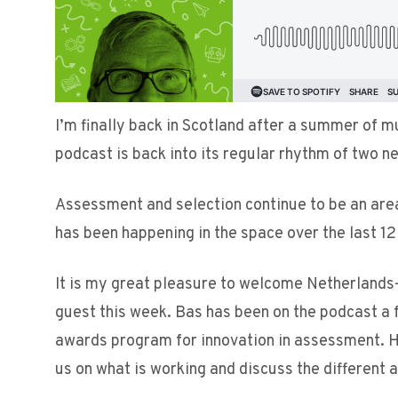
I’m finally back in Scotland after a summer of m
podcast is back into its regular rhythm of two 
Assessment and selection continue to be an area
has been happening in the space over the last 1
It is my great pleasure to welcome Netherland
guest this week. Bas has been on the podcast a 
awards program for innovation in assessment. H
us on what is working and discuss the different 