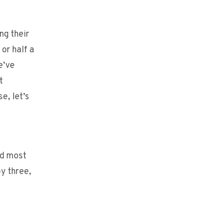
ng their
or half a
e’ve
t
e, let’s
nd most
y three,