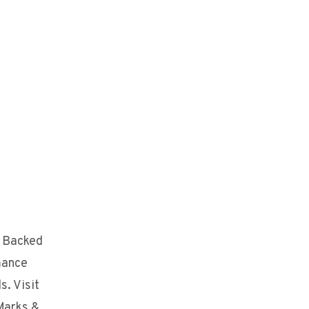
. Backed
mance
s. Visit
Marks &