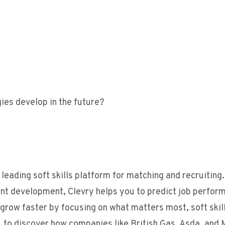
ies develop in the future?
leading soft skills platform for matching and recruiting
ent development, Clevry helps you to predict job perfor
, grow faster by focusing on what matters most, soft skill
 to discover how companies like British Gas, Asda, and 