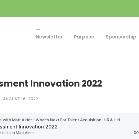
Newsletter
Purpose
Sponsorship
ssment Innovation 2022
AUGUST 16, 2022