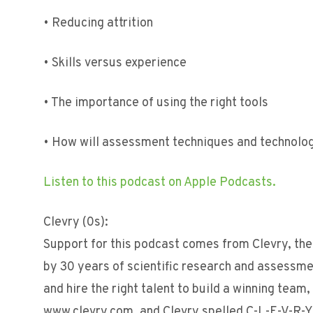
• Reducing attrition
• Skills versus experience
• The importance of using the right tools
• How will assessment techniques and technolog
Listen to this podcast on Apple Podcasts.
Clevry (0s):
Support for this podcast comes from Clevry, the 
by 30 years of scientific research and assessm
and hire the right talent to build a winning team
www.clevry.com, and Clevry spelled C-L-E-V-R-Y,