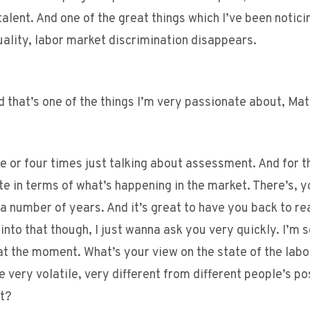
alent. And one of the great things which I’ve been notici
uality, labor market discrimination disappears.
d that’s one of the things I’m very passionate about, Mat
 or four times just talking about assessment. And for t
e in terms of what’s happening in the market. There’s, 
a number of years. And it’s great to have you back to rea
nto that though, I just wanna ask you very quickly. I’m s
t the moment. What’s your view on the state of the lab
very volatile, very different from different people’s po
nt?