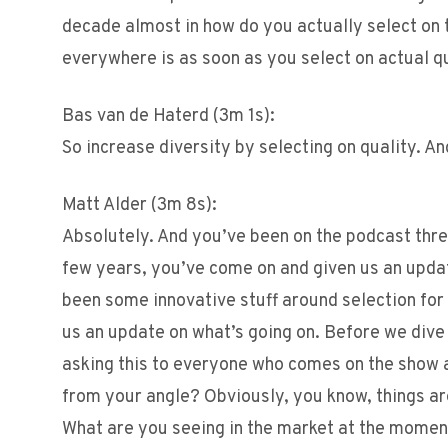
decade almost in how do you actually select on t
everywhere is as soon as you select on actual q
Bas van de Haterd (3m 1s):
So increase diversity by selecting on quality. An
Matt Alder (3m 8s):
Absolutely. And you’ve been on the podcast three
few years, you’ve come on and given us an updat
been some innovative stuff around selection for 
us an update on what’s going on. Before we dive i
asking this to everyone who comes on the show a
from your angle? Obviously, you know, things are 
What are you seeing in the market at the mome