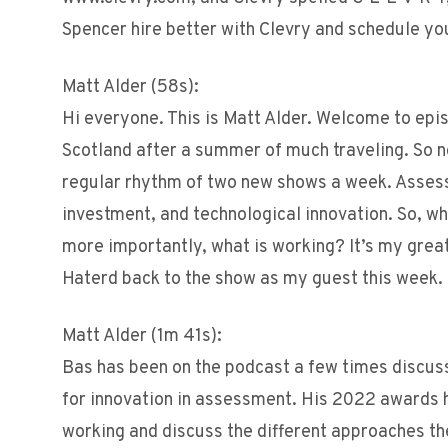
Spencer hire better with Clevry and schedule y
Matt Alder (58s):
Hi everyone. This is Matt Alder. Welcome to epis
Scotland after a summer of much traveling. So n
regular rhythm of two new shows a week. Assess
investment, and technological innovation. So, wh
more importantly, what is working? It’s my gre
Haterd back to the show as my guest this week.
Matt Alder (1m 41s):
Bas has been on the podcast a few times discu
for innovation in assessment. His 2022 awards h
working and discuss the different approaches th