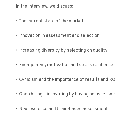
In the interview, we discuss:
• The current state of the market
• Innovation in assessment and selection
• Increasing diversity by selecting on quality
• Engagement, motivation and stress resilience
• Cynicism and the importance of results and RO
• Open hiring – innovating by having no assessm
• Neuroscience and brain-based assessment