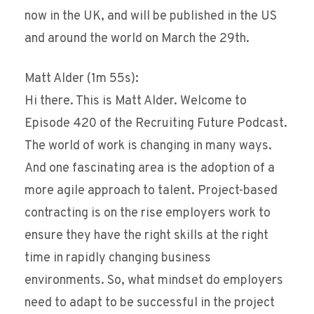
now in the UK, and will be published in the US
and around the world on March the 29th.
Matt Alder (1m 55s):
Hi there. This is Matt Alder. Welcome to
Episode 420 of the Recruiting Future Podcast.
The world of work is changing in many ways.
And one fascinating area is the adoption of a
more agile approach to talent. Project-based
contracting is on the rise employers work to
ensure they have the right skills at the right
time in rapidly changing business
environments. So, what mindset do employers
need to adapt to be successful in the project