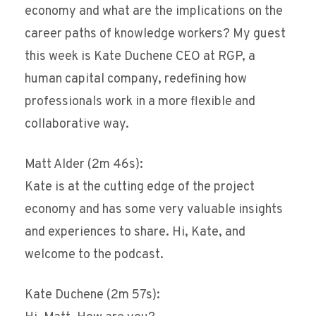
economy and what are the implications on the
career paths of knowledge workers? My guest
this week is Kate Duchene CEO at RGP, a
human capital company, redefining how
professionals work in a more flexible and
collaborative way.
Matt Alder (2m 46s):
Kate is at the cutting edge of the project
economy and has some very valuable insights
and experiences to share. Hi, Kate, and
welcome to the podcast.
Kate Duchene (2m 57s):