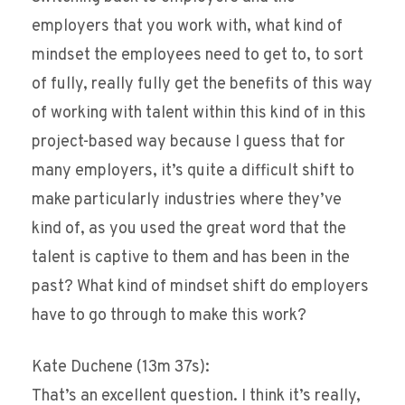
employers that you work with, what kind of
mindset the employees need to get to, to sort
of fully, really fully get the benefits of this way
of working with talent within this kind of in this
project-based way because I guess that for
many employers, it’s quite a difficult shift to
make particularly industries where they’ve
kind of, as you used the great word that the
talent is captive to them and has been in the
past? What kind of mindset shift do employers
have to go through to make this work?
Kate Duchene (13m 37s):
That’s an excellent question. I think it’s really,