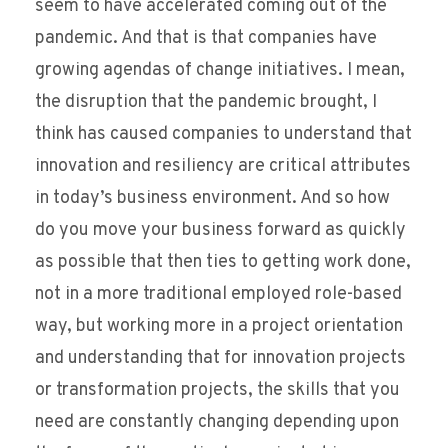
seem to have accelerated coming out of the
pandemic. And that is that companies have
growing agendas of change initiatives. I mean,
the disruption that the pandemic brought, I
think has caused companies to understand that
innovation and resiliency are critical attributes
in today’s business environment. And so how
do you move your business forward as quickly
as possible that then ties to getting work done,
not in a more traditional employed role-based
way, but working more in a project orientation
and understanding that for innovation projects
or transformation projects, the skills that you
need are constantly changing depending upon