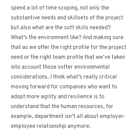
spend a lot of time scoping, not only the
substantive needs and skillsets of the project
but also what are the soft skills needed?
What’s the environment like? And making sure
that as we offer the right profile for the project
need or the right team profile that we’ve taken
into account those softer environmental
considerations. I think what’s really critical
moving forward for companies who want to
adopt more agility and resilience is to
understand that the human resources, for
example, department isn’t all about employer-
employee relationship anymore.