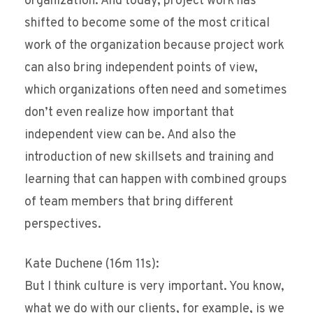
organization. And today, project work has
shifted to become some of the most critical
work of the organization because project work
can also bring independent points of view,
which organizations often need and sometimes
don’t even realize how important that
independent view can be. And also the
introduction of new skillsets and training and
learning that can happen with combined groups
of team members that bring different
perspectives.
Kate Duchene (16m 11s):
But I think culture is very important. You know,
what we do with our clients, for example, is we