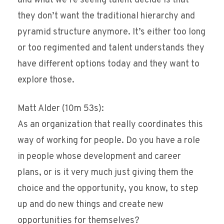
and what we’re seeing talent decide is that
they don’t want the traditional hierarchy and
pyramid structure anymore. It’s either too long
or too regimented and talent understands they
have different options today and they want to
explore those.
Matt Alder (10m 53s):
As an organization that really coordinates this
way of working for people. Do you have a role
in people whose development and career
plans, or is it very much just giving them the
choice and the opportunity, you know, to step
up and do new things and create new
opportunities for themselves?