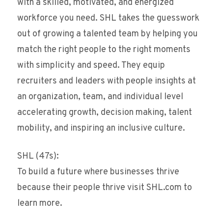
with a skilled, motivated, and energized
workforce you need. SHL takes the guesswork
out of growing a talented team by helping you
match the right people to the right moments
with simplicity and speed. They equip
recruiters and leaders with people insights at
an organization, team, and individual level
accelerating growth, decision making, talent
mobility, and inspiring an inclusive culture.
SHL (47s):
To build a future where businesses thrive
because their people thrive visit SHL.com to
learn more.