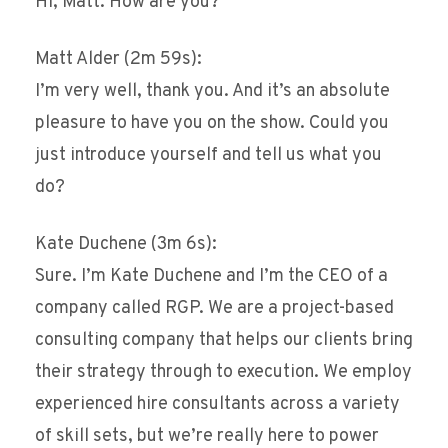
Hi, Matt. How are you?
Matt Alder (2m 59s):
I’m very well, thank you. And it’s an absolute
pleasure to have you on the show. Could you
just introduce yourself and tell us what you
do?
Kate Duchene (3m 6s):
Sure. I’m Kate Duchene and I’m the CEO of a
company called RGP. We are a project-based
consulting company that helps our clients bring
their strategy through to execution. We employ
experienced hire consultants across a variety
of skill sets, but we’re really here to power