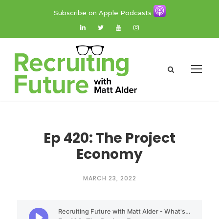
Subscribe on Apple Podcasts
Ep 420: The Project
Economy
MARCH 23, 2022