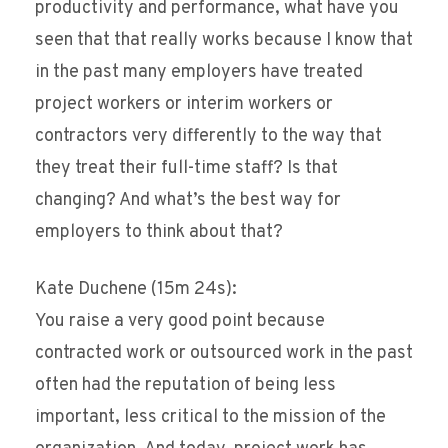
productivity and performance, what have you
seen that that really works because I know that
in the past many employers have treated
project workers or interim workers or
contractors very differently to the way that
they treat their full-time staff? Is that
changing? And what’s the best way for
employers to think about that?
Kate Duchene (15m 24s):
You raise a very good point because
contracted work or outsourced work in the past
often had the reputation of being less
important, less critical to the mission of the