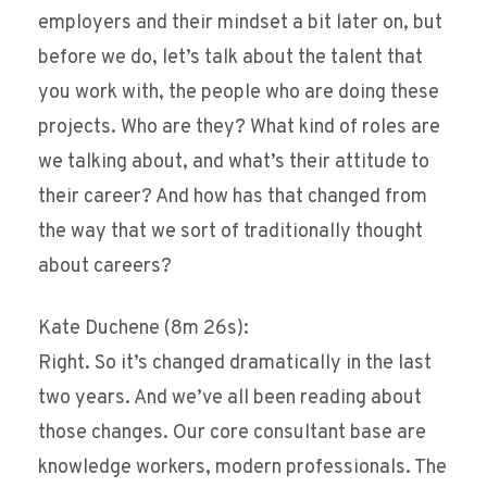
employers and their mindset a bit later on, but
before we do, let’s talk about the talent that
you work with, the people who are doing these
projects. Who are they? What kind of roles are
we talking about, and what’s their attitude to
their career? And how has that changed from
the way that we sort of traditionally thought
about careers?
Kate Duchene (8m 26s):
Right. So it’s changed dramatically in the last
two years. And we’ve all been reading about
those changes. Our core consultant base are
knowledge workers, modern professionals. The