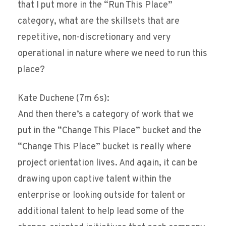
that I put more in the “Run This Place”
category, what are the skillsets that are
repetitive, non-discretionary and very
operational in nature where we need to run this
place?
Kate Duchene (7m 6s):
And then there’s a category of work that we
put in the “Change This Place” bucket and the
“Change This Place” bucket is really where
project orientation lives. And again, it can be
drawing upon captive talent within the
enterprise or looking outside for talent or
additional talent to help lead some of the