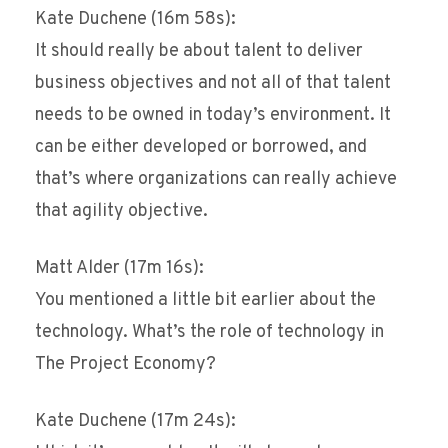
Kate Duchene (16m 58s):
It should really be about talent to deliver
business objectives and not all of that talent
needs to be owned in today’s environment. It
can be either developed or borrowed, and
that’s where organizations can really achieve
that agility objective.
Matt Alder (17m 16s):
You mentioned a little bit earlier about the
technology. What’s the role of technology in
The Project Economy?
Kate Duchene (17m 24s):