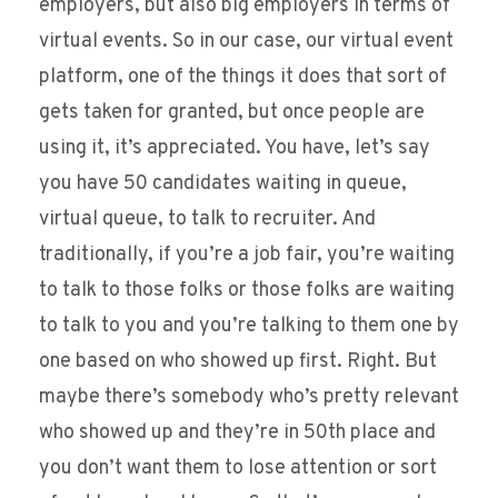
employers, but also big employers in terms of
virtual events. So in our case, our virtual event
platform, one of the things it does that sort of
gets taken for granted, but once people are
using it, it’s appreciated. You have, let’s say
you have 50 candidates waiting in queue,
virtual queue, to talk to recruiter. And
traditionally, if you’re a job fair, you’re waiting
to talk to those folks or those folks are waiting
to talk to you and you’re talking to them one by
one based on who showed up first. Right. But
maybe there’s somebody who’s pretty relevant
who showed up and they’re in 50th place and
you don’t want them to lose attention or sort