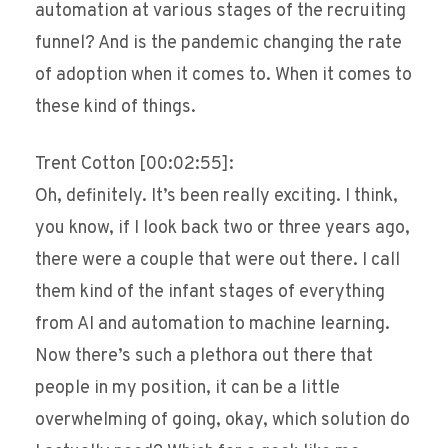
automation at various stages of the recruiting
funnel? And is the pandemic changing the rate
of adoption when it comes to. When it comes to
these kind of things.
Trent Cotton [00:02:55]:
Oh, definitely. It’s been really exciting. I think,
you know, if I look back two or three years ago,
there were a couple that were out there. I call
them kind of the infant stages of everything
from AI and automation to machine learning.
Now there’s such a plethora out there that
people in my position, it can be a little
overwhelming of going, okay, which solution do