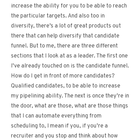
increase the ability for you to be able to reach
the particular targets. And also too in
diversity, there’s a lot of great products out
there that can help diversify that candidate
funnel. But to me, there are three different
sections that I look at as a leader. The first one
I’ve already touched on is the candidate funnel.
How do I get in front of more candidates?
Qualified candidates, to be able to increase
my pipelining ability. The next is once they’re in
the door, what are those, what are those things
that I can automate everything from
scheduling to, I mean if you, if you’re a
recruiter and you stop and think about how