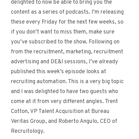
delighted to now be able to bring you the
content as a series of podcasts. I’m releasing
these every Friday for the next few weeks, so
if you don’t want to miss them, make sure
you’ve subscribed to the show. Following on
from the recruitment, marketing, recruitment
advertising and DE&I sessions, I’ve already
published this week’s episode looks at
recruiting automation. This is a very big topic
and I was delighted to have two guests who
come at it from very different angles. Trent
Cotton, VP Talent Acquisition at Bureau
Veritas Group, and Roberto Angulo, CEO of
Recruitology.