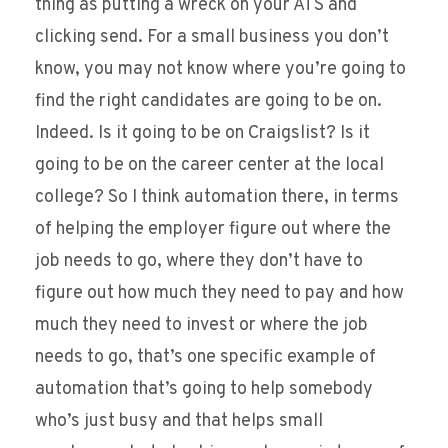
thing as putting a wreck on your ATS and
clicking send. For a small business you don’t
know, you may not know where you’re going to
find the right candidates are going to be on.
Indeed. Is it going to be on Craigslist? Is it
going to be on the career center at the local
college? So I think automation there, in terms
of helping the employer figure out where the
job needs to go, where they don’t have to
figure out how much they need to pay and how
much they need to invest or where the job
needs to go, that’s one specific example of
automation that’s going to help somebody
who’s just busy and that helps small