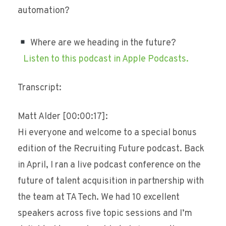
automation?
Where are we heading in the future?
Listen to this podcast in Apple Podcasts.
Transcript:
Matt Alder [00:00:17]:
Hi everyone and welcome to a special bonus
edition of the Recruiting Future podcast. Back
in April, I ran a live podcast conference on the
future of talent acquisition in partnership with
the team at TA Tech. We had 10 excellent
speakers across five topic sessions and I’m