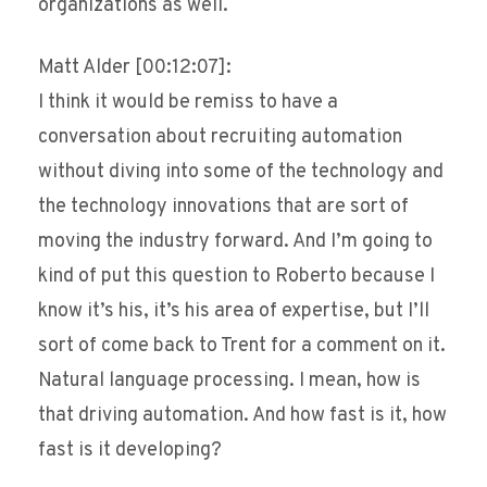
organizations as well.
Matt Alder [00:12:07]:
I think it would be remiss to have a
conversation about recruiting automation
without diving into some of the technology and
the technology innovations that are sort of
moving the industry forward. And I’m going to
kind of put this question to Roberto because I
know it’s his, it’s his area of expertise, but I’ll
sort of come back to Trent for a comment on it.
Natural language processing. I mean, how is
that driving automation. And how fast is it, how
fast is it developing?