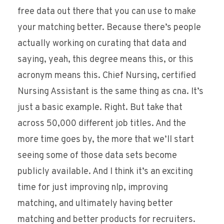
free data out there that you can use to make
your matching better. Because there’s people
actually working on curating that data and
saying, yeah, this degree means this, or this
acronym means this. Chief Nursing, certified
Nursing Assistant is the same thing as cna. It’s
just a basic example. Right. But take that
across 50,000 different job titles. And the
more time goes by, the more that we’ll start
seeing some of those data sets become
publicly available. And I think it’s an exciting
time for just improving nlp, improving
matching, and ultimately having better
matching and better products for recruiters.