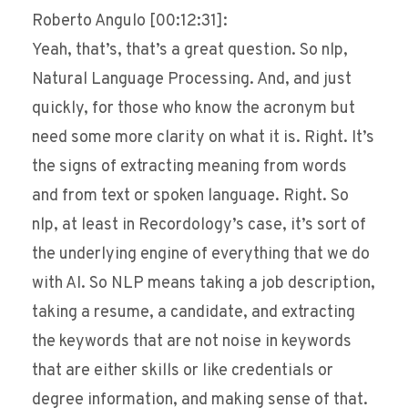
Roberto Angulo [00:12:31]:
Yeah, that’s, that’s a great question. So nlp,
Natural Language Processing. And, and just
quickly, for those who know the acronym but
need some more clarity on what it is. Right. It’s
the signs of extracting meaning from words
and from text or spoken language. Right. So
nlp, at least in Recordology’s case, it’s sort of
the underlying engine of everything that we do
with AI. So NLP means taking a job description,
taking a resume, a candidate, and extracting
the keywords that are not noise in keywords
that are either skills or like credentials or
degree information, and making sense of that.