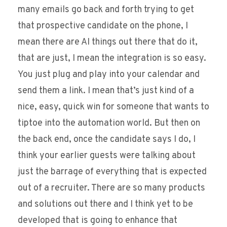
many emails go back and forth trying to get
that prospective candidate on the phone, I
mean there are AI things out there that do it,
that are just, I mean the integration is so easy.
You just plug and play into your calendar and
send them a link. I mean that’s just kind of a
nice, easy, quick win for someone that wants to
tiptoe into the automation world. But then on
the back end, once the candidate says I do, I
think your earlier guests were talking about
just the barrage of everything that is expected
out of a recruiter. There are so many products
and solutions out there and I think yet to be
developed that is going to enhance that