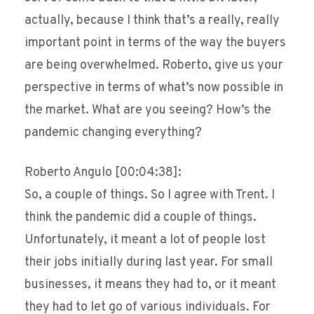
actually, because I think that’s a really, really
important point in terms of the way the buyers
are being overwhelmed. Roberto, give us your
perspective in terms of what’s now possible in
the market. What are you seeing? How’s the
pandemic changing everything?
Roberto Angulo [00:04:38]:
So, a couple of things. So I agree with Trent. I
think the pandemic did a couple of things.
Unfortunately, it meant a lot of people lost
their jobs initially during last year. For small
businesses, it means they had to, or it meant
they had to let go of various individuals. For