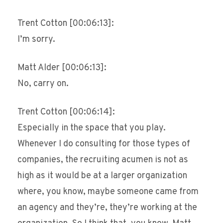
Trent Cotton [00:06:13]:
I’m sorry.
Matt Alder [00:06:13]:
No, carry on.
Trent Cotton [00:06:14]:
Especially in the space that you play.
Whenever I do consulting for those types of
companies, the recruiting acumen is not as
high as it would be at a larger organization
where, you know, maybe someone came from
an agency and they’re, they’re working at the