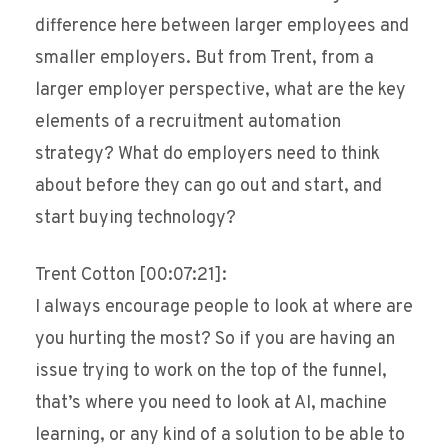
difference here between larger employees and
smaller employers. But from Trent, from a
larger employer perspective, what are the key
elements of a recruitment automation
strategy? What do employers need to think
about before they can go out and start, and
start buying technology?
Trent Cotton [00:07:21]:
I always encourage people to look at where are
you hurting the most? So if you are having an
issue trying to work on the top of the funnel,
that’s where you need to look at AI, machine
learning, or any kind of a solution to be able to