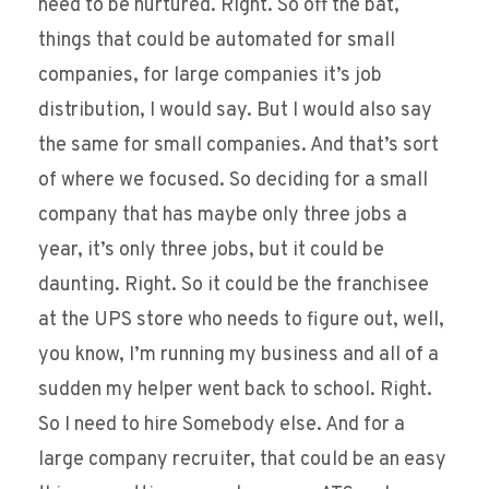
need to be nurtured. Right. So off the bat,
things that could be automated for small
companies, for large companies it’s job
distribution, I would say. But I would also say
the same for small companies. And that’s sort
of where we focused. So deciding for a small
company that has maybe only three jobs a
year, it’s only three jobs, but it could be
daunting. Right. So it could be the franchisee
at the UPS store who needs to figure out, well,
you know, I’m running my business and all of a
sudden my helper went back to school. Right.
So I need to hire Somebody else. And for a
large company recruiter, that could be an easy