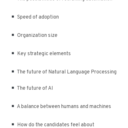
Speed of adoption
Organization size
Key strategic elements
The future of Natural Language Processing
The future of AI
A balance between humans and machines
How do the candidates feel about