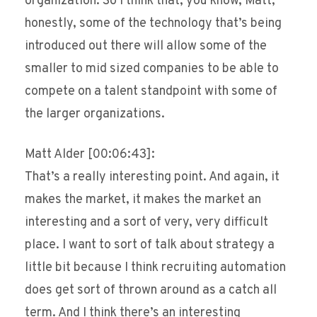
organization. So I think that, you know, Matt,
honestly, some of the technology that’s being
introduced out there will allow some of the
smaller to mid sized companies to be able to
compete on a talent standpoint with some of
the larger organizations.
Matt Alder [00:06:43]:
That’s a really interesting point. And again, it
makes the market, it makes the market an
interesting and a sort of very, very difficult
place. I want to sort of talk about strategy a
little bit because I think recruiting automation
does get sort of thrown around as a catch all
term. And I think there’s an interesting