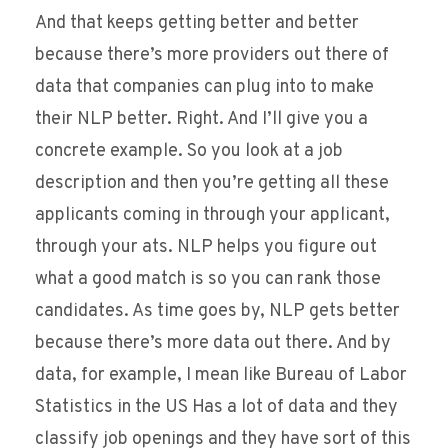
And that keeps getting better and better
because there’s more providers out there of
data that companies can plug into to make
their NLP better. Right. And I’ll give you a
concrete example. So you look at a job
description and then you’re getting all these
applicants coming in through your applicant,
through your ats. NLP helps you figure out
what a good match is so you can rank those
candidates. As time goes by, NLP gets better
because there’s more data out there. And by
data, for example, I mean like Bureau of Labor
Statistics in the US Has a lot of data and they
classify job openings and they have sort of this