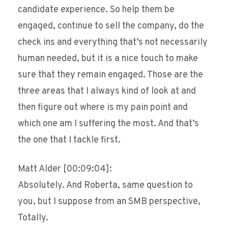
candidate experience. So help them be
engaged, continue to sell the company, do the
check ins and everything that’s not necessarily
human needed, but it is a nice touch to make
sure that they remain engaged. Those are the
three areas that I always kind of look at and
then figure out where is my pain point and
which one am I suffering the most. And that’s
the one that I tackle first.
Matt Alder [00:09:04]:
Absolutely. And Roberta, same question to
you, but I suppose from an SMB perspective,
Totally.