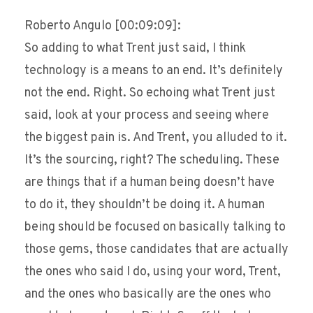
Roberto Angulo [00:09:09]:
So adding to what Trent just said, I think
technology is a means to an end. It’s definitely
not the end. Right. So echoing what Trent just
said, look at your process and seeing where
the biggest pain is. And Trent, you alluded to it.
It’s the sourcing, right? The scheduling. These
are things that if a human being doesn’t have
to do it, they shouldn’t be doing it. A human
being should be focused on basically talking to
those gems, those candidates that are actually
the ones who said I do, using your word, Trent,
and the ones who basically are the ones who