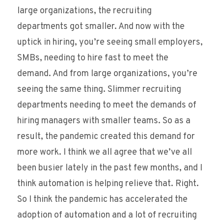
large organizations, the recruiting
departments got smaller. And now with the
uptick in hiring, you’re seeing small employers,
SMBs, needing to hire fast to meet the
demand. And from large organizations, you’re
seeing the same thing. Slimmer recruiting
departments needing to meet the demands of
hiring managers with smaller teams. So as a
result, the pandemic created this demand for
more work. I think we all agree that we’ve all
been busier lately in the past few months, and I
think automation is helping relieve that. Right.
So I think the pandemic has accelerated the
adoption of automation and a lot of recruiting