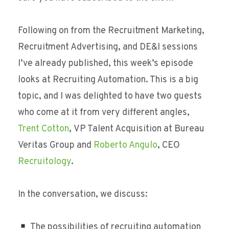
Following on from the Recruitment Marketing,
Recruitment Advertising, and DE&I sessions
I’ve already published, this week’s episode
looks at Recruiting Automation. This is a big
topic, and I was delighted to have two guests
who come at it from very different angles,
Trent Cotton
, VP Talent Acquisition at Bureau
Veritas Group and
Roberto Angulo
, CEO
Recruitology
.
In the conversation, we discuss:
The possibilities of recruiting automation