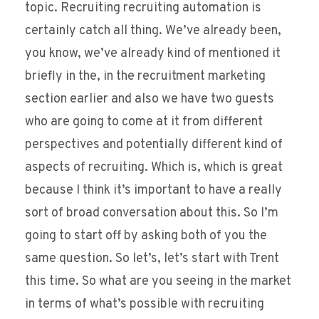
topic. Recruiting recruiting automation is
certainly catch all thing. We’ve already been,
you know, we’ve already kind of mentioned it
briefly in the, in the recruitment marketing
section earlier and also we have two guests
who are going to come at it from different
perspectives and potentially different kind of
aspects of recruiting. Which is, which is great
because I think it’s important to have a really
sort of broad conversation about this. So I’m
going to start off by asking both of you the
same question. So let’s, let’s start with Trent
this time. So what are you seeing in the market
in terms of what’s possible with recruiting