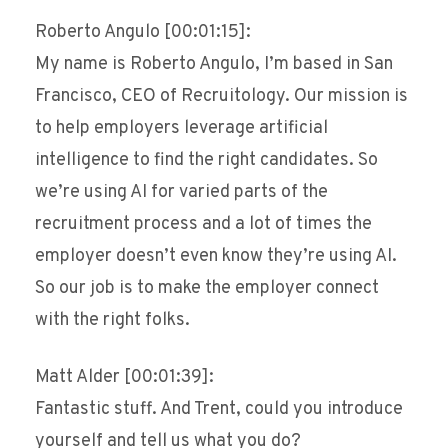
Roberto Angulo [00:01:15]:
My name is Roberto Angulo, I’m based in San
Francisco, CEO of Recruitology. Our mission is
to help employers leverage artificial
intelligence to find the right candidates. So
we’re using AI for varied parts of the
recruitment process and a lot of times the
employer doesn’t even know they’re using AI.
So our job is to make the employer connect
with the right folks.
Matt Alder [00:01:39]:
Fantastic stuff. And Trent, could you introduce
yourself and tell us what you do?