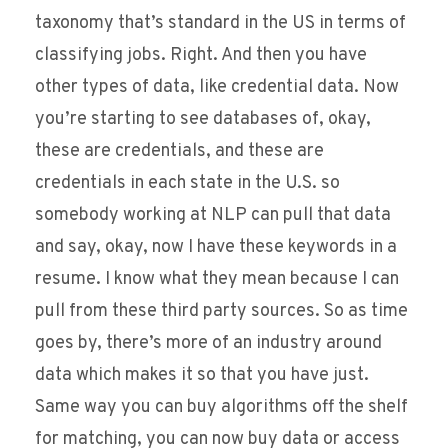
taxonomy that’s standard in the US in terms of
classifying jobs. Right. And then you have
other types of data, like credential data. Now
you’re starting to see databases of, okay,
these are credentials, and these are
credentials in each state in the U.S. so
somebody working at NLP can pull that data
and say, okay, now I have these keywords in a
resume. I know what they mean because I can
pull from these third party sources. So as time
goes by, there’s more of an industry around
data which makes it so that you have just.
Same way you can buy algorithms off the shelf
for matching, you can now buy data or access