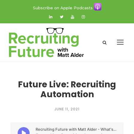
Subscribe on Apple Podcasts
Future Live: Recruiting
Automation
JUNE 11, 2021