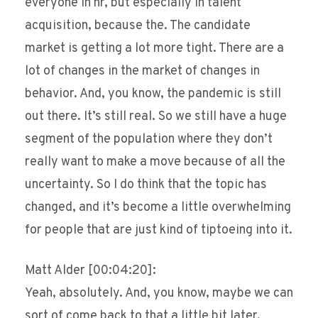
everyone in hr, but especially in talent
acquisition, because the. The candidate
market is getting a lot more tight. There are a
lot of changes in the market of changes in
behavior. And, you know, the pandemic is still
out there. It’s still real. So we still have a huge
segment of the population where they don’t
really want to make a move because of all the
uncertainty. So I do think that the topic has
changed, and it’s become a little overwhelming
for people that are just kind of tiptoeing into it.
Matt Alder [00:04:20]:
Yeah, absolutely. And, you know, maybe we can
sort of come back to that a little bit later,