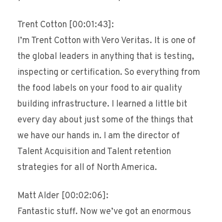
Trent Cotton [00:01:43]:
I’m Trent Cotton with Vero Veritas. It is one of
the global leaders in anything that is testing,
inspecting or certification. So everything from
the food labels on your food to air quality
building infrastructure. I learned a little bit
every day about just some of the things that
we have our hands in. I am the director of
Talent Acquisition and Talent retention
strategies for all of North America.
Matt Alder [00:02:06]:
Fantastic stuff. Now we’ve got an enormous