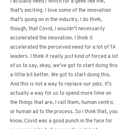
I actually need? Which for a geek like me,
that’s exciting. I love some of the innovation
that’s going on in the industry. I do think,
though, that Covid, I wouldn’t necessarily
accelerated the innovation. I think it
accelerated the perceived need for a lot of TA
leaders. I think it really just kind of forced a lot
of us to say, okay, we’ve got to start doing this
a little bit better. We got to start doing this.
And this is not a way to replace our jobs. It’s
actually a way for us to spend more time on
the things that are, I call them, human centric
or human ad to the process. So I think that, you
know, Covid was a good punch in the face for