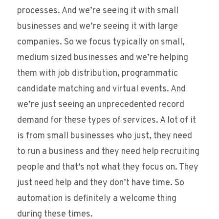
processes. And we’re seeing it with small
businesses and we’re seeing it with large
companies. So we focus typically on small,
medium sized businesses and we’re helping
them with job distribution, programmatic
candidate matching and virtual events. And
we’re just seeing an unprecedented record
demand for these types of services. A lot of it
is from small businesses who just, they need
to run a business and they need help recruiting
people and that’s not what they focus on. They
just need help and they don’t have time. So
automation is definitely a welcome thing
during these times.