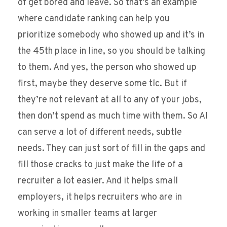
of get bored and leave. So that’s an example
where candidate ranking can help you
prioritize somebody who showed up and it’s in
the 45th place in line, so you should be talking
to them. And yes, the person who showed up
first, maybe they deserve some tlc. But if
they’re not relevant at all to any of your jobs,
then don’t spend as much time with them. So AI
can serve a lot of different needs, subtle
needs. They can just sort of fill in the gaps and
fill those cracks to just make the life of a
recruiter a lot easier. And it helps small
employers, it helps recruiters who are in
working in smaller teams at larger