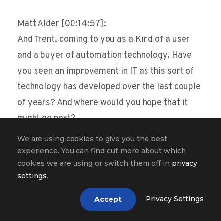
Matt Alder [00:14:57]:
And Trent, coming to you as a Kind of a user
and a buyer of automation technology. Have
you seen an improvement in IT as this sort of
technology has developed over the last couple
of years? And where would you hope that it
might go next?
We are using cookies to give you the best
Trent Cotton [00:15:11]:
experience. You can find out more about which
Yes, definitely, definitely increased. I’m still
cookies we are using or switch them off in
privacy
settings
.
kind of fascinated by the nlp, Roberto. So I was
in my happy place. I was taking notes. Yeah, I
Privacy Settings
Accept
definitely think that a lot of the platforms are