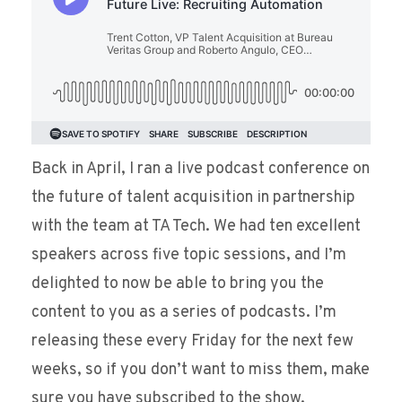
Back in April, I ran a live podcast conference on
the future of talent acquisition in partnership
with the team at TA Tech. We had ten excellent
speakers across five topic sessions, and I’m
delighted to now be able to bring you the
content to you as a series of podcasts. I’m
releasing these every Friday for the next few
weeks, so if you don’t want to miss them, make
sure you have subscribed to the show.