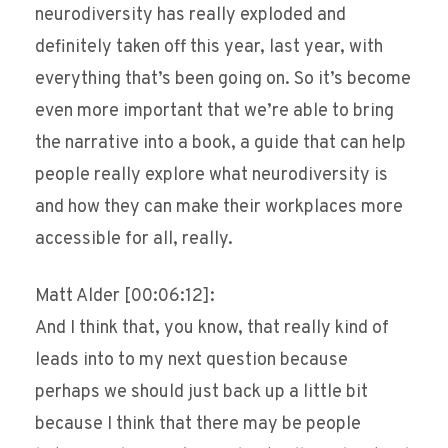
neurodiversity has really exploded and
definitely taken off this year, last year, with
everything that’s been going on. So it’s become
even more important that we’re able to bring
the narrative into a book, a guide that can help
people really explore what neurodiversity is
and how they can make their workplaces more
accessible for all, really.
Matt Alder [00:06:12]:
And I think that, you know, that really kind of
leads into to my next question because
perhaps we should just back up a little bit
because I think that there may be people