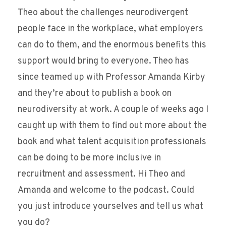
Theo about the challenges neurodivergent
people face in the workplace, what employers
can do to them, and the enormous benefits this
support would bring to everyone. Theo has
since teamed up with Professor Amanda Kirby
and they’re about to publish a book on
neurodiversity at work. A couple of weeks ago I
caught up with them to find out more about the
book and what talent acquisition professionals
can be doing to be more inclusive in
recruitment and assessment. Hi Theo and
Amanda and welcome to the podcast. Could
you just introduce yourselves and tell us what
you do?