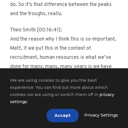
do. So it’s that difference between the peaks
and the troughs, really.
Theo Smith [00:16:41]:
And the reason why I think this is so important,
Matt, if we put this in the context of
recruitment, human resources is what we’ve
done for many, many, many years is we have
assessed people based on, you know, a number
We are using cookies to give you the best
of things that they can do. So, you know, can
experience. You can find out more about which
they, are they organized, can they, are they
cookies we are using or switch them off in
privacy
settings
.
detail orientated, can they focus their
attention on X, Y, Z? You know, we want them to
Privacy Settings
Accept
be everything right? And we do this long list