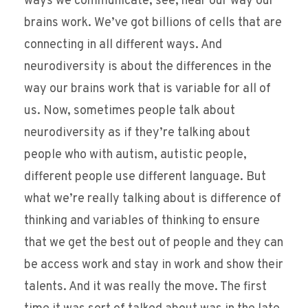
ways we communicate, see, hear our way our
brains work. We’ve got billions of cells that are
connecting in all different ways. And
neurodiversity is about the differences in the
way our brains work that is variable for all of
us. Now, sometimes people talk about
neurodiversity as if they’re talking about
people who with autism, autistic people,
different people use different language. But
what we’re really talking about is difference of
thinking and variables of thinking to ensure
that we get the best out of people and they can
be access work and stay in work and show their
talents. And it was really the move. The first