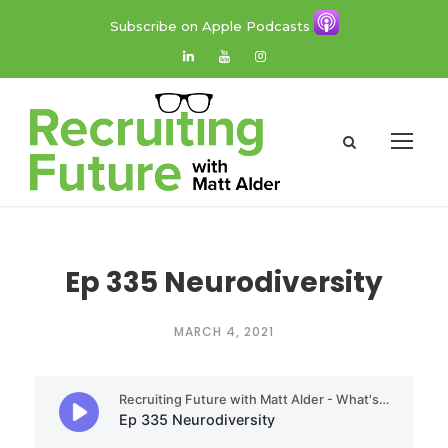
Subscribe on Apple Podcasts
Ep 335 Neurodiversity
MARCH 4, 2021