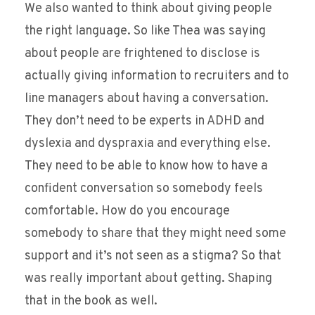
We also wanted to think about giving people
the right language. So like Thea was saying
about people are frightened to disclose is
actually giving information to recruiters and to
line managers about having a conversation.
They don’t need to be experts in ADHD and
dyslexia and dyspraxia and everything else.
They need to be able to know how to have a
confident conversation so somebody feels
comfortable. How do you encourage
somebody to share that they might need some
support and it’s not seen as a stigma? So that
was really important about getting. Shaping
that in the book as well.