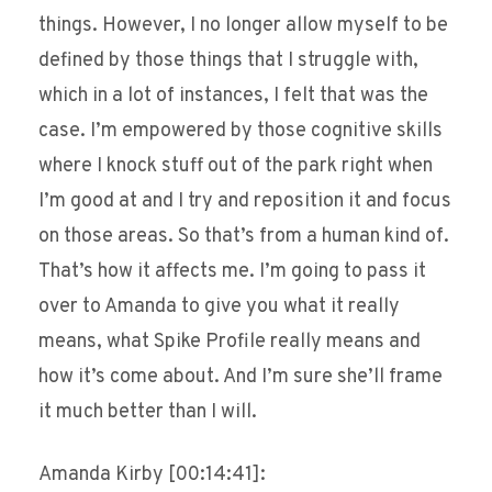
things. However, I no longer allow myself to be
defined by those things that I struggle with,
which in a lot of instances, I felt that was the
case. I’m empowered by those cognitive skills
where I knock stuff out of the park right when
I’m good at and I try and reposition it and focus
on those areas. So that’s from a human kind of.
That’s how it affects me. I’m going to pass it
over to Amanda to give you what it really
means, what Spike Profile really means and
how it’s come about. And I’m sure she’ll frame
it much better than I will.
Amanda Kirby [00:14:41]: