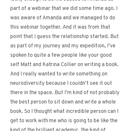
part of a webinar that we did some time ago. I
was aware of Amanda and we managed to do
this webinar together. And it was from that
point that I guess the relationship started. But
as part of my journey and my expedition, I’ve
spoken to quite a few people like your good
self Matt and Katrina Collier on writing a book.
And I really wanted to write something on
neurodiversity because I couldn’t see it out
there in the space. But I’m kind of not probably
the best person to sit down and write a whole
book. So I thought what incredible person can I
get to work with me who is going to be like the
kind of the brilliant academic, the kind of