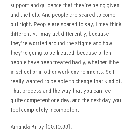
support and guidance that they’re being given
and the help. And people are scared to come
out right. People are scared to say, I may think
differently, I may act differently, because
they’re worried around the stigma and how
they’re going to be treated, because often
people have been treated badly, whether it be
in school or in other work environments. So I
really wanted to be able to change that kind of.
That process and the way that you can feel
quite competent one day, and the next day you
feel completely incompetent.
Amanda Kirby [00:10:33]: