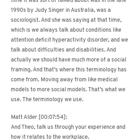
time it was sort of talked about was in the late
1990s by Judy Singer in Australia, was a
sociologist. And she was saying at that time,
which is we always talk about conditions like
attention deficit hyperactivity disorder, and we
talk about difficulties and disabilities. And
actually we should have much more of a social
framing. And that’s where this terminology has
come from. Moving away from like medical
models to more social models. That’s what we
use. The terminology we use.
Matt Alder [00:07:54]:
And Theo, talk us through your experience and
how it relates to the workplace.