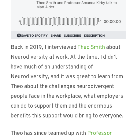
Back in 2019, I interviewed
Theo Smith
about
Neurodiversity at work. At the time, I didn’t
have much of an understanding of
Neurodiversity, and it was great to learn from
Theo about the challenges neurodivergent
people face in the workplace, what employers
can do to support them and the enormous
benefits this support would bring to everyone.
Theo has since teamed up with
Professor