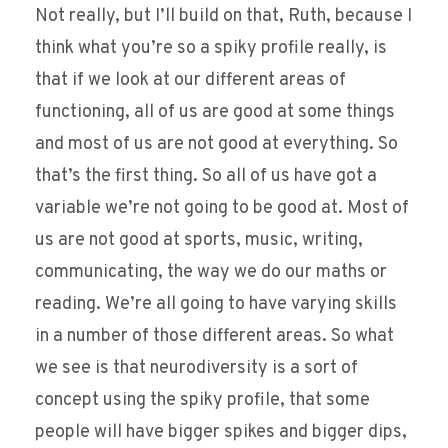
Not really, but I’ll build on that, Ruth, because I
think what you’re so a spiky profile really, is
that if we look at our different areas of
functioning, all of us are good at some things
and most of us are not good at everything. So
that’s the first thing. So all of us have got a
variable we’re not going to be good at. Most of
us are not good at sports, music, writing,
communicating, the way we do our maths or
reading. We’re all going to have varying skills
in a number of those different areas. So what
we see is that neurodiversity is a sort of
concept using the spiky profile, that some
people will have bigger spikes and bigger dips,