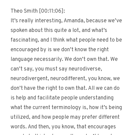
Theo Smith [00:11:06]:
It’s really interesting, Amanda, because we’ve
spoken about this quite a lot, and what’s
fascinating, and I think what people need to be
encouraged by is we don’t know the right
language necessarily. We don’t own that. We
can’t say, you must say neurodiverse,
neurodivergent, neurodifferent, you know, we
don’t have the right to own that. All we can do
is help and facilitate people understanding
what the current terminology is, how it’s being
utilized, and how people may prefer different
words. And then, you know, that encourages