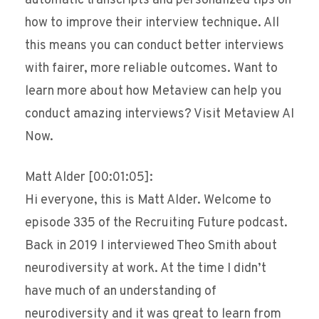
automatic transcripts and personalized tips on
how to improve their interview technique. All
this means you can conduct better interviews
with fairer, more reliable outcomes. Want to
learn more about how Metaview can help you
conduct amazing interviews? Visit Metaview AI
Now.
Matt Alder [00:01:05]:
Hi everyone, this is Matt Alder. Welcome to
episode 335 of the Recruiting Future podcast.
Back in 2019 I interviewed Theo Smith about
neurodiversity at work. At the time I didn’t
have much of an understanding of
neurodiversity and it was great to learn from