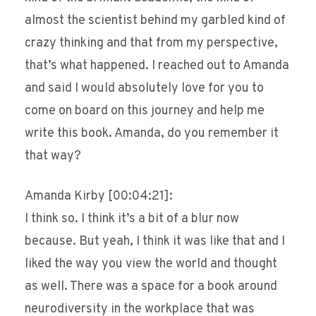
almost the scientist behind my garbled kind of
crazy thinking and that from my perspective,
that’s what happened. I reached out to Amanda
and said I would absolutely love for you to
come on board on this journey and help me
write this book. Amanda, do you remember it
that way?
Amanda Kirby [00:04:21]:
I think so. I think it’s a bit of a blur now
because. But yeah, I think it was like that and I
liked the way you view the world and thought
as well. There was a space for a book around
neurodiversity in the workplace that was