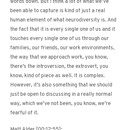
words down. But I think a lot of what we’ve
been able to capture is kind of just a real
human element of what neurodiversity is. And
the fact that it is every single one of us and it
touches every single one of us through our
families, our friends, our work environments,
the way that we approach work, you know,
there’s the introversion, the extrovert, you
know, kind of piece as well. It is complex.
However, it’s also something that we should
just be open to discussing in a really normal
way, which we’ve not been, you know, we’re
fearful of it.
Matt Alder [00:12:55]: