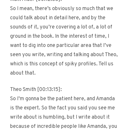
So I mean, there’s obviously so much that we
could talk about in detail here, and by the
sounds of it, you’re covering a lot of, a lot of
ground in the book. In the interest of time, I
want to dig into one particular area that I’ve
seen you write, writing and talking about Theo,
which is this concept of spiky profiles. Tell us
about that.
Theo Smith [00:13:15]:
So I’m gonna be the patient here, and Amanda
is the expert. So the fact you said you see me
write about is humbling, but I write about it
because of incredible people like Amanda, you