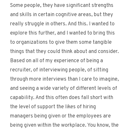
Some people, they have significant strengths
and skills in certain cognitive areas, but they
really struggle in others. And this. I wanted to
explore this further, and I wanted to bring this
to organizations to give them some tangible
things that they could think about and consider.
Based on all of my experience of being a
recruiter, of interviewing people, of sitting
through more interviews than I care to imagine,
and seeing a wide variety of different levels of
capability. And this often does fall short with
the level of support the likes of hiring
managers being given or the employees are
being given within the workplace. You know, the