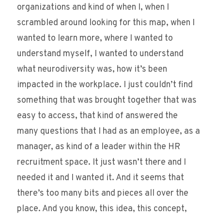
organizations and kind of when I, when I
scrambled around looking for this map, when I
wanted to learn more, where I wanted to
understand myself, I wanted to understand
what neurodiversity was, how it’s been
impacted in the workplace. I just couldn’t find
something that was brought together that was
easy to access, that kind of answered the
many questions that I had as an employee, as a
manager, as kind of a leader within the HR
recruitment space. It just wasn’t there and I
needed it and I wanted it. And it seems that
there’s too many bits and pieces all over the
place. And you know, this idea, this concept,