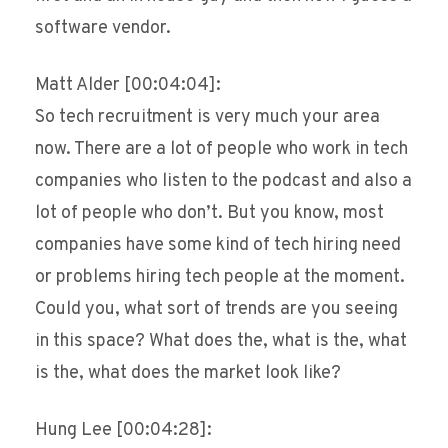
software vendor.
Matt Alder [00:04:04]:
So tech recruitment is very much your area
now. There are a lot of people who work in tech
companies who listen to the podcast and also a
lot of people who don’t. But you know, most
companies have some kind of tech hiring need
or problems hiring tech people at the moment.
Could you, what sort of trends are you seeing
in this space? What does the, what is the, what
is the, what does the market look like?
Hung Lee [00:04:28]: