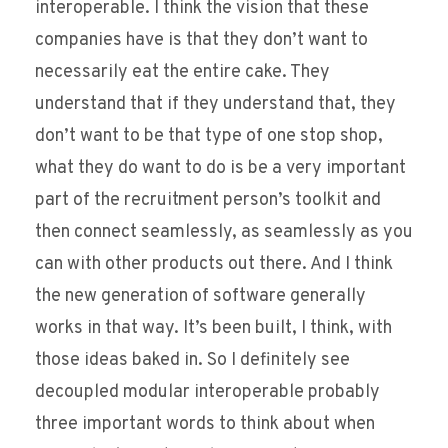
interoperable. I think the vision that these
companies have is that they don’t want to
necessarily eat the entire cake. They
understand that if they understand that, they
don’t want to be that type of one stop shop,
what they do want to do is be a very important
part of the recruitment person’s toolkit and
then connect seamlessly, as seamlessly as you
can with other products out there. And I think
the new generation of software generally
works in that way. It’s been built, I think, with
those ideas baked in. So I definitely see
decoupled modular interoperable probably
three important words to think about when