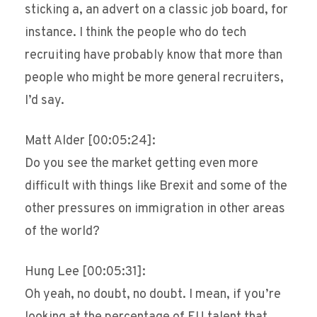
sticking a, an advert on a classic job board, for
instance. I think the people who do tech
recruiting have probably know that more than
people who might be more general recruiters,
I’d say.
Matt Alder [00:05:24]:
Do you see the market getting even more
difficult with things like Brexit and some of the
other pressures on immigration in other areas
of the world?
Hung Lee [00:05:31]:
Oh yeah, no doubt, no doubt. I mean, if you’re