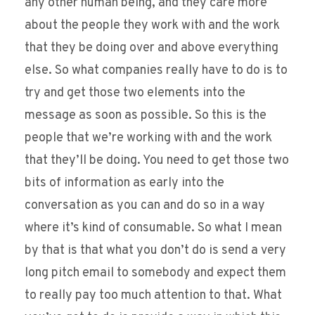
any other human being, and they care more
about the people they work with and the work
that they be doing over and above everything
else. So what companies really have to do is to
try and get those two elements into the
message as soon as possible. So this is the
people that we’re working with and the work
that they’ll be doing. You need to get those two
bits of information as early into the
conversation as you can and do so in a way
where it’s kind of consumable. So what I mean
by that is that what you don’t do is send a very
long pitch email to somebody and expect them
to really pay too much attention to that. What