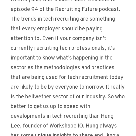
episode 94 of the Recruiting Future podcast.
The trends in tech recruiting are something
that every employer should be paying
attention to. Even if your company isn’t
currently recruiting tech professionals, it’s
important to know what’s happening in the
sector as the methodologies and practices
that are being used for tech recruitment today
are likely to be by everyone tomorrow. It really
is the bellwether sector of our industry. So who
better to get us up to speed with
developments in tech recruiting than Hung
Lee, founder of Workshape IO. Hung always
has some unique insights to share and I know