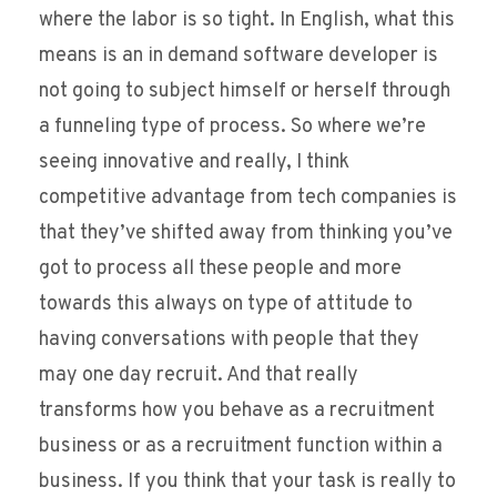
where the labor is so tight. In English, what this
means is an in demand software developer is
not going to subject himself or herself through
a funneling type of process. So where we’re
seeing innovative and really, I think
competitive advantage from tech companies is
that they’ve shifted away from thinking you’ve
got to process all these people and more
towards this always on type of attitude to
having conversations with people that they
may one day recruit. And that really
transforms how you behave as a recruitment
business or as a recruitment function within a
business. If you think that your task is really to