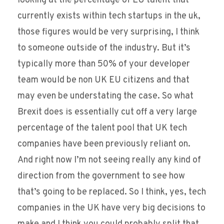
looking at the percentage of EU talent that
currently exists within tech startups in the uk,
those figures would be very surprising, I think
to someone outside of the industry. But it’s
typically more than 50% of your developer
team would be non UK EU citizens and that
may even be understating the case. So what
Brexit does is essentially cut off a very large
percentage of the talent pool that UK tech
companies have been previously reliant on.
And right now I’m not seeing really any kind of
direction from the government to see how
that’s going to be replaced. So I think, yes, tech
companies in the UK have very big decisions to