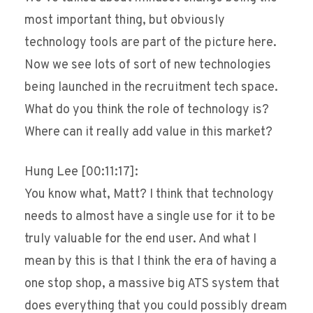
most important thing, but obviously
technology tools are part of the picture here.
Now we see lots of sort of new technologies
being launched in the recruitment tech space.
What do you think the role of technology is?
Where can it really add value in this market?
Hung Lee [00:11:17]:
You know what, Matt? I think that technology
needs to almost have a single use for it to be
truly valuable for the end user. And what I
mean by this is that I think the era of having a
one stop shop, a massive big ATS system that
does everything that you could possibly dream