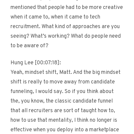
mentioned that people had to be more creative
when it came to, when it came to tech
recruitment. What kind of approaches are you
seeing? What’s working? What do people need
to be aware of?
Hung Lee [00:07:18]:
Yeah, mindset shift, Matt. And the big mindset
shift is really to move away from candidate
funneling, I would say. So if you think about
the, you know, the classic candidate funnel
that all recruiters are sort of taught how to,
how to use that mentality, I think no longer is
effective when you deploy into a marketplace