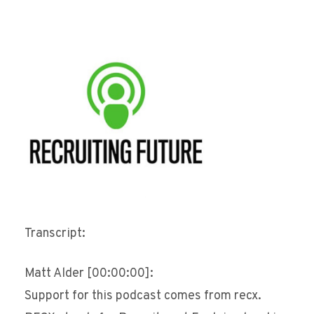
Transcript:
Matt Alder [00:00:00]:
Support for this podcast comes from recx.