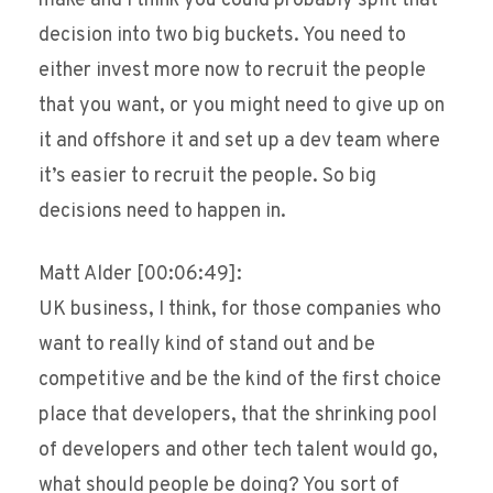
make and I think you could probably split that
decision into two big buckets. You need to
either invest more now to recruit the people
that you want, or you might need to give up on
it and offshore it and set up a dev team where
it’s easier to recruit the people. So big
decisions need to happen in.
Matt Alder [00:06:49]:
UK business, I think, for those companies who
want to really kind of stand out and be
competitive and be the kind of the first choice
place that developers, that the shrinking pool
of developers and other tech talent would go,
what should people be doing? You sort of