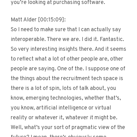
you’re looking at purchasing software.
Matt Alder [00:15:09]:
So I need to make sure that I can actually say
interoperable. There we are. I did it. Fantastic.
So very interesting insights there. And it seems
to reflect what a lot of other people are, other
people are saying. One of the. I suppose one of
the things about the recruitment tech space is
there is a lot of spin, lots of talk about, you
know, emerging technologies, whether that’s,
you know, artificial intelligence or virtual
reality or whatever it, whatever it might be.
Well, what’s your sort of pragmatic view of the