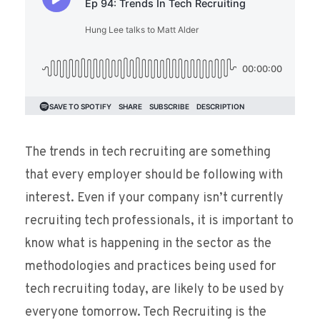
The trends in tech recruiting are something
that every employer should be following with
interest. Even if your company isn’t currently
recruiting tech professionals, it is important to
know what is happening in the sector as the
methodologies and practices being used for
tech recruiting today, are likely to be used by
everyone tomorrow. Tech Recruiting is the