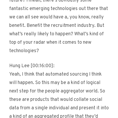
future? I mean, there’s obviously some
fantastic emerging technologies out there that
we can all see would have a, you know, really
benefit. Benefit the recruitment industry. But
what’s really likely to happen? What’s kind of
top of your radar when it comes to new
technologies?
Hung Lee [00:16:00]:
Yeah, I think that automated sourcing I think
will happen. So this may be a kind of logical
next step for the people aggregator world. So
these are products that would collate social
data from a single individual and present it into
a kind of an aggregated profile that they’d