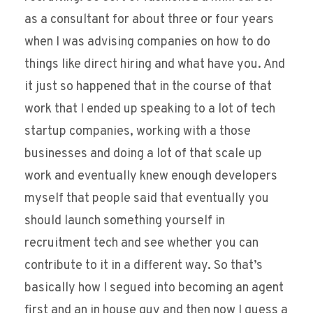
as a consultant for about three or four years
when I was advising companies on how to do
things like direct hiring and what have you. And
it just so happened that in the course of that
work that I ended up speaking to a lot of tech
startup companies, working with a those
businesses and doing a lot of that scale up
work and eventually knew enough developers
myself that people said that eventually you
should launch something yourself in
recruitment tech and see whether you can
contribute to it in a different way. So that’s
basically how I segued into becoming an agent
first and an in house guy and then now I guess a