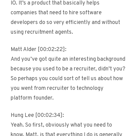
IO. It’s a product that basically helps
companies that need to hire software
developers do so very efficiently and without
using recruitment agents.
Matt Alder [00:02:22]:
And you’ve got quite an interesting background
because you used to be a recruiter, didn’t you?
So perhaps you could sort of tell us about how
you went from recruiter to technology
platform founder.
Hung Lee [00:02:34]:
Yeah. So first, obviously what you need to
know, Matt, is that everything I do is generally