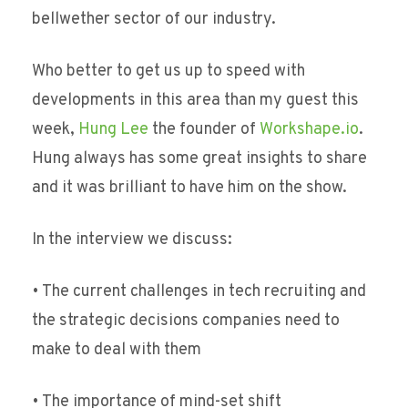
bellwether sector of our industry.
Who better to get us up to speed with
developments in this area than my guest this
week,
Hung Lee
the founder of
Workshape.io
.
Hung always has some great insights to share
and it was brilliant to have him on the show.
In the interview we discuss:
• The current challenges in tech recruiting and
the strategic decisions companies need to
make to deal with them
• The importance of mind-set shift