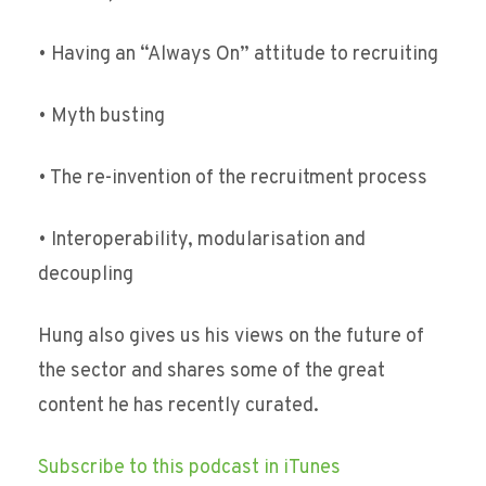
• Having an “Always On” attitude to recruiting
• Myth busting
• The re-invention of the recruitment process
• Interoperability, modularisation and
decoupling
Hung also gives us his views on the future of
the sector and shares some of the great
content he has recently curated.
Subscribe to this podcast in iTunes