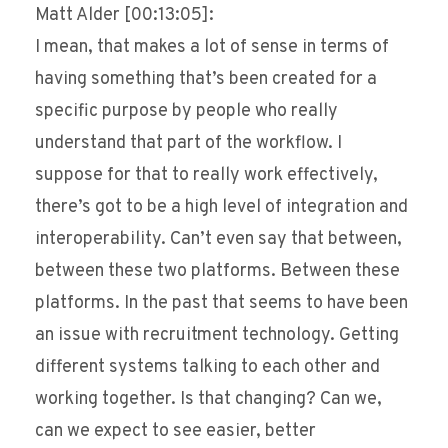
Matt Alder [00:13:05]:
I mean, that makes a lot of sense in terms of
having something that’s been created for a
specific purpose by people who really
understand that part of the workflow. I
suppose for that to really work effectively,
there’s got to be a high level of integration and
interoperability. Can’t even say that between,
between these two platforms. Between these
platforms. In the past that seems to have been
an issue with recruitment technology. Getting
different systems talking to each other and
working together. Is that changing? Can we,
can we expect to see easier, better