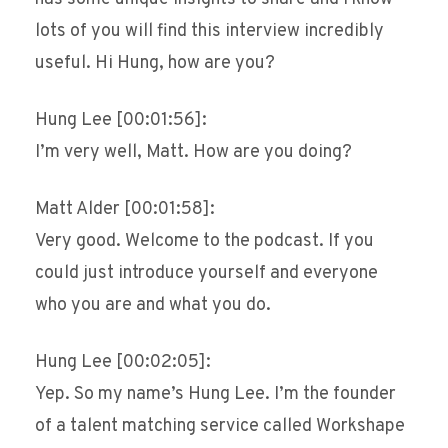
lots of you will find this interview incredibly
useful. Hi Hung, how are you?
Hung Lee [00:01:56]:
I’m very well, Matt. How are you doing?
Matt Alder [00:01:58]:
Very good. Welcome to the podcast. If you
could just introduce yourself and everyone
who you are and what you do.
Hung Lee [00:02:05]:
Yep. So my name’s Hung Lee. I’m the founder
of a talent matching service called Workshape