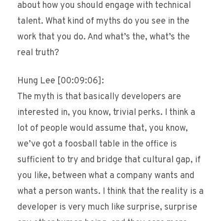
about how you should engage with technical
talent. What kind of myths do you see in the
work that you do. And what’s the, what’s the
real truth?
Hung Lee [00:09:06]:
The myth is that basically developers are
interested in, you know, trivial perks. I think a
lot of people would assume that, you know,
we’ve got a foosball table in the office is
sufficient to try and bridge that cultural gap, if
you like, between what a company wants and
what a person wants. I think that the reality is a
developer is very much like surprise, surprise