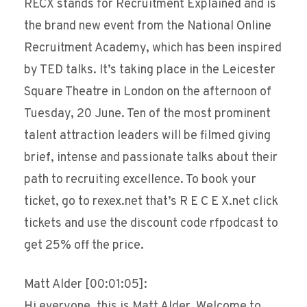
RECX stands for Recruitment Explained and is
the brand new event from the National Online
Recruitment Academy, which has been inspired
by TED talks. It’s taking place in the Leicester
Square Theatre in London on the afternoon of
Tuesday, 20 June. Ten of the most prominent
talent attraction leaders will be filmed giving
brief, intense and passionate talks about their
path to recruiting excellence. To book your
ticket, go to rexex.net that’s R E C E X.net click
tickets and use the discount code rfpodcast to
get 25% off the price.
Matt Alder [00:01:05]:
Hi everyone, this is Matt Alder. Welcome to