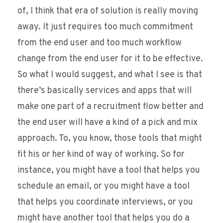
of, I think that era of solution is really moving
away. It just requires too much commitment
from the end user and too much workflow
change from the end user for it to be effective.
So what I would suggest, and what I see is that
there’s basically services and apps that will
make one part of a recruitment flow better and
the end user will have a kind of a pick and mix
approach. To, you know, those tools that might
fit his or her kind of way of working. So for
instance, you might have a tool that helps you
schedule an email, or you might have a tool
that helps you coordinate interviews, or you
might have another tool that helps you do a