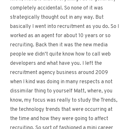
completely accidental. So none of it was
strategically thought out in any way. But
basically I went into recruitment as you do. So I
worked as an agent for about 10 years or so
recruiting. Back then it was the new media
people we didn’t quite know how to call web
developers and what have you. I left the
recruitment agency business around 2009
when I kind was doing in many respects a not
dissimilar thing to yourself Matt, where, you
know, my focus was really to study the Trends,
the technology trends that were occurring at
the time and how they were going to affect
recruiting. So sort of fashioned a mini career