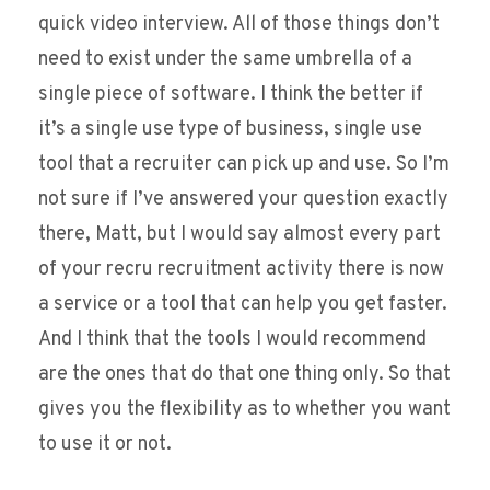
quick video interview. All of those things don’t
need to exist under the same umbrella of a
single piece of software. I think the better if
it’s a single use type of business, single use
tool that a recruiter can pick up and use. So I’m
not sure if I’ve answered your question exactly
there, Matt, but I would say almost every part
of your recru recruitment activity there is now
a service or a tool that can help you get faster.
And I think that the tools I would recommend
are the ones that do that one thing only. So that
gives you the flexibility as to whether you want
to use it or not.