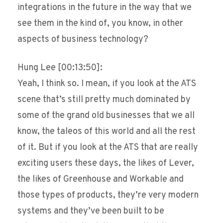
integrations in the future in the way that we
see them in the kind of, you know, in other
aspects of business technology?
Hung Lee [00:13:50]:
Yeah, I think so. I mean, if you look at the ATS
scene that’s still pretty much dominated by
some of the grand old businesses that we all
know, the taleos of this world and all the rest
of it. But if you look at the ATS that are really
exciting users these days, the likes of Lever,
the likes of Greenhouse and Workable and
those types of products, they’re very modern
systems and they’ve been built to be