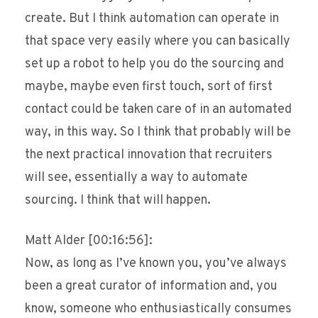
create. But I think automation can operate in
that space very easily where you can basically
set up a robot to help you do the sourcing and
maybe, maybe even first touch, sort of first
contact could be taken care of in an automated
way, in this way. So I think that probably will be
the next practical innovation that recruiters
will see, essentially a way to automate
sourcing. I think that will happen.
Matt Alder [00:16:56]:
Now, as long as I’ve known you, you’ve always
been a great curator of information and, you
know, someone who enthusiastically consumes