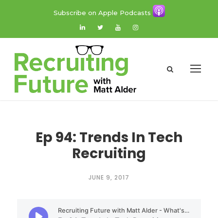
Subscribe on Apple Podcasts
Ep 94: Trends In Tech
Recruiting
JUNE 9, 2017