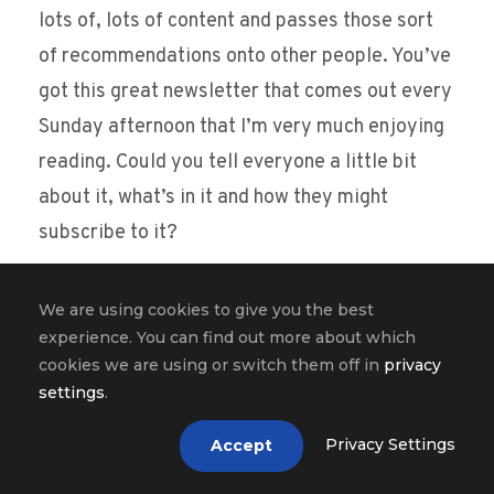
lots of, lots of content and passes those sort
of recommendations onto other people. You’ve
got this great newsletter that comes out every
Sunday afternoon that I’m very much enjoying
reading. Could you tell everyone a little bit
about it, what’s in it and how they might
subscribe to it?
Hung Lee [00:17:22]:
We are using cookies to give you the best
Sure. So this is on hiring, recruiting brain food
experience. You can find out more about which
for the week ahead. So the concept is there
cookies we are using or switch them off in
privacy
settings
.
was so much crap out there, Matt. I mean, I
think you and I are the same way in the sense
Privacy Settings
Accept
that we are very sensitive to good quality