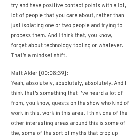
try and have positive contact points with a lot,
lot of people that you care about, rather than
just isolating one or two people and trying to
process them. And I think that, you know,
forget about technology tooling or whatever.
That’s a mindset shift.
Matt Alder [00:08:39]:
Yeah, absolutely, absolutely, absolutely. And I
think that’s something that I’ve heard a lot of
from, you know, guests on the show who kind of
work in this, work in this area. I think one of the
other interesting areas around this is some of
the, some of the sort of myths that crop up