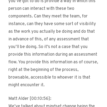
you’ve got to do is provide a way in which this
person can interact with these two
components. Can they meet the team, for
instance, can they have some sort of visibility
as the work you actually be doing and do that
in advance of this, of any assessment that
you’ll be doing. So it’s not a case that you
provide this information during an assessment
flow. You provide this information as of course,
right at the beginning of the process,
browsable, accessible to whoever it is that
might encounter it.
Matt Alder [00:10:56]:
We’ve talked about mindset change being the