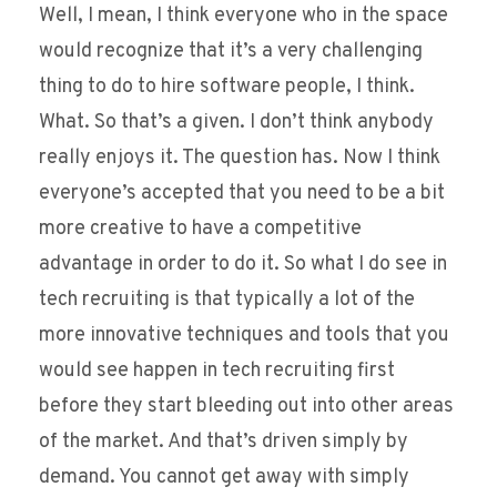
Well, I mean, I think everyone who in the space
would recognize that it’s a very challenging
thing to do to hire software people, I think.
What. So that’s a given. I don’t think anybody
really enjoys it. The question has. Now I think
everyone’s accepted that you need to be a bit
more creative to have a competitive
advantage in order to do it. So what I do see in
tech recruiting is that typically a lot of the
more innovative techniques and tools that you
would see happen in tech recruiting first
before they start bleeding out into other areas
of the market. And that’s driven simply by
demand. You cannot get away with simply